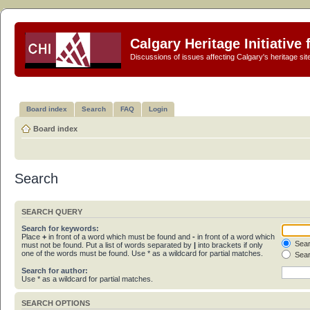
Calgary Heritage Initiative
Discussions of issues affecting Calgary's heritage sit
Board index
Search
FAQ
Login
Board index
Search
SEARCH QUERY
Search for keywords:
Place
+
in front of a word which must be found and
-
in front of a word which
Sear
must not be found. Put a list of words separated by
|
into brackets if only
one of the words must be found. Use * as a wildcard for partial matches.
Sear
Search for author:
Use * as a wildcard for partial matches.
SEARCH OPTIONS