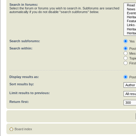
Search in forums:
Select the forum or forums you wish to search in. Subforums are searched
automatically if you do not disable “search subforums“ below.
Search subforums:
Yes
Search within:
Post
Mess
Topic
First
Display results as:
Pos
Sort results by:
Limit results to previous:
Return first:
Board index