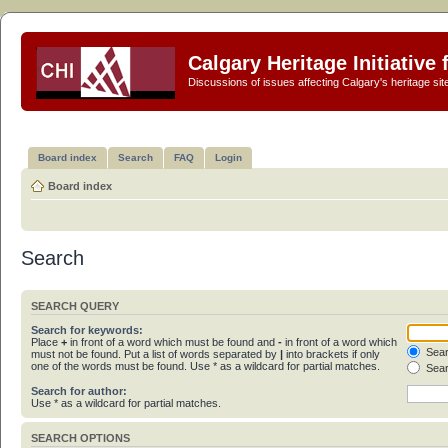
Calgary Heritage Initiative
Discussions of issues affecting Calgary's heritage sit
Board index
Search
FAQ
Login
Board index
Search
SEARCH QUERY
Search for keywords:
Place
+
in front of a word which must be found and
-
in front of a word which
Sear
must not be found. Put a list of words separated by
|
into brackets if only
one of the words must be found. Use * as a wildcard for partial matches.
Sear
Search for author:
Use * as a wildcard for partial matches.
SEARCH OPTIONS