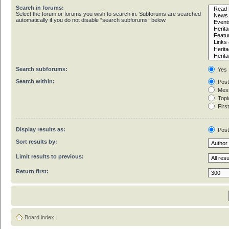
Search in forums:
Select the forum or forums you wish to search in. Subforums are searched
automatically if you do not disable “search subforums“ below.
Search subforums:
Yes
Search within:
Post
Mess
Topic
First
Display results as:
Pos
Sort results by:
Limit results to previous:
Return first:
Board index