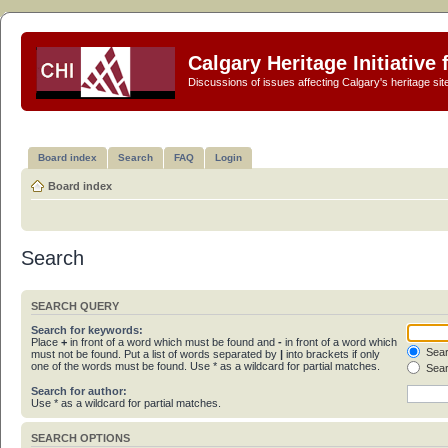
Calgary Heritage Initiative
Discussions of issues affecting Calgary's heritage sit
Board index
Search
FAQ
Login
Board index
Search
SEARCH QUERY
Search for keywords:
Place
+
in front of a word which must be found and
-
in front of a word which
Sear
must not be found. Put a list of words separated by
|
into brackets if only
one of the words must be found. Use * as a wildcard for partial matches.
Sear
Search for author:
Use * as a wildcard for partial matches.
SEARCH OPTIONS