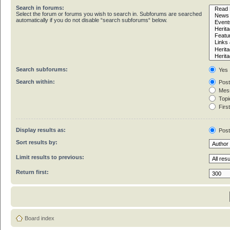
Search in forums:
Select the forum or forums you wish to search in. Subforums are searched
automatically if you do not disable “search subforums“ below.
Search subforums:
Yes
Search within:
Post
Mess
Topic
First
Display results as:
Pos
Sort results by:
Limit results to previous:
Return first:
Board index