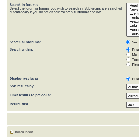
Search in forums:
Select the forum or forums you wish to search in. Subforums are searched
automatically if you do not disable “search subforums“ below.
Search subforums:
Yes
Search within:
Post
Mess
Topic
First
Display results as:
Pos
Sort results by:
Limit results to previous:
Return first:
Board index