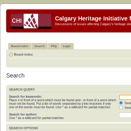
Calgary Heritage Initiative
Discussions of issues affecting Calgary's heritage sit
Board index
Search
FAQ
Login
Board index
Search
SEARCH QUERY
Search for keywords:
Place
+
in front of a word which must be found and
-
in front of a word which
Sear
must not be found. Put a list of words separated by
|
into brackets if only
one of the words must be found. Use * as a wildcard for partial matches.
Sear
Search for author:
Use * as a wildcard for partial matches.
SEARCH OPTIONS