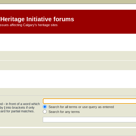
Heritage Initiative forums
ssues affecting Calgary's heritage sites
and
-
in front of a word which
Search for all terms or use query as entered
 by
|
into brackets if only
ard for partial matches.
Search for any terms