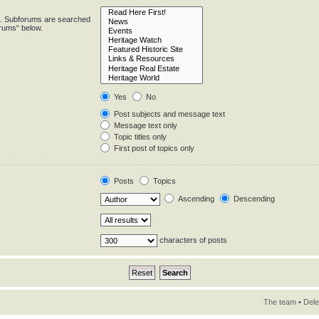
in. Subforums are searched
orums“ below.
Yes
No
Post subjects and message text
Message text only
Topic titles only
First post of topics only
Posts
Topics
Ascending
Descending
characters of posts
The team
•
Dele