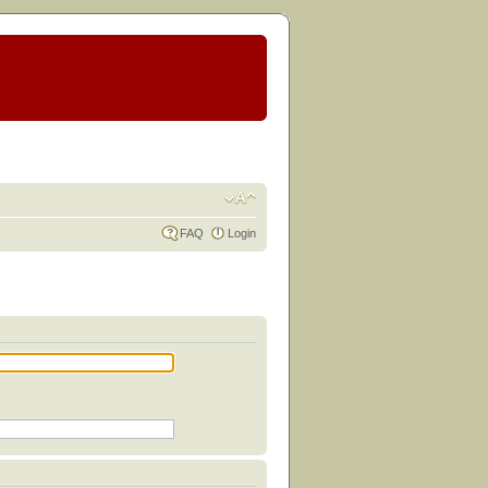
FAQ
Login