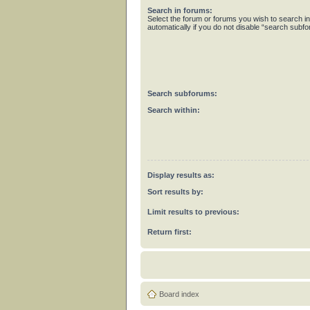
Search in forums:
Select the forum or forums you wish to search 
automatically if you do not disable “search subf
Search subforums:
Search within:
Display results as:
Sort results by:
Limit results to previous:
Return first:
Board index