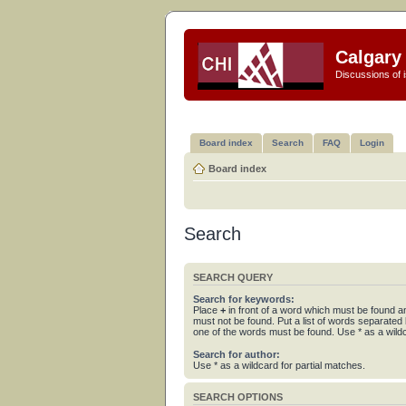
Calgary 
Discussions of i
Board index
Search
FAQ
Login
Board index
Search
SEARCH QUERY
Search for keywords:
Place
+
in front of a word which must be found 
must not be found. Put a list of words separated
one of the words must be found. Use * as a wildc
Search for author:
Use * as a wildcard for partial matches.
SEARCH OPTIONS