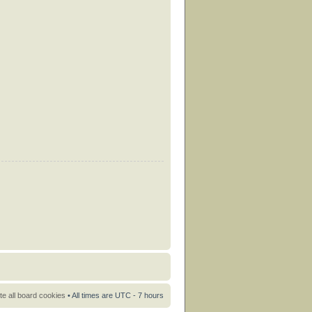
te all board cookies
• All times are UTC - 7 hours