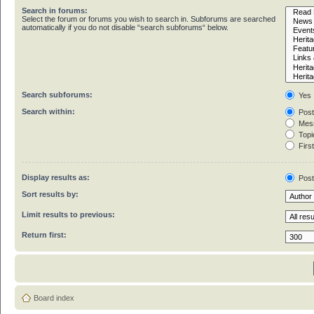
Search in forums:
Select the forum or forums you wish to search in. Subforums are searched
automatically if you do not disable “search subforums“ below.
Search subforums:
Yes
Search within:
Post
Mess
Topic
First
Display results as:
Pos
Sort results by:
Limit results to previous:
Return first:
Board index