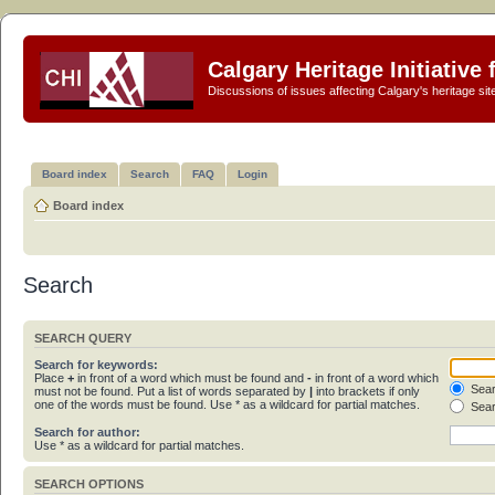
Calgary Heritage Initiative
Discussions of issues affecting Calgary's heritage sit
Board index
Search
FAQ
Login
Board index
Search
SEARCH QUERY
Search for keywords:
Place
+
in front of a word which must be found and
-
in front of a word which
Sear
must not be found. Put a list of words separated by
|
into brackets if only
one of the words must be found. Use * as a wildcard for partial matches.
Sear
Search for author:
Use * as a wildcard for partial matches.
SEARCH OPTIONS