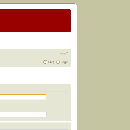
FAQ
Login