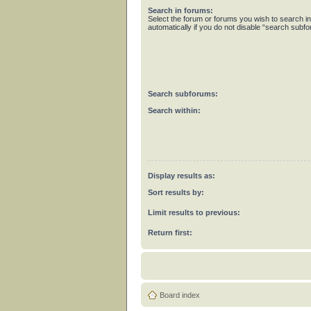
Search in forums:
Select the forum or forums you wish to search 
automatically if you do not disable “search subf
Search subforums:
Search within:
Display results as:
Sort results by:
Limit results to previous:
Return first:
Board index