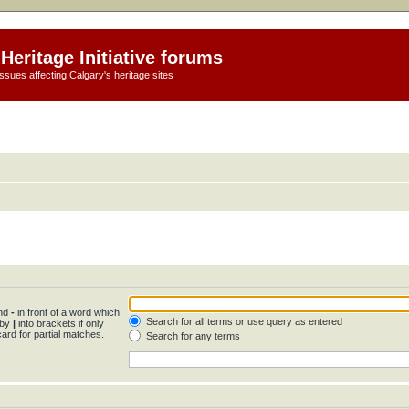
Heritage Initiative forums
ssues affecting Calgary's heritage sites
and
-
in front of a word which
Search for all terms or use query as entered
 by
|
into brackets if only
ard for partial matches.
Search for any terms