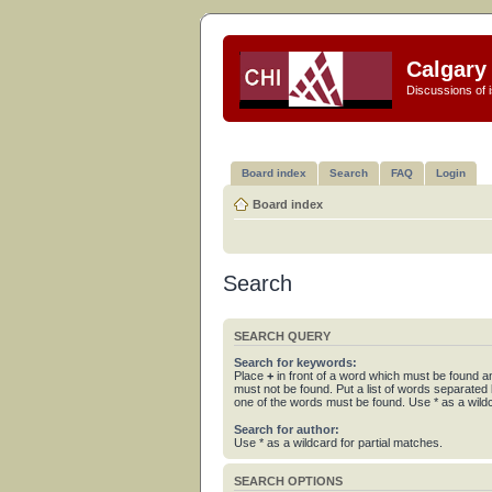
Calgary 
Discussions of i
Board index
Search
FAQ
Login
Board index
Search
SEARCH QUERY
Search for keywords:
Place
+
in front of a word which must be found 
must not be found. Put a list of words separated
one of the words must be found. Use * as a wildc
Search for author:
Use * as a wildcard for partial matches.
SEARCH OPTIONS