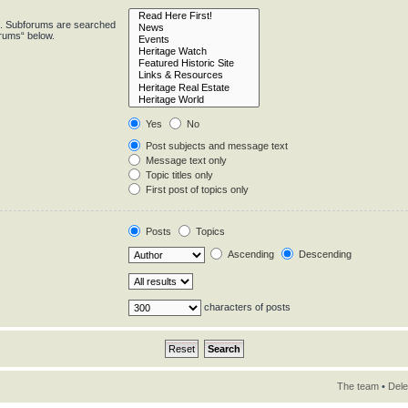
in. Subforums are searched
orums“ below.
Yes
No
Post subjects and message text
Message text only
Topic titles only
First post of topics only
Posts
Topics
Ascending
Descending
characters of posts
The team
•
Dele