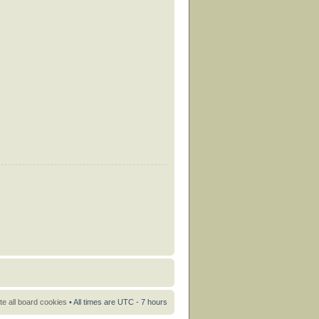
te all board cookies
• All times are UTC - 7 hours