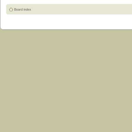
Board index