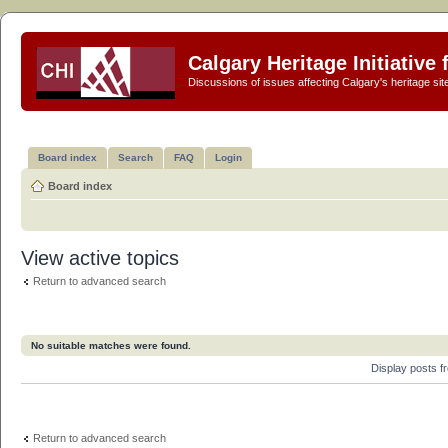
Calgary Heritage Initiative
Discussions of issues affecting Calgary's heritage sit
Board index
Search
FAQ
Login
Board index
View active topics
Return to advanced search
No suitable matches were found.
Display posts 
Return to advanced search