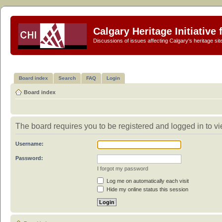
Calgary Heritage Initiative
Discussions of issues affecting Calgary's heritage sit
Board index
Search
FAQ
Login
Board index
The board requires you to be registered and logged in to vi
Username:
Password:
I forgot my password
Log me on automatically each visit
Hide my online status this session