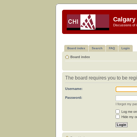
Calgary 
Discussions of i
Board index
Search
FAQ
Login
Board index
The board requires you to be regi
Username:
Password:
I forgot my p
Log me on 
Hide my on