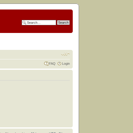
FAQ
Login