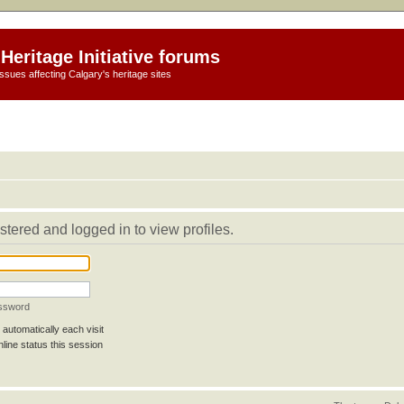
Heritage Initiative forums
ssues affecting Calgary's heritage sites
stered and logged in to view profiles.
assword
automatically each visit
line status this session