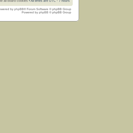
te all board cookies
• All times are UTC - 7 hours
owered by
phpBB
® Forum Software © phpBB Group
Powered by
phpBB
© phpBB Group