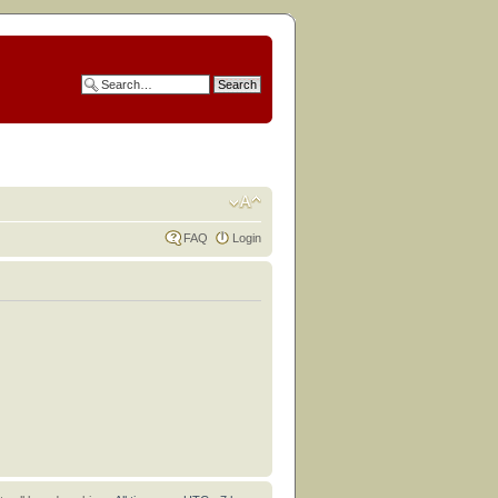
FAQ
Login