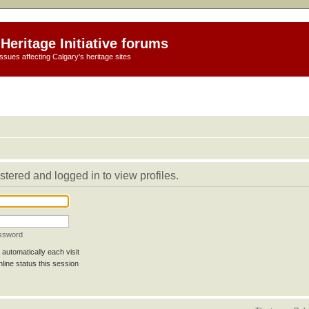
Heritage Initiative forums
ssues affecting Calgary's heritage sites
stered and logged in to view profiles.
assword
automatically each visit
line status this session