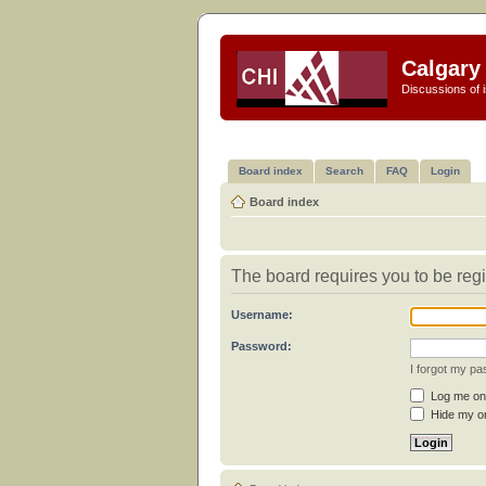
Calgary 
Discussions of i
Board index
Search
FAQ
Login
Board index
The board requires you to be regi
Username:
Password:
I forgot my p
Log me on 
Hide my on