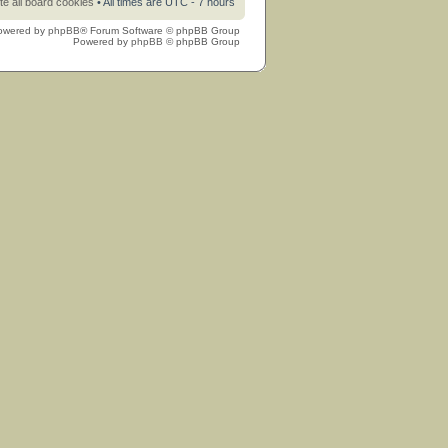
te all board cookies
• All times are UTC - 7 hours
owered by
phpBB
® Forum Software © phpBB Group
Powered by
phpBB
© phpBB Group