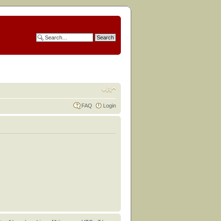
FAQ
Login