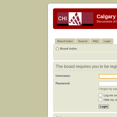
Calgary 
Discussions of i
Board index
Search
FAQ
Login
Board index
The board requires you to be regi
Username:
Password:
I forgot my p
Log me on 
Hide my on