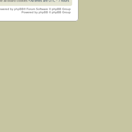
te all board cookies
• All times are UTC - 7 hours
owered by
phpBB
® Forum Software © phpBB Group
Powered by
phpBB
© phpBB Group