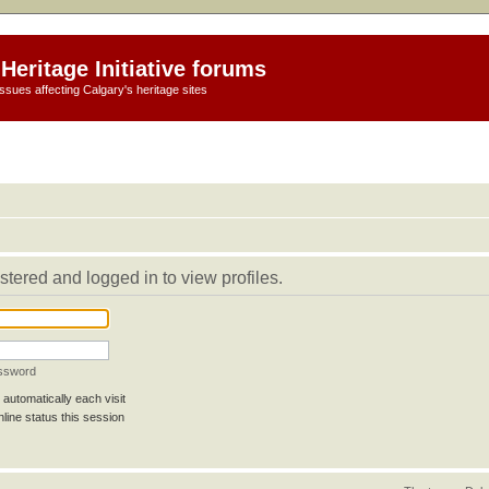
Heritage Initiative forums
ssues affecting Calgary's heritage sites
stered and logged in to view profiles.
assword
automatically each visit
line status this session