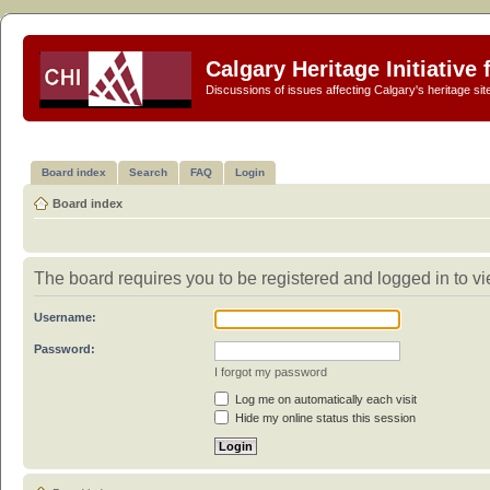
Calgary Heritage Initiative
Discussions of issues affecting Calgary's heritage sit
Board index
Search
FAQ
Login
Board index
The board requires you to be registered and logged in to vi
Username:
Password:
I forgot my password
Log me on automatically each visit
Hide my online status this session