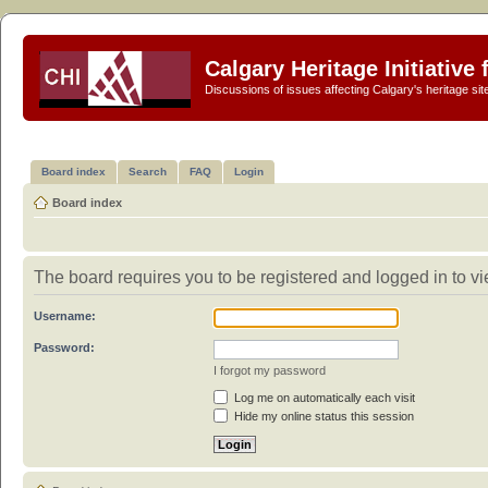
Calgary Heritage Initiative
Discussions of issues affecting Calgary's heritage sit
Board index
Search
FAQ
Login
Board index
The board requires you to be registered and logged in to vi
Username:
Password:
I forgot my password
Log me on automatically each visit
Hide my online status this session