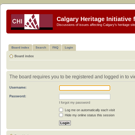
Calgary Heritage Initiative
Discussions of issues affecting Calgary's heritage sit
Board index
Search
FAQ
Login
Board index
The board requires you to be registered and logged in to vie
Username:
Password:
I forgot my password
Log me on automatically each visit
Hide my online status this session