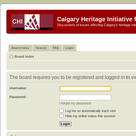
Calgary Heritage Initiative
Discussions of issues affecting Calgary's heritage sit
Board index
Search
FAQ
Login
Board index
The board requires you to be registered and logged in to vie
Username:
Password:
I forgot my password
Log me on automatically each visit
Hide my online status this session