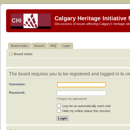
Calgary Heritage Initiative
Discussions of issues affecting Calgary's heritage sit
Board index
Search
FAQ
Login
Board index
The board requires you to be registered and logged in to vie
Username:
Password:
I forgot my password
Log me on automatically each visit
Hide my online status this session