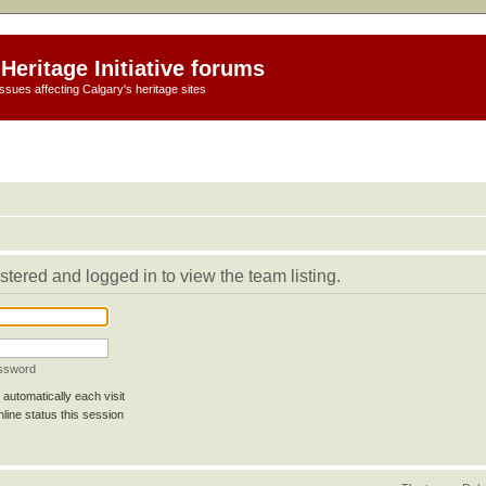
Heritage Initiative forums
ssues affecting Calgary's heritage sites
stered and logged in to view the team listing.
assword
automatically each visit
line status this session