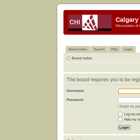
Calgary 
Discussions of i
Board index
Search
FAQ
Login
Board index
The board requires you to be regi
Username:
Password:
I forgot my p
Log me on 
Hide my on