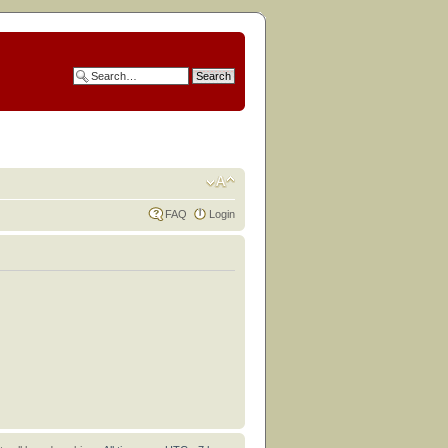
FAQ
Login