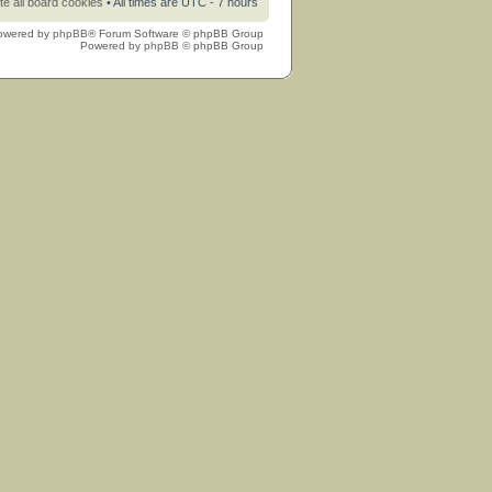
te all board cookies
• All times are UTC - 7 hours
owered by
phpBB
® Forum Software © phpBB Group
Powered by
phpBB
© phpBB Group