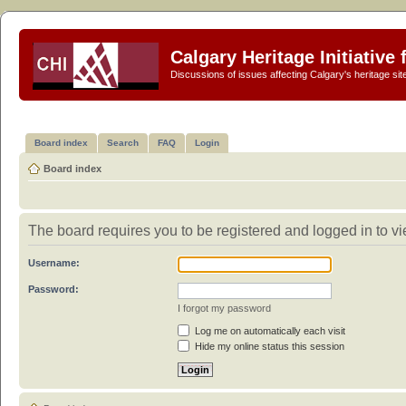
Calgary Heritage Initiative
Discussions of issues affecting Calgary's heritage sit
Board index
Search
FAQ
Login
Board index
The board requires you to be registered and logged in to vie
Username:
Password:
I forgot my password
Log me on automatically each visit
Hide my online status this session