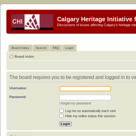
Calgary Heritage Initiative
Discussions of issues affecting Calgary's heritage sit
Board index
Search
FAQ
Login
Board index
The board requires you to be registered and logged in to vie
Username:
Password:
I forgot my password
Log me on automatically each visit
Hide my online status this session