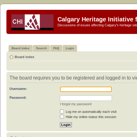
Calgary Heritage Initiative
Discussions of issues affecting Calgary's heritage sit
Board index
Search
FAQ
Login
Board index
The board requires you to be registered and logged in to vie
Username:
Password:
I forgot my password
Log me on automatically each visit
Hide my online status this session