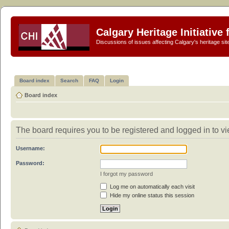
Calgary Heritage Initiative
Discussions of issues affecting Calgary's heritage sit
Board index
Search
FAQ
Login
Board index
The board requires you to be registered and logged in to vie
Username:
Password:
I forgot my password
Log me on automatically each visit
Hide my online status this session