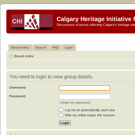
Calgary Heritage Initiative
Discussions of issues affecting Calgary's heritage sit
Board index
Search
FAQ
Login
Board index
You need to login to view group details.
Username:
Password:
I forgot my password
Log me on automatically each visit
Hide my online status this session