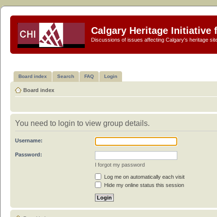
Calgary Heritage Initiative
Discussions of issues affecting Calgary's heritage sit
Board index
Search
FAQ
Login
Board index
You need to login to view group details.
Username:
Password:
I forgot my password
Log me on automatically each visit
Hide my online status this session