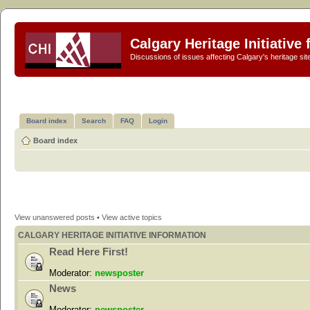
Calgary Heritage Initiative
Discussions of issues affecting Calgary's heritage sit
Board index
Search
FAQ
Login
Board index
View unanswered posts
•
View active topics
CALGARY HERITAGE INITIATIVE INFORMATION
Read Here First!
Moderator:
newsposter
News
Moderator:
newsposter