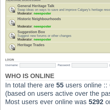
HERITAGE DISCUSSION
General Heritage Talk
Swap ideas on ways to save and improve Calgary's heritage res
Moderator:
newsposter
Historic Neighbourhoods
Moderator:
newsposter
Suggestion Box
Suggest new forums or other changes
Moderator:
newsposter
Heritage Trades
LOGIN
Username:
Password:
WHO IS ONLINE
In total there are
55
users online ::
(based on users active over the pa
Most users ever online was
5292
on