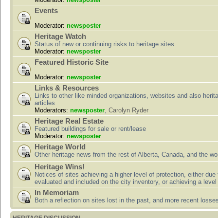
Events
Moderator:
newsposter
Heritage Watch
Status of new or continuing risks to heritage sites
Moderator:
newsposter
Featured Historic Site
Moderator:
newsposter
Links & Resources
Links to other like minded organizations, websites and also herit
articles
Moderators:
newsposter
,
Carolyn Ryder
Heritage Real Estate
Featured buildings for sale or rent/lease
Moderator:
newsposter
Heritage World
Other heritage news from the rest of Alberta, Canada, and the wor
Heritage Wins!
Notices of sites achieving a higher level of protection, either due
evaluated and included on the city inventory, or achieving a level
In Memoriam
Both a reflection on sites lost in the past, and more recent losse