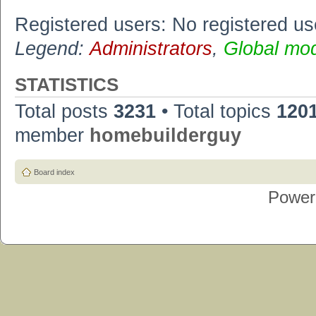
Registered users: No registered us
Legend:
Administrators
,
Global mo
STATISTICS
Total posts
3231
• Total topics
120
member
homebuilderguy
Board index
Power