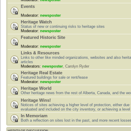
Events
Moderator:
newsposter
Heritage Watch
Status of new or continuing risks to heritage sites
Moderator:
newsposter
Featured Historic Site
Moderator:
newsposter
Links & Resources
Links to other like minded organizations, websites and also herit
articles
Moderators:
newsposter
,
Carolyn Ryder
Heritage Real Estate
Featured buildings for sale or rent/lease
Moderator:
newsposter
Heritage World
Other heritage news from the rest of Alberta, Canada, and the wor
Heritage Wins!
Notices of sites achieving a higher level of protection, either due
evaluated and included on the city inventory, or achieving a level
In Memoriam
Both a reflection on sites lost in the past, and more recent losse