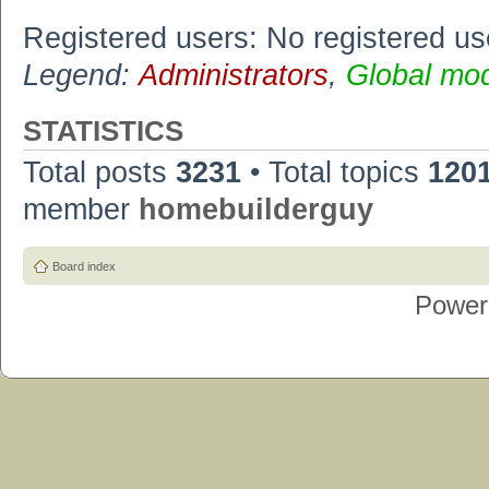
Registered users: No registered us
Legend:
Administrators
,
Global mo
STATISTICS
Total posts
3231
• Total topics
120
member
homebuilderguy
Board index
Power