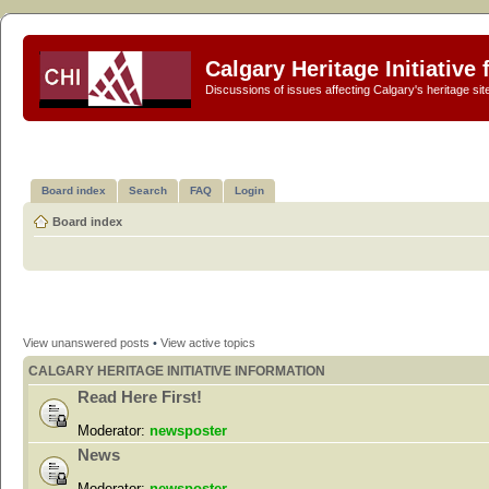
Calgary Heritage Initiative
Discussions of issues affecting Calgary's heritage sit
Board index
Search
FAQ
Login
Board index
View unanswered posts
•
View active topics
CALGARY HERITAGE INITIATIVE INFORMATION
Read Here First!
Moderator:
newsposter
News
Moderator:
newsposter