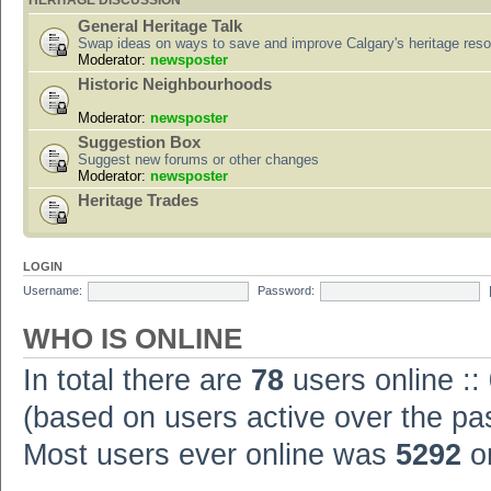
HERITAGE DISCUSSION
General Heritage Talk
Swap ideas on ways to save and improve Calgary's heritage res
Moderator:
newsposter
Historic Neighbourhoods
Moderator:
newsposter
Suggestion Box
Suggest new forums or other changes
Moderator:
newsposter
Heritage Trades
LOGIN
Username:
Password:
WHO IS ONLINE
In total there are
78
users online ::
(based on users active over the pa
Most users ever online was
5292
on