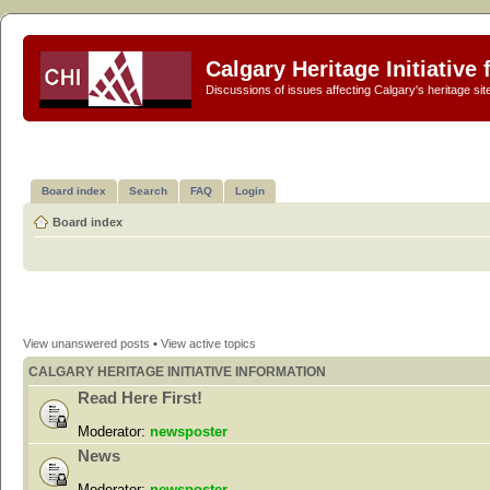
Calgary Heritage Initiative
Discussions of issues affecting Calgary's heritage sit
Board index
Search
FAQ
Login
Board index
View unanswered posts
•
View active topics
CALGARY HERITAGE INITIATIVE INFORMATION
Read Here First!
Moderator:
newsposter
News
Moderator:
newsposter