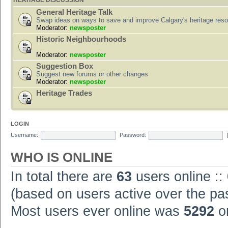
HERITAGE DISCUSSION
General Heritage Talk
Swap ideas on ways to save and improve Calgary's heritage res
Moderator:
newsposter
Historic Neighbourhoods
Moderator:
newsposter
Suggestion Box
Suggest new forums or other changes
Moderator:
newsposter
Heritage Trades
LOGIN
Username:
Password:
WHO IS ONLINE
In total there are
63
users online ::
(based on users active over the pa
Most users ever online was
5292
on