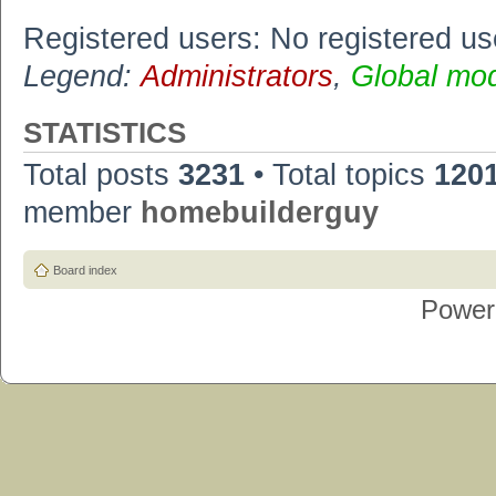
Registered users: No registered us
Legend:
Administrators
,
Global mo
STATISTICS
Total posts
3231
• Total topics
120
member
homebuilderguy
Board index
Power