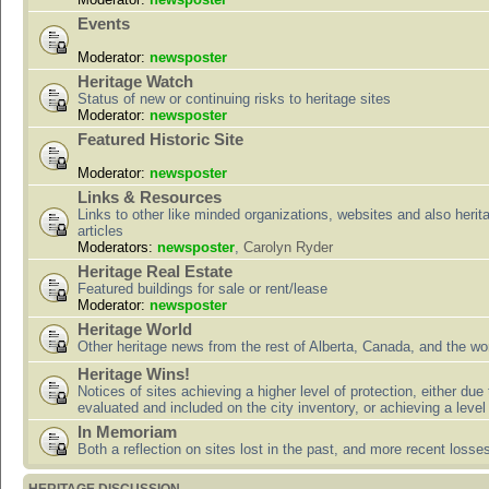
Events
Moderator:
newsposter
Heritage Watch
Status of new or continuing risks to heritage sites
Moderator:
newsposter
Featured Historic Site
Moderator:
newsposter
Links & Resources
Links to other like minded organizations, websites and also herit
articles
Moderators:
newsposter
,
Carolyn Ryder
Heritage Real Estate
Featured buildings for sale or rent/lease
Moderator:
newsposter
Heritage World
Other heritage news from the rest of Alberta, Canada, and the wor
Heritage Wins!
Notices of sites achieving a higher level of protection, either due
evaluated and included on the city inventory, or achieving a level
In Memoriam
Both a reflection on sites lost in the past, and more recent losse