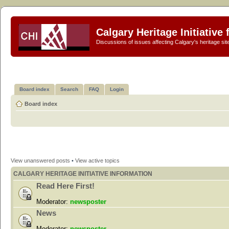
Calgary Heritage Initiative
Discussions of issues affecting Calgary's heritage sit
Board index
Search
FAQ
Login
Board index
View unanswered posts
•
View active topics
CALGARY HERITAGE INITIATIVE INFORMATION
Read Here First!
Moderator:
newsposter
News
Moderator:
newsposter