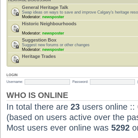
HERITAGE DISCUSSION
General Heritage Talk
Swap ideas on ways to save and improve Calgary's heritage res
Moderator:
newsposter
Historic Neighbourhoods
Moderator:
newsposter
Suggestion Box
Suggest new forums or other changes
Moderator:
newsposter
Heritage Trades
LOGIN
Username:
Password:
WHO IS ONLINE
In total there are
23
users online ::
(based on users active over the pa
Most users ever online was
5292
on