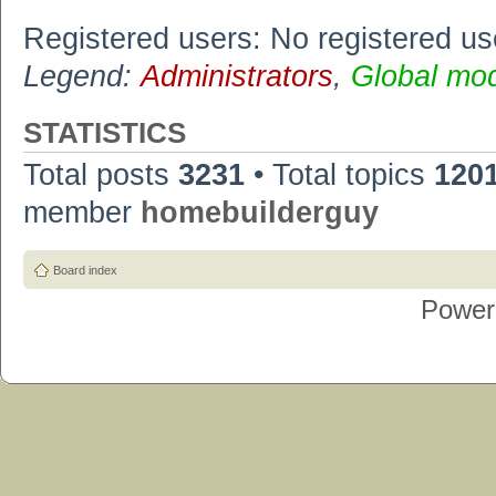
Registered users: No registered us
Legend:
Administrators
,
Global mo
STATISTICS
Total posts
3231
• Total topics
120
member
homebuilderguy
Board index
Power