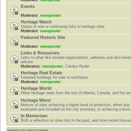
Events
Moderator:
newsposter
Heritage Watch
Status of new or continuing risks to heritage sites
Moderator:
newsposter
Featured Historic Site
Moderator:
newsposter
Links & Resources
Links to other like minded organizations, websites and also herit
articles
Moderators:
newsposter
,
Carolyn Ryder
Heritage Real Estate
Featured buildings for sale or rent/lease
Moderator:
newsposter
Heritage World
Other heritage news from the rest of Alberta, Canada, and the wor
Heritage Wins!
Notices of sites achieving a higher level of protection, either due
evaluated and included on the city inventory, or achieving a level
In Memoriam
Both a reflection on sites lost in the past, and more recent losse