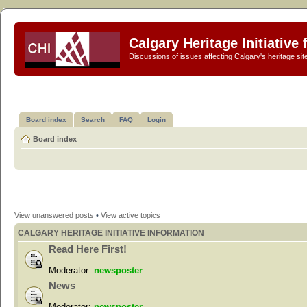
Calgary Heritage Initiative
Discussions of issues affecting Calgary's heritage sit
Board index
Search
FAQ
Login
Board index
View unanswered posts
•
View active topics
CALGARY HERITAGE INITIATIVE INFORMATION
Read Here First!
Moderator:
newsposter
News
Moderator:
newsposter