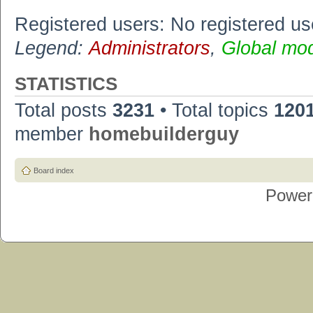
Registered users: No registered us
Legend:
Administrators
,
Global mo
STATISTICS
Total posts
3231
• Total topics
120
member
homebuilderguy
Board index
Power