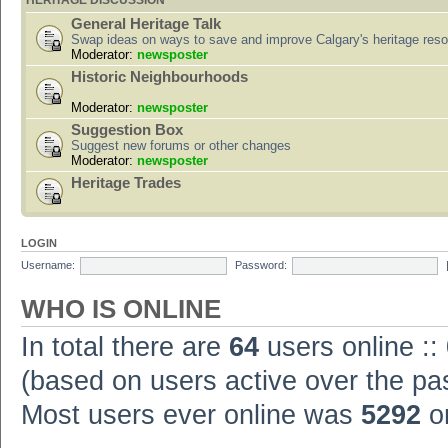
HERITAGE DISCUSSION
General Heritage Talk
Swap ideas on ways to save and improve Calgary's heritage res
Moderator:
newsposter
Historic Neighbourhoods
Moderator:
newsposter
Suggestion Box
Suggest new forums or other changes
Moderator:
newsposter
Heritage Trades
LOGIN
Username:
Password:
WHO IS ONLINE
In total there are
64
users online ::
(based on users active over the pa
Most users ever online was
5292
on