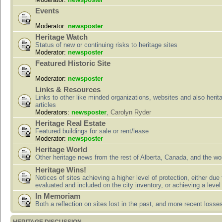
Events
Moderator:
newsposter
Heritage Watch
Status of new or continuing risks to heritage sites
Moderator:
newsposter
Featured Historic Site
Moderator:
newsposter
Links & Resources
Links to other like minded organizations, websites and also herit
articles
Moderators:
newsposter
,
Carolyn Ryder
Heritage Real Estate
Featured buildings for sale or rent/lease
Moderator:
newsposter
Heritage World
Other heritage news from the rest of Alberta, Canada, and the wor
Heritage Wins!
Notices of sites achieving a higher level of protection, either due
evaluated and included on the city inventory, or achieving a level
In Memoriam
Both a reflection on sites lost in the past, and more recent losse