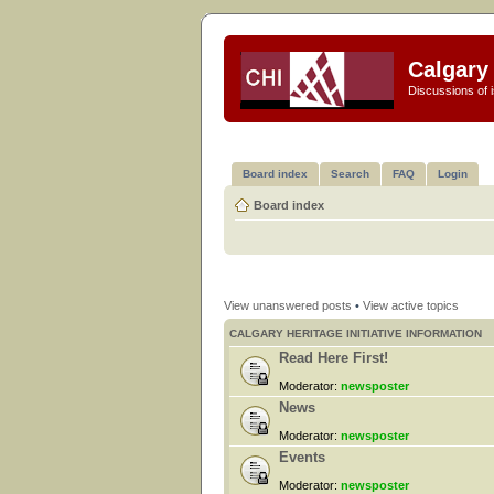
Calgary 
Discussions of i
Board index
Search
FAQ
Login
Board index
View unanswered posts
•
View active topics
CALGARY HERITAGE INITIATIVE INFORMATION
Read Here First!
Moderator:
newsposter
News
Moderator:
newsposter
Events
Moderator:
newsposter