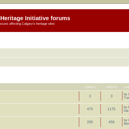
Heritage Initiative forums
ssues affecting Calgary's heritage sites
TOPICS
POSTS
LA
by
3
3
Tue
by
475
1175
Sat
by
295
456
Mon