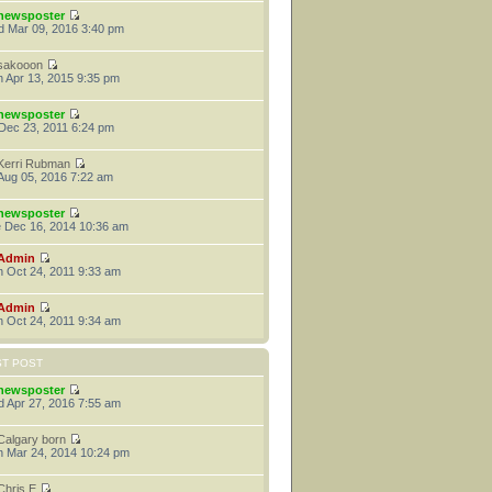
newsposter
 Mar 09, 2016 3:40 pm
sakooon
 Apr 13, 2015 9:35 pm
newsposter
 Dec 23, 2011 6:24 pm
Kerri Rubman
 Aug 05, 2016 7:22 am
newsposter
 Dec 16, 2014 10:36 am
Admin
 Oct 24, 2011 9:33 am
Admin
 Oct 24, 2011 9:34 am
ST POST
newsposter
 Apr 27, 2016 7:55 am
Calgary born
 Mar 24, 2014 10:24 pm
Chris E