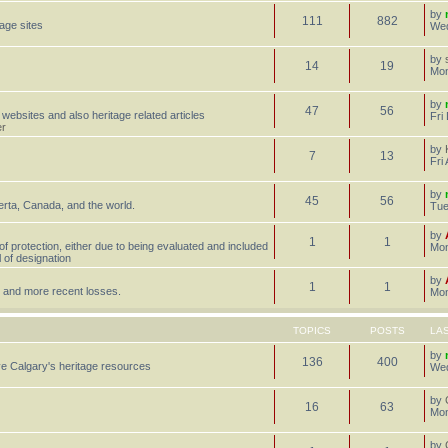
by
111
882
tage sites
Wed
by
14
19
Mon
by
47
56
 websites and also heritage related articles
Fri
er
by
7
13
Fri
by
45
56
erta, Canada, and the world.
Tue
by
1
1
 of protection, either due to being evaluated and included
Mon
l of designation
by
1
1
st, and more recent losses.
Mon
TOPICS
POSTS
LA
by
136
400
e Calgary's heritage resources
Wed
by
16
63
Mon
by