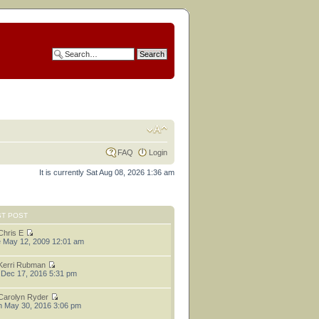
FAQ
Login
It is currently Sat Aug 08, 2026 1:36 am
ST POST
Chris E
 May 12, 2009 12:01 am
Kerri Rubman
 Dec 17, 2016 5:31 pm
Carolyn Ryder
 May 30, 2016 3:06 pm