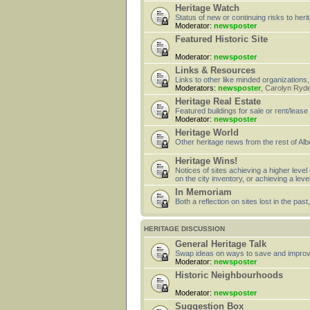
Heritage Watch
Status of new or continuing risks to heri
Moderator:
newsposter
Featured Historic Site
Moderator:
newsposter
Links & Resources
Links to other like minded organizations,
Moderators:
newsposter
,
Carolyn Ryd
Heritage Real Estate
Featured buildings for sale or rent/lease
Moderator:
newsposter
Heritage World
Other heritage news from the rest of Alb
Heritage Wins!
Notices of sites achieving a higher level
on the city inventory, or achieving a leve
In Memoriam
Both a reflection on sites lost in the pa
HERITAGE DISCUSSION
General Heritage Talk
Swap ideas on ways to save and improv
Moderator:
newsposter
Historic Neighbourhoods
Moderator:
newsposter
Suggestion Box