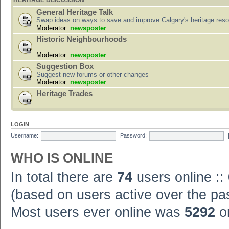
HERITAGE DISCUSSION
General Heritage Talk
Swap ideas on ways to save and improve Calgary's heritage res
Moderator:
newsposter
Historic Neighbourhoods
Moderator:
newsposter
Suggestion Box
Suggest new forums or other changes
Moderator:
newsposter
Heritage Trades
LOGIN
Username:
Password:
WHO IS ONLINE
In total there are
74
users online ::
(based on users active over the pa
Most users ever online was
5292
on