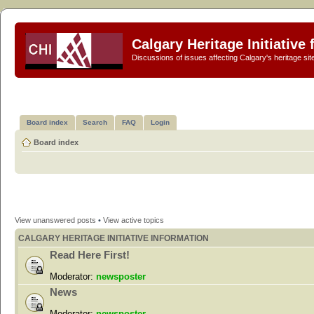
Calgary Heritage Initiative
Discussions of issues affecting Calgary's heritage sit
Board index
Search
FAQ
Login
Board index
View unanswered posts
•
View active topics
CALGARY HERITAGE INITIATIVE INFORMATION
Read Here First!
Moderator:
newsposter
News
Moderator:
newsposter