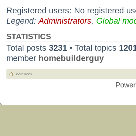
Registered users: No registered us
Legend:
Administrators
,
Global mo
STATISTICS
Total posts
3231
• Total topics
120
member
homebuilderguy
Board index
Power