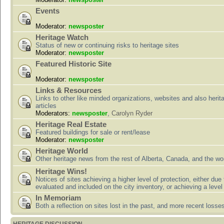
Events
Moderator:
newsposter
Heritage Watch
Status of new or continuing risks to heritage sites
Moderator:
newsposter
Featured Historic Site
Moderator:
newsposter
Links & Resources
Links to other like minded organizations, websites and also herit
articles
Moderators:
newsposter
,
Carolyn Ryder
Heritage Real Estate
Featured buildings for sale or rent/lease
Moderator:
newsposter
Heritage World
Other heritage news from the rest of Alberta, Canada, and the wor
Heritage Wins!
Notices of sites achieving a higher level of protection, either due
evaluated and included on the city inventory, or achieving a level
In Memoriam
Both a reflection on sites lost in the past, and more recent losse