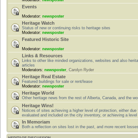
Events
Moderator:
newsposter
Heritage Watch
Status of new or continuing risks to heritage sites
Moderator:
newsposter
Featured Historic Site
Moderator:
newsposter
Links & Resources
Links to other like minded organizations, websites and also herit
articles
Moderators:
newsposter
,
Carolyn Ryder
Heritage Real Estate
Featured buildings for sale or rent/lease
Moderator:
newsposter
Heritage World
Other heritage news from the rest of Alberta, Canada, and the wor
Heritage Wins!
Notices of sites achieving a higher level of protection, either due
evaluated and included on the city inventory, or achieving a level
In Memoriam
Both a reflection on sites lost in the past, and more recent losse