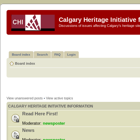
Calgary Heritage Initiative
Discussions of issues affecting Calgary's heritage sit
Board index
Search
FAQ
Login
Board index
View unanswered posts
•
View active topics
CALGARY HERITAGE INITIATIVE INFORMATION
Read Here First!
Moderator:
newsposter
News
Moderator:
newsposter