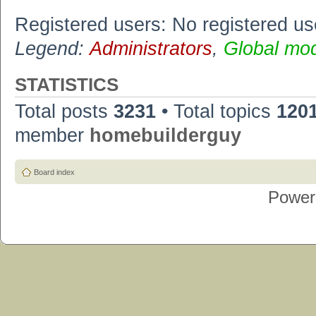
Registered users: No registered us
Legend:
Administrators
,
Global mo
STATISTICS
Total posts
3231
• Total topics
120
member
homebuilderguy
Board index
Power