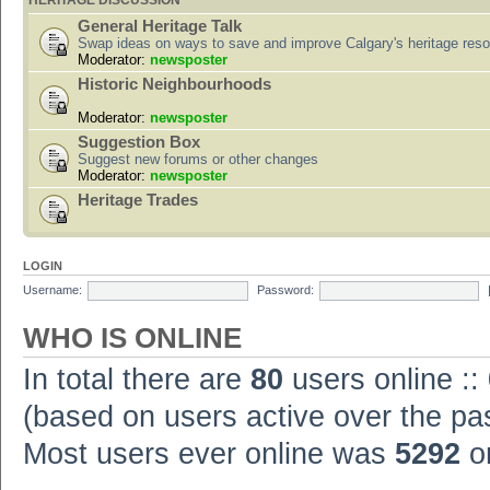
HERITAGE DISCUSSION
General Heritage Talk
Swap ideas on ways to save and improve Calgary's heritage res
Moderator:
newsposter
Historic Neighbourhoods
Moderator:
newsposter
Suggestion Box
Suggest new forums or other changes
Moderator:
newsposter
Heritage Trades
LOGIN
Username:
Password:
WHO IS ONLINE
In total there are
80
users online ::
(based on users active over the pa
Most users ever online was
5292
on