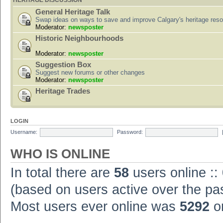
HERITAGE DISCUSSION
General Heritage Talk
Swap ideas on ways to save and improve Calgary's heritage res
Moderator:
newsposter
Historic Neighbourhoods
Moderator:
newsposter
Suggestion Box
Suggest new forums or other changes
Moderator:
newsposter
Heritage Trades
LOGIN
Username:
Password:
WHO IS ONLINE
In total there are
58
users online ::
(based on users active over the pa
Most users ever online was
5292
on