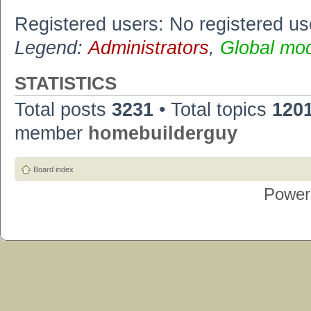
Registered users: No registered us
Legend:
Administrators
,
Global mo
STATISTICS
Total posts
3231
• Total topics
120
member
homebuilderguy
Board index
Power