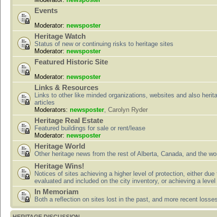
Events
Moderator:
newsposter
Heritage Watch
Status of new or continuing risks to heritage sites
Moderator:
newsposter
Featured Historic Site
Moderator:
newsposter
Links & Resources
Links to other like minded organizations, websites and also herit
articles
Moderators:
newsposter
,
Carolyn Ryder
Heritage Real Estate
Featured buildings for sale or rent/lease
Moderator:
newsposter
Heritage World
Other heritage news from the rest of Alberta, Canada, and the wor
Heritage Wins!
Notices of sites achieving a higher level of protection, either due
evaluated and included on the city inventory, or achieving a level
In Memoriam
Both a reflection on sites lost in the past, and more recent losse