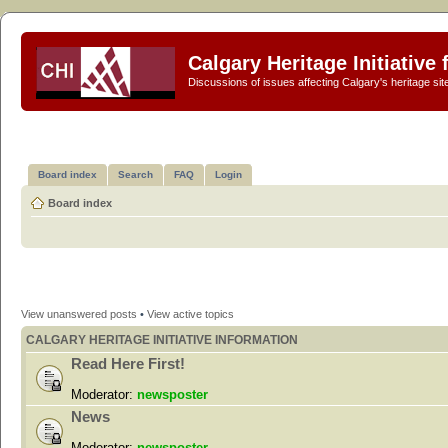
Calgary Heritage Initiative
Discussions of issues affecting Calgary's heritage sit
Board index
Search
FAQ
Login
Board index
View unanswered posts
•
View active topics
CALGARY HERITAGE INITIATIVE INFORMATION
Read Here First!
Moderator:
newsposter
News
Moderator:
newsposter