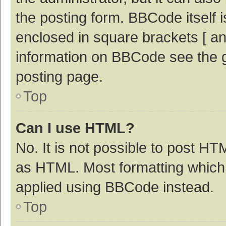
the posting form. BBCode itself i
enclosed in square brackets [ an
information on BBCode see the 
posting page.
Top
Can I use HTML?
No. It is not possible to post H
as HTML. Most formatting which
applied using BBCode instead.
Top