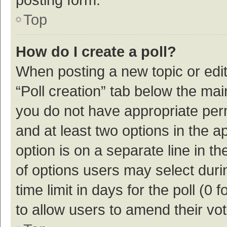
Top
How do I create a poll?
When posting a new topic or editin
“Poll creation” tab below the mai
you do not have appropriate permi
and at least two options in the a
option is on a separate line in t
of options users may select duri
time limit in days for the poll (0 f
to allow users to amend their vo