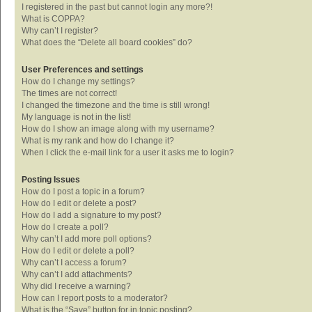
I registered in the past but cannot login any more?!
What is COPPA?
Why can’t I register?
What does the “Delete all board cookies” do?
User Preferences and settings
How do I change my settings?
The times are not correct!
I changed the timezone and the time is still wrong!
My language is not in the list!
How do I show an image along with my username?
What is my rank and how do I change it?
When I click the e-mail link for a user it asks me to login?
Posting Issues
How do I post a topic in a forum?
How do I edit or delete a post?
How do I add a signature to my post?
How do I create a poll?
Why can’t I add more poll options?
How do I edit or delete a poll?
Why can’t I access a forum?
Why can’t I add attachments?
Why did I receive a warning?
How can I report posts to a moderator?
What is the “Save” button for in topic posting?