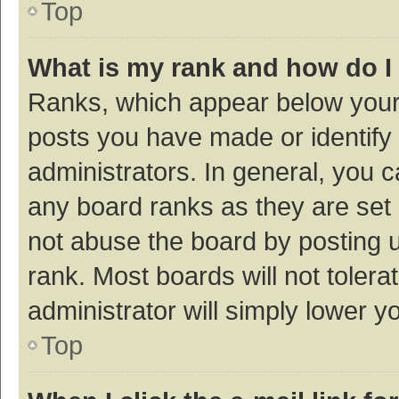
Top
What is my rank and how do I
Ranks, which appear below your
posts you have made or identify 
administrators. In general, you 
any board ranks as they are set 
not abuse the board by posting u
rank. Most boards will not tolera
administrator will simply lower y
Top