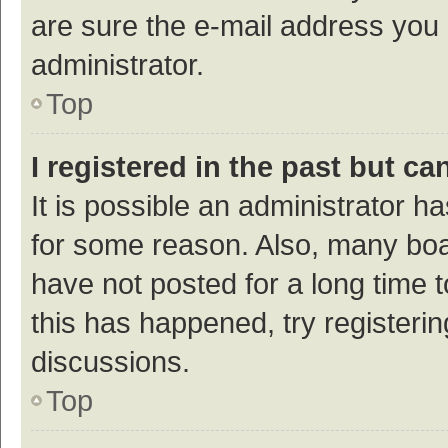
are sure the e-mail address you p
administrator.
Top
I registered in the past but c
It is possible an administrator h
for some reason. Also, many bo
have not posted for a long time t
this has happened, try registeri
discussions.
Top