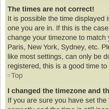
The times are not correct!
It is possible the time displayed 
one you are in. If this is the cas
change your timezone to match y
Paris, New York, Sydney, etc. P
like most settings, can only be d
registered, this is a good time to
Top
I changed the timezone and the
If you are sure you have set t