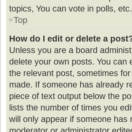
topics, You can vote in polls, etc.
Top
How do I edit or delete a post
Unless you are a board administr
delete your own posts. You can ed
the relevant post, sometimes for 
made. If someone has already repl
piece of text output below the p
lists the number of times you edi
will only appear if someone has ma
moderator or administrator edite