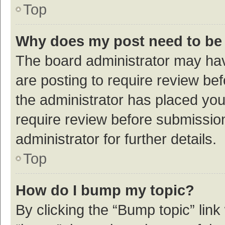
Top
Why does my post need to be
The board administrator may hav
are posting to require review bef
the administrator has placed yo
require review before submissio
administrator for further details.
Top
How do I bump my topic?
By clicking the “Bump topic” link