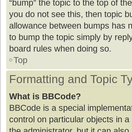
“bump” the topic to the top of th
you do not see this, then topic 
allowance between bumps has not
to bump the topic simply by reply
board rules when doing so.
Top
Formatting and Topic T
What is BBCode?
BBCode is a special implementat
control on particular objects in
the administrator, but it can als