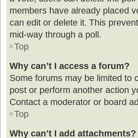
members have already placed vot
can edit or delete it. This preve
mid-way through a poll.
Top
Why can’t I access a forum?
Some forums may be limited to ce
post or perform another action 
Contact a moderator or board ad
Top
Why can’t I add attachments?