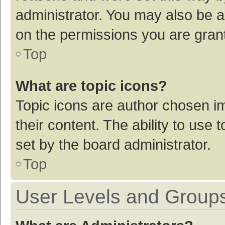
administrator. You may also be a
on the permissions you are grant
Top
What are topic icons?
Topic icons are author chosen im
their content. The ability to use
set by the board administrator.
Top
User Levels and Group