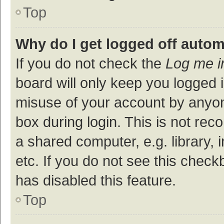
Top
Why do I get logged off autom
If you do not check the
Log me i
board will only keep you logged i
misuse of your account by anyon
box during login. This is not r
a shared computer, e.g. library, 
etc. If you do not see this check
has disabled this feature.
Top