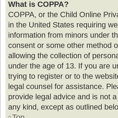
What is COPPA?
COPPA, or the Child Online Priva
in the United States requiring we
information from minors under th
consent or some other method o
allowing the collection of persona
under the age of 13. If you are 
trying to register or to the websi
legal counsel for assistance. P
provide legal advice and is not a
any kind, except as outlined bel
Top