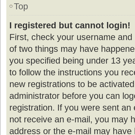
Top
I registered but cannot login!
First, check your username and p
of two things may have happene
you specified being under 13 year
to follow the instructions you re
new registrations to be activated
administrator before you can log
registration. If you were sent an e
not receive an e-mail, you may h
address or the e-mail may have b