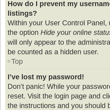
How do I prevent my username
listings?
Within your User Control Panel, 
the option
Hide your online statu
will only appear to the administr
be counted as a hidden user.
Top
I’ve lost my password!
Don’t panic! While your password
reset. Visit the login page and cl
the instructions and you should b