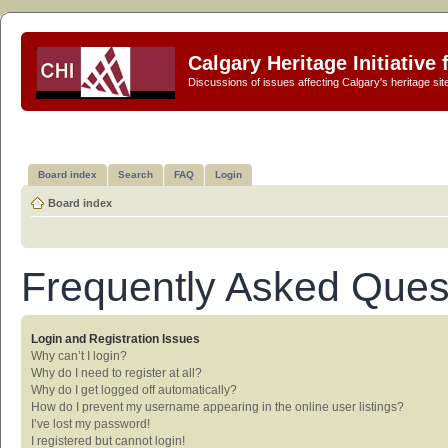
Calgary Heritage Initiative
Discussions of issues affecting Calgary's heritage sit
Board index
Search
FAQ
Login
Board index
Frequently Asked Ques
Login and Registration Issues
Why can’t I login?
Why do I need to register at all?
Why do I get logged off automatically?
How do I prevent my username appearing in the online user listings?
I’ve lost my password!
I registered but cannot login!