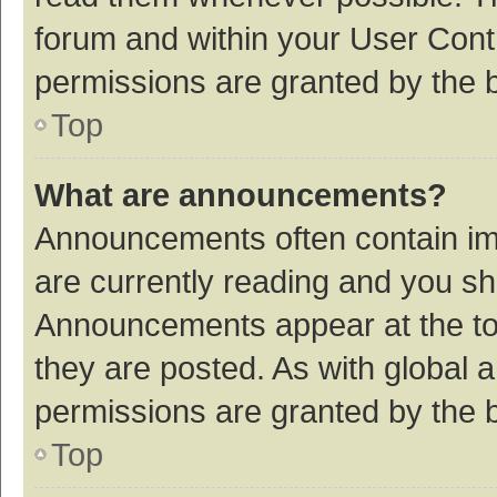
forum and within your User Con
permissions are granted by the b
Top
What are announcements?
Announcements often contain imp
are currently reading and you s
Announcements appear at the top
they are posted. As with globa
permissions are granted by the b
Top