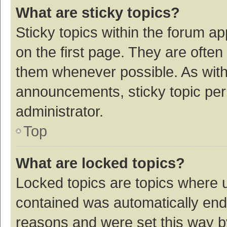
What are sticky topics?
Sticky topics within the forum 
on the first page. They are ofte
them whenever possible. As wit
announcements, sticky topic per
administrator.
Top
What are locked topics?
Locked topics are topics where u
contained was automatically en
reasons and were set this way b