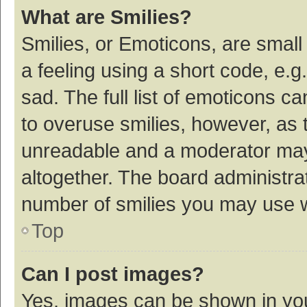
What are Smilies?
Smilies, or Emoticons, are smal
a feeling using a short code, e.g
sad. The full list of emoticons c
to overuse smilies, however, as 
unreadable and a moderator may
altogether. The board administrat
number of smilies you may use w
Top
Can I post images?
Yes, images can be shown in your