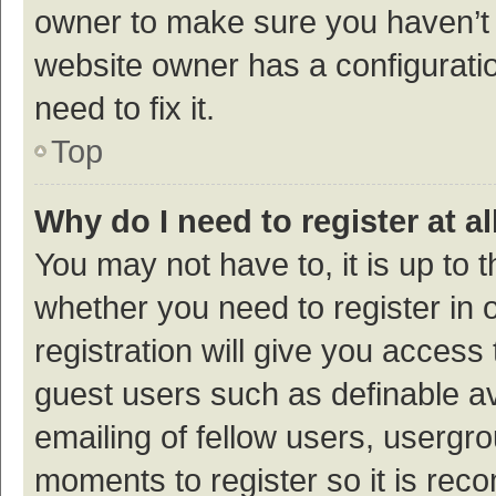
owner to make sure you haven’t b
website owner has a configuratio
need to fix it.
Top
Why do I need to register at al
You may not have to, it is up to 
whether you need to register in
registration will give you access 
guest users such as definable a
emailing of fellow users, usergro
moments to register so it is re