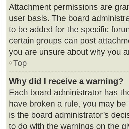
Attachment permissions are gran
user basis. The board administr
to be added for the specific foru
certain groups can post attachme
you are unsure about why you a
Top
Why did I receive a warning?
Each board administrator has their
have broken a rule, you may be i
is the board administrator’s de
to do with the warnings on the g