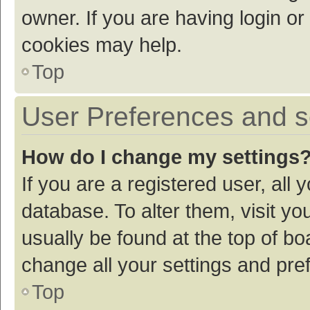
owner. If you are having login or
cookies may help.
Top
User Preferences and s
How do I change my settings
If you are a registered user, all 
database. To alter them, visit yo
usually be found at the top of bo
change all your settings and pre
Top