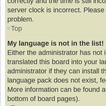
correctly and the time is still inc
server clock is incorrect. Please 
problem.
Top
My language is not in the list!
Either the administrator has not
translated this board into your 
administrator if they can install
language pack does not exist, fee
More information can be found at
bottom of board pages).