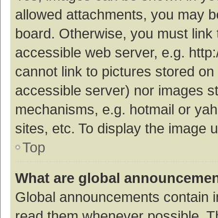
allowed attachments, you may be
board. Otherwise, you must link 
accessible web server, e.g. htt
cannot link to pictures stored on
accessible server) nor images s
mechanisms, e.g. hotmail or ya
sites, etc. To display the image
Top
What are global announceme
Global announcements contain i
read them whenever possible. The