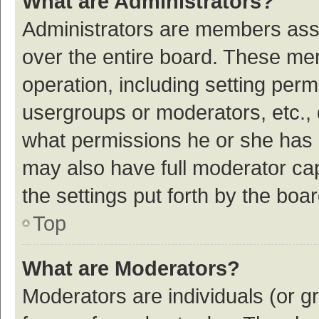
What are Administrators?
Administrators are members assig
over the entire board. These mem
operation, including setting per
usergroups or moderators, etc.,
what permissions he or she has 
may also have full moderator cap
the settings put forth by the boa
Top
What are Moderators?
Moderators are individuals (or gr