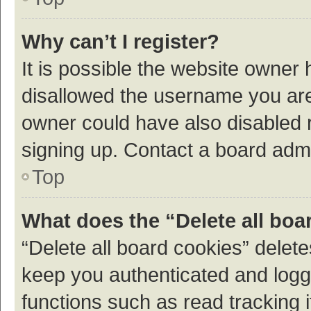
Why can’t I register?
It is possible the website owner
disallowed the username you are 
owner could have also disabled r
signing up. Contact a board admi
Top
What does the “Delete all boa
“Delete all board cookies” dele
keep you authenticated and logge
functions such as read tracking 