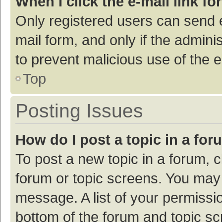
When I click the e-mail link fo
Only registered users can send e-
mail form, and only if the adminis
to prevent malicious use of the
Top
Posting Issues
How do I post a topic in a fo
To post a new topic in a forum, c
forum or topic screens. You may 
message. A list of your permissio
bottom of the forum and topic s