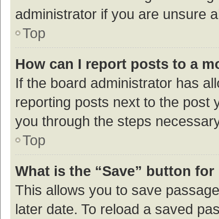
administrator if you are unsure
Top
How can I report posts to a m
If the board administrator has al
reporting posts next to the post y
you through the steps necessary 
Top
What is the “Save” button for 
This allows you to save passage
later date. To reload a saved pas