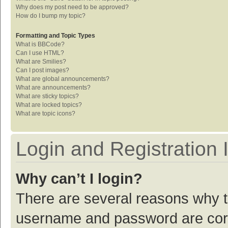
Why does my post need to be approved?
How do I bump my topic?
Formatting and Topic Types
What is BBCode?
Can I use HTML?
What are Smilies?
Can I post images?
What are global announcements?
What are announcements?
What are sticky topics?
What are locked topics?
What are topic icons?
Login and Registration 
Why can’t I login?
There are several reasons why th
username and password are corre