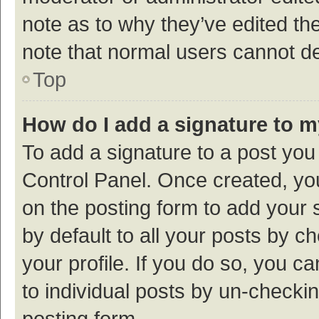
note as to why they’ve edited the
note that normal users cannot d
Top
How do I add a signature to 
To add a signature to a post you
Control Panel. Once created, y
on the posting form to add your 
by default to all your posts by c
your profile. If you do so, you c
to individual posts by un-checki
posting form.