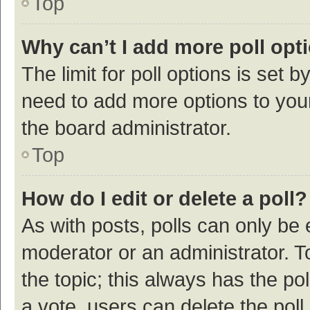
Top
Why can’t I add more poll opt
The limit for poll options is set b
need to add more options to your
the board administrator.
Top
How do I edit or delete a poll?
As with posts, polls can only be e
moderator or an administrator. To e
the topic; this always has the pol
a vote, users can delete the poll 