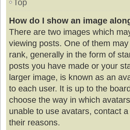
Top
How do I show an image alon
There are two images which ma
viewing posts. One of them may
rank, generally in the form of st
posts you have made or your sta
larger image, is known as an ava
to each user. It is up to the boa
choose the way in which avatars
unable to use avatars, contact a
their reasons.