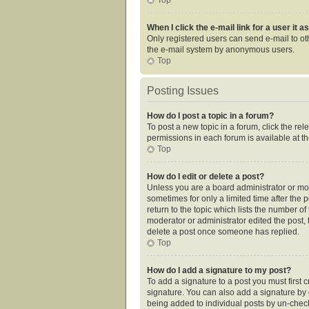
When I click the e-mail link for a user it 
Only registered users can send e-mail to othe
the e-mail system by anonymous users.
Top
Posting Issues
How do I post a topic in a forum?
To post a new topic in a forum, click the re
permissions in each forum is available at t
Top
How do I edit or delete a post?
Unless you are a board administrator or mode
sometimes for only a limited time after the 
return to the topic which lists the number of
moderator or administrator edited the post,
delete a post once someone has replied.
Top
How do I add a signature to my post?
To add a signature to a post you must first
signature. You can also add a signature by de
being added to individual posts by un-check