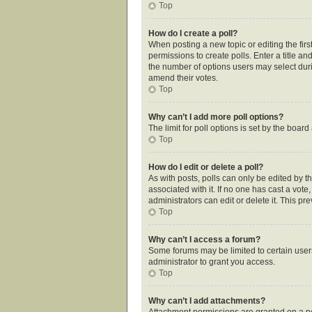
Top
How do I create a poll?
When posting a new topic or editing the first
permissions to create polls. Enter a title an
the number of options users may select during
amend their votes.
Top
Why can’t I add more poll options?
The limit for poll options is set by the boar
Top
How do I edit or delete a poll?
As with posts, polls can only be edited by the
associated with it. If no one has cast a vot
administrators can edit or delete it. This p
Top
Why can’t I access a forum?
Some forums may be limited to certain user
administrator to grant you access.
Top
Why can’t I add attachments?
Attachment permissions are granted on a pe