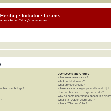
Heritage Initiative forums
ssues affecting Calgary's heritage sites
s
User Levels and Groups
What are Administrators?
What are Moderators?
What are usergroups?
nline user listings?
Where are the usergroups and how do I join
How do I become a usergroup leader?
Why do some usergroups appear in a differe
e?!
What is a “Default usergroup”?
What is “The team” link?