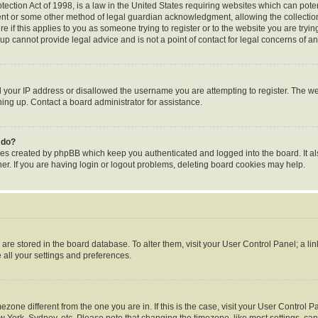
ection Act of 1998, is a law in the United States requiring websites which can poten
ent or some other method of legal guardian acknowledgment, allowing the collection 
e if this applies to you as someone trying to register or to the website you are trying
p cannot provide legal advice and is not a point of contact for legal concerns of an
d your IP address or disallowed the username you are attempting to register. The 
gning up. Contact a board administrator for assistance.
 do?
ies created by phpBB which keep you authenticated and logged into the board. It al
r. If you are having login or logout problems, deleting board cookies may help.
gs are stored in the board database. To alter them, visit your User Control Panel; a li
 all your settings and preferences.
timezone different from the one you are in. If this is the case, visit your User Contr
w York, Sydney, etc. Please note that changing the timezone, like most settings, can