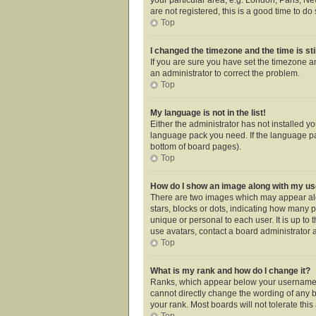
are not registered, this is a good time to do 
Top
I changed the timezone and the time is sti
If you are sure you have set the timezone an
an administrator to correct the problem.
Top
My language is not in the list!
Either the administrator has not installed y
language pack you need. If the language pac
bottom of board pages).
Top
How do I show an image along with my 
There are two images which may appear alo
stars, blocks or dots, indicating how many 
unique or personal to each user. It is up t
use avatars, contact a board administrator 
Top
What is my rank and how do I change it?
Ranks, which appear below your username, i
cannot directly change the wording of any b
your rank. Most boards will not tolerate thi
Top