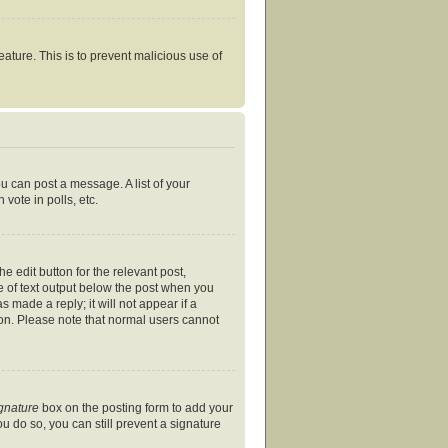
eature. This is to prevent malicious use of
ou can post a message. A list of your
vote in polls, etc.
e edit button for the relevant post,
ce of text output below the post when you
s made a reply; it will not appear if a
ion. Please note that normal users cannot
ignature
box on the posting form to add your
ou do so, you can still prevent a signature