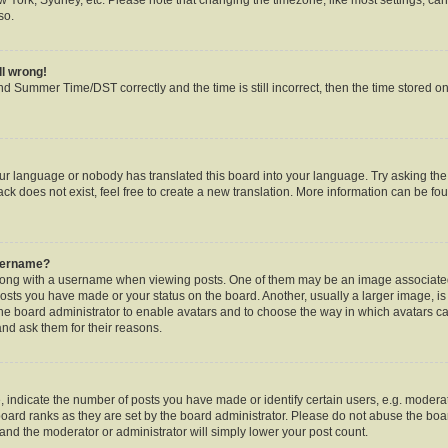
so.
ll wrong!
d Summer Time/DST correctly and the time is still incorrect, then the time stored on 
our language or nobody has translated this board into your language. Try asking the b
k does not exist, feel free to create a new translation. More information can be fou
username?
ng with a username when viewing posts. One of them may be an image associated w
posts you have made or your status on the board. Another, usually a larger image, i
o the board administrator to enable avatars and to choose the way in which avatars c
and ask them for their reasons.
ndicate the number of posts you have made or identify certain users, e.g. moderat
oard ranks as they are set by the board administrator. Please do not abuse the boar
s and the moderator or administrator will simply lower your post count.