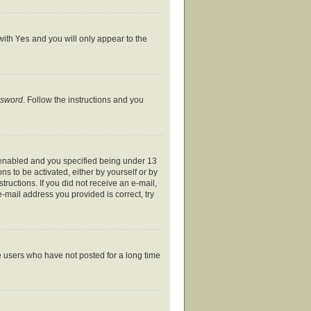
 with
Yes
and you will only appear to the
ssword
. Follow the instructions and you
 enabled and you specified being under 13
ns to be activated, either by yourself or by
tructions. If you did not receive an e-mail,
-mail address you provided is correct, try
e users who have not posted for a long time