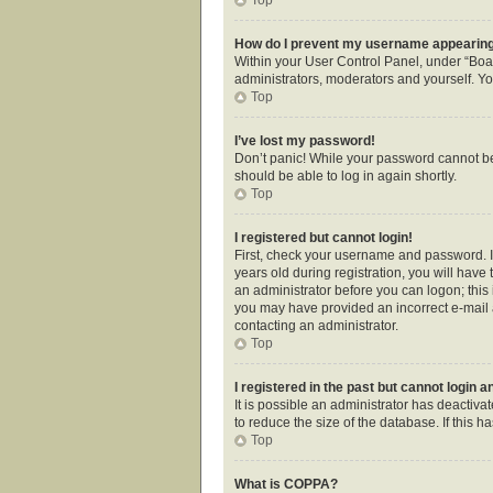
How do I prevent my username appearing i
Within your User Control Panel, under “Boar
administrators, moderators and yourself. Yo
Top
I’ve lost my password!
Don’t panic! While your password cannot be r
should be able to log in again shortly.
Top
I registered but cannot login!
First, check your username and password. I
years old during registration, you will have 
an administrator before you can logon; this i
you may have provided an incorrect e-mail a
contacting an administrator.
Top
I registered in the past but cannot login 
It is possible an administrator has deactiv
to reduce the size of the database. If this 
Top
What is COPPA?