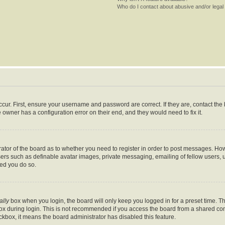
Who do I contact about abusive and/or legal 
cur. First, ensure your username and password are correct. If they are, contact th
 owner has a configuration error on their end, and they would need to fix it.
trator of the board as to whether you need to register in order to post messages. How
sers such as definable avatar images, private messaging, emailing of fellow users, us
ed you do so.
ally
box when you login, the board will only keep you logged in for a preset time. T
x during login. This is not recommended if you access the board from a shared comput
eckbox, it means the board administrator has disabled this feature.