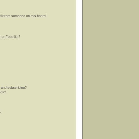
il from someone on this board!
 or Foes list?
 and subscribing?
ics?
?