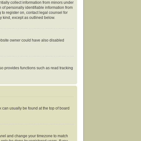
tially collect information from minors under
of personally identifiable information from
 to register on, contact legal counsel for
y kind, except as outlined below.
website owner could have also disabled
so provides functions such as read tracking
nk can usually be found at the top of board
ol Panel and change your timezone to match
 only be done by registered users. If you