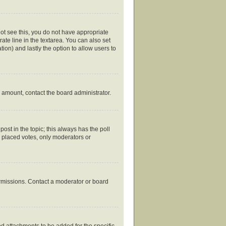
nnot see this, you do not have appropriate
rate line in the textarea. You can also set
tion) and lastly the option to allow users to
ed amount, contact the board administrator.
 post in the topic; this always has the poll
y placed votes, only moderators or
ermissions. Contact a moderator or board
d attachments to be added for the specific