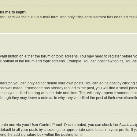
asks me to login?
r users via the built-in e-mail form, and only if the administrator has enabled this f
levant button on either the forum or topic screens. You may need to register before y
he bottom of the forum and topic screens. Example: You can post new topics, You can 
rator, you can only edit or delete your own posts. You can edit a post by clicking th
post was made. If someone has already replied to the post, you will find a small pie
 times you edited it along with the date and time. This will only appear if someone ha
 though they may leave a note as to why they’ve edited the post at their own discret
 create one via your User Control Panel. Once created, you can check the
Attach a s
fault to all your posts by checking the appropriate radio button in your profile. If y
ing the add signature box within the posting form.