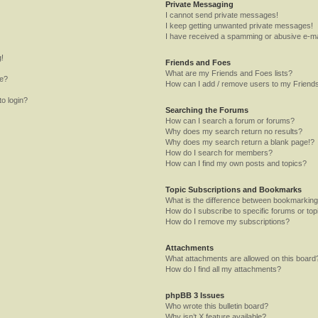
Private Messaging
I cannot send private messages!
I keep getting unwanted private messages!
I have received a spamming or abusive e-ma
g!
Friends and Foes
What are my Friends and Foes lists?
me?
How can I add / remove users to my Friends
to login?
Searching the Forums
How can I search a forum or forums?
Why does my search return no results?
Why does my search return a blank page!?
How do I search for members?
How can I find my own posts and topics?
Topic Subscriptions and Bookmarks
What is the difference between bookmarking
How do I subscribe to specific forums or top
How do I remove my subscriptions?
Attachments
What attachments are allowed on this board
How do I find all my attachments?
phpBB 3 Issues
Who wrote this bulletin board?
Why isn’t X feature available?