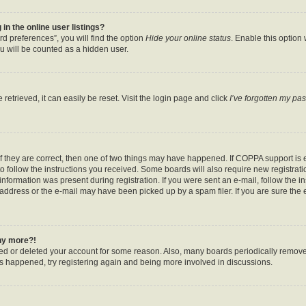
n the online user listings?
d preferences”, you will find the option
Hide your online status
. Enable this option
u will be counted as a hidden user.
etrieved, it can easily be reset. Visit the login page and click
I’ve forgotten my pa
f they are correct, then one of two things may have happened. If COPPA support is
to follow the instructions you received. Some boards will also require new registratio
nformation was present during registration. If you were sent an e-mail, follow the ins
ddress or the e-mail may have been picked up by a spam filer. If you are sure the e
any more?!
ated or deleted your account for some reason. Also, many boards periodically remov
has happened, try registering again and being more involved in discussions.