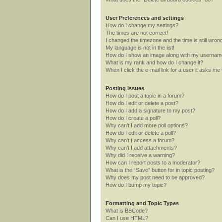
User Preferences and settings
How do I change my settings?
The times are not correct!
I changed the timezone and the time is still wron
My language is not in the list!
How do I show an image along with my userna
What is my rank and how do I change it?
When I click the e-mail link for a user it asks me 
Posting Issues
How do I post a topic in a forum?
How do I edit or delete a post?
How do I add a signature to my post?
How do I create a poll?
Why can’t I add more poll options?
How do I edit or delete a poll?
Why can’t I access a forum?
Why can’t I add attachments?
Why did I receive a warning?
How can I report posts to a moderator?
What is the “Save” button for in topic posting?
Why does my post need to be approved?
How do I bump my topic?
Formatting and Topic Types
What is BBCode?
Can I use HTML?