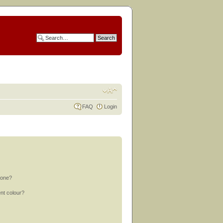
FAQ
Login
 one?
nt colour?