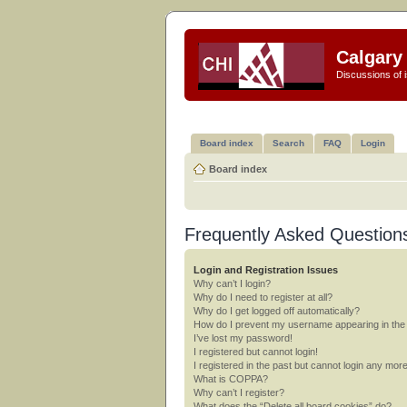
Calgary 
Discussions of i
Board index
Search
FAQ
Login
Board index
Frequently Asked Question
Login and Registration Issues
Why can’t I login?
Why do I need to register at all?
Why do I get logged off automatically?
How do I prevent my username appearing in the o
I’ve lost my password!
I registered but cannot login!
I registered in the past but cannot login any mor
What is COPPA?
Why can’t I register?
What does the “Delete all board cookies” do?