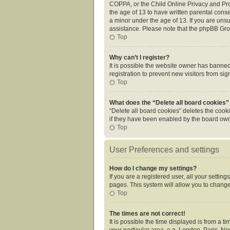
COPPA, or the Child Online Privacy and Prot
the age of 13 to have written parental cons
a minor under the age of 13. If you are unsur
assistance. Please note that the phpBB Grou
Top
Why can’t I register?
It is possible the website owner has banne
registration to prevent new visitors from si
Top
What does the “Delete all board cookies”
“Delete all board cookies” deletes the cook
if they have been enabled by the board owne
Top
User Preferences and settings
How do I change my settings?
If you are a registered user, all your settin
pages. This system will allow you to change
Top
The times are not correct!
It is possible the time displayed is from a 
your particular area, e.g. London, Paris, Ne