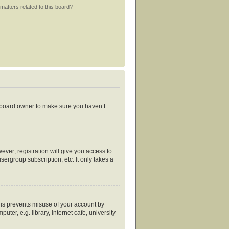
matters related to this board?
e board owner to make sure you haven’t
ever; registration will give you access to
ergroup subscription, etc. It only takes a
his prevents misuse of your account by
er, e.g. library, internet cafe, university