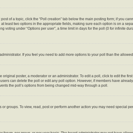
 post of a topic, click the “Poll creation” tab below the main posting form; if you ca
d at least two options in the appropriate fields, making sure each option is on a sepa
 voting under “Options per user”, a time limit in days for the poll (0 for infinite dura
d administrator. If you feel you need to add more options to your poll than the allow
 original poster, a moderator or an administrator. To edit a poll, click to edit the first
e, users can delete the poll or edit any poll option. However, if members have alread
revents the poll’s options from being changed mid-way through a poll.
s or groups. To view, read, post or perform another action you may need special p
r forum, per group, or per user basis. The board administrator may not have allowe