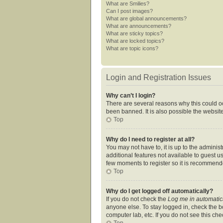
What are Smilies?
Can I post images?
What are global announcements?
What are announcements?
What are sticky topics?
What are locked topics?
What are topic icons?
Login and Registration Issues
Why can’t I login?
There are several reasons why this could oc
been banned. It is also possible the website
Top
Why do I need to register at all?
You may not have to, it is up to the adminis
additional features not available to guest u
few moments to register so it is recommend
Top
Why do I get logged off automatically?
If you do not check the
Log me in automatic
anyone else. To stay logged in, check the bo
computer lab, etc. If you do not see this ch
Top