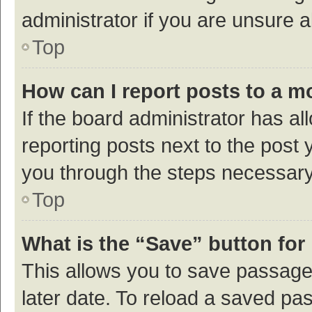
administrator if you are unsure
Top
How can I report posts to a m
If the board administrator has al
reporting posts next to the post y
you through the steps necessary 
Top
What is the “Save” button for 
This allows you to save passage
later date. To reload a saved pas