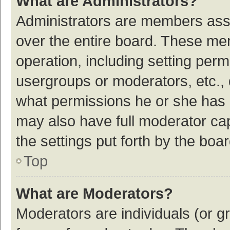
What are Administrators?
Administrators are members assig
over the entire board. These mem
operation, including setting per
usergroups or moderators, etc.,
what permissions he or she has 
may also have full moderator cap
the settings put forth by the boa
Top
What are Moderators?
Moderators are individuals (or gr