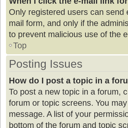
When I click the e-mail link fo
Only registered users can send e-
mail form, and only if the adminis
to prevent malicious use of the
Top
Posting Issues
How do I post a topic in a fo
To post a new topic in a forum, c
forum or topic screens. You may 
message. A list of your permissio
bottom of the forum and topic s