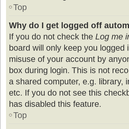
Top
Why do I get logged off autom
If you do not check the
Log me i
board will only keep you logged i
misuse of your account by anyon
box during login. This is not r
a shared computer, e.g. library, 
etc. If you do not see this check
has disabled this feature.
Top