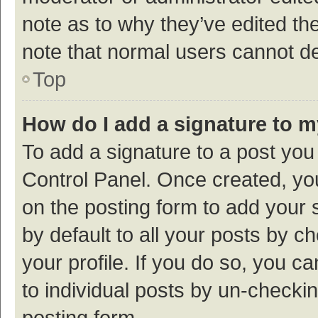
note as to why they’ve edited the
note that normal users cannot d
Top
How do I add a signature to 
To add a signature to a post you
Control Panel. Once created, y
on the posting form to add your 
by default to all your posts by c
your profile. If you do so, you c
to individual posts by un-checki
posting form.