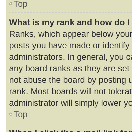
Top
What is my rank and how do I
Ranks, which appear below your
posts you have made or identify 
administrators. In general, you 
any board ranks as they are set 
not abuse the board by posting u
rank. Most boards will not tolera
administrator will simply lower y
Top