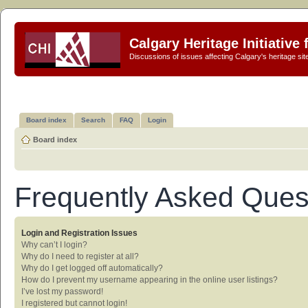
Calgary Heritage Initiative
Discussions of issues affecting Calgary's heritage sit
Board index
Search
FAQ
Login
Board index
Frequently Asked Ques
Login and Registration Issues
Why can’t I login?
Why do I need to register at all?
Why do I get logged off automatically?
How do I prevent my username appearing in the online user listings?
I’ve lost my password!
I registered but cannot login!