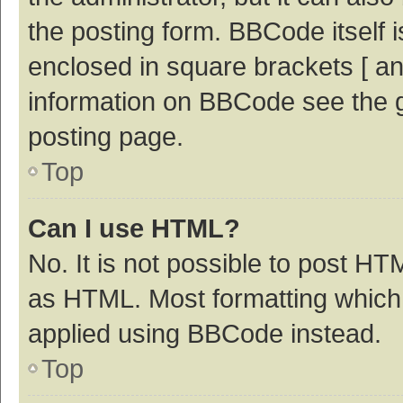
the posting form. BBCode itself i
enclosed in square brackets [ an
information on BBCode see the 
posting page.
Top
Can I use HTML?
No. It is not possible to post H
as HTML. Most formatting which
applied using BBCode instead.
Top