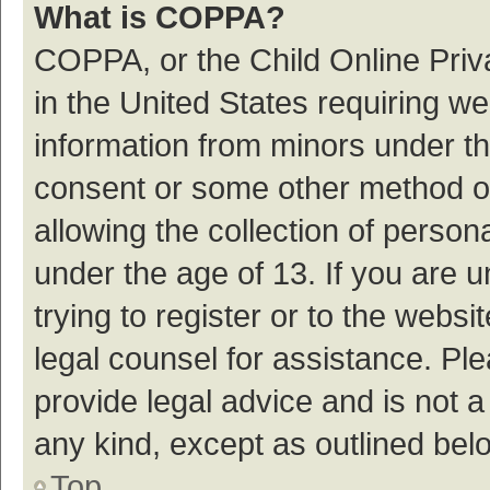
What is COPPA?
COPPA, or the Child Online Priva
in the United States requiring we
information from minors under th
consent or some other method o
allowing the collection of persona
under the age of 13. If you are 
trying to register or to the websi
legal counsel for assistance. P
provide legal advice and is not a
any kind, except as outlined bel
Top