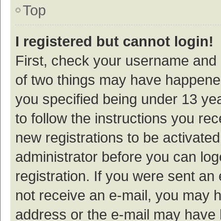
Top
I registered but cannot login!
First, check your username and p
of two things may have happene
you specified being under 13 year
to follow the instructions you re
new registrations to be activated
administrator before you can log
registration. If you were sent an e
not receive an e-mail, you may h
address or the e-mail may have b