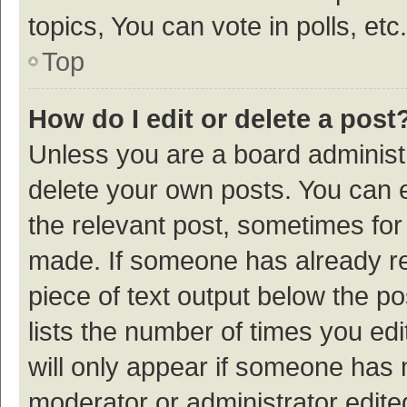
topics, You can vote in polls, etc.
Top
How do I edit or delete a post
Unless you are a board administr
delete your own posts. You can ed
the relevant post, sometimes for 
made. If someone has already repl
piece of text output below the p
lists the number of times you edi
will only appear if someone has ma
moderator or administrator edite