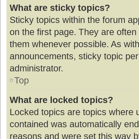
What are sticky topics?
Sticky topics within the forum 
on the first page. They are ofte
them whenever possible. As wit
announcements, sticky topic per
administrator.
Top
What are locked topics?
Locked topics are topics where u
contained was automatically en
reasons and were set this way b