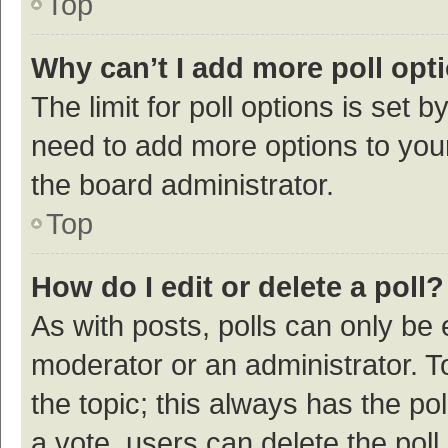
Top
Why can’t I add more poll opt
The limit for poll options is set b
need to add more options to your
the board administrator.
Top
How do I edit or delete a poll?
As with posts, polls can only be e
moderator or an administrator. To e
the topic; this always has the pol
a vote, users can delete the poll 