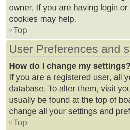
owner. If you are having login or
cookies may help.
Top
User Preferences and s
How do I change my settings
If you are a registered user, all 
database. To alter them, visit yo
usually be found at the top of bo
change all your settings and pre
Top