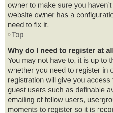
owner to make sure you haven’t b
website owner has a configuratio
need to fix it.
Top
Why do I need to register at al
You may not have to, it is up to 
whether you need to register in
registration will give you access 
guest users such as definable a
emailing of fellow users, usergro
moments to register so it is re