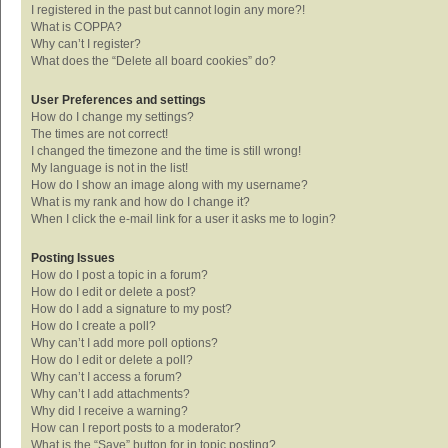
I registered in the past but cannot login any more?!
What is COPPA?
Why can’t I register?
What does the “Delete all board cookies” do?
User Preferences and settings
How do I change my settings?
The times are not correct!
I changed the timezone and the time is still wrong!
My language is not in the list!
How do I show an image along with my username?
What is my rank and how do I change it?
When I click the e-mail link for a user it asks me to login?
Posting Issues
How do I post a topic in a forum?
How do I edit or delete a post?
How do I add a signature to my post?
How do I create a poll?
Why can’t I add more poll options?
How do I edit or delete a poll?
Why can’t I access a forum?
Why can’t I add attachments?
Why did I receive a warning?
How can I report posts to a moderator?
What is the “Save” button for in topic posting?