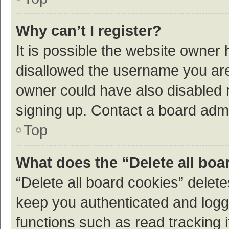
Why can’t I register?
It is possible the website owner
disallowed the username you are 
owner could have also disabled r
signing up. Contact a board admi
Top
What does the “Delete all boa
“Delete all board cookies” dele
keep you authenticated and logge
functions such as read tracking 