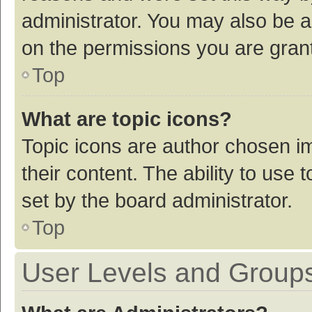
administrator. You may also be a
on the permissions you are grant
Top
What are topic icons?
Topic icons are author chosen im
their content. The ability to use
set by the board administrator.
Top
User Levels and Group