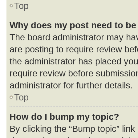
Top
Why does my post need to be
The board administrator may hav
are posting to require review bef
the administrator has placed yo
require review before submissio
administrator for further details.
Top
How do I bump my topic?
By clicking the “Bump topic” link