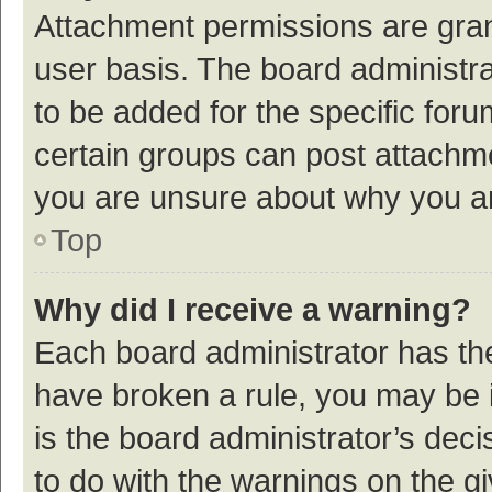
Attachment permissions are gran
user basis. The board administr
to be added for the specific foru
certain groups can post attachme
you are unsure about why you a
Top
Why did I receive a warning?
Each board administrator has their
have broken a rule, you may be i
is the board administrator’s de
to do with the warnings on the g