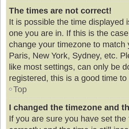
The times are not correct!
It is possible the time displayed 
one you are in. If this is the cas
change your timezone to match y
Paris, New York, Sydney, etc. P
like most settings, can only be d
registered, this is a good time to
Top
I changed the timezone and the
If you are sure you have set t