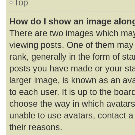
Top
How do I show an image alon
There are two images which ma
viewing posts. One of them may
rank, generally in the form of st
posts you have made or your sta
larger image, is known as an ava
to each user. It is up to the boa
choose the way in which avatars
unable to use avatars, contact a
their reasons.