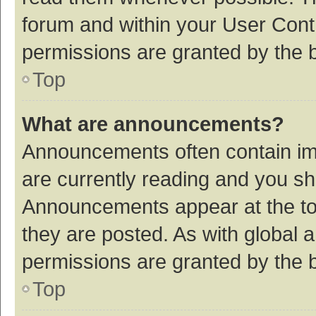
forum and within your User Con
permissions are granted by the b
Top
What are announcements?
Announcements often contain imp
are currently reading and you s
Announcements appear at the top
they are posted. As with globa
permissions are granted by the b
Top