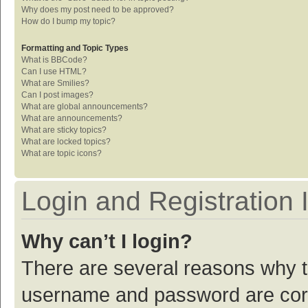
Why does my post need to be approved?
How do I bump my topic?
Formatting and Topic Types
What is BBCode?
Can I use HTML?
What are Smilies?
Can I post images?
What are global announcements?
What are announcements?
What are sticky topics?
What are locked topics?
What are topic icons?
Login and Registration 
Why can’t I login?
There are several reasons why th
username and password are corre