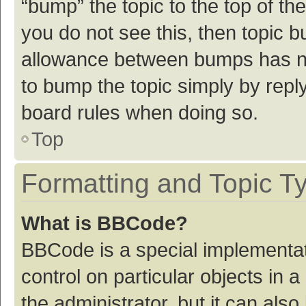
“bump” the topic to the top of th
you do not see this, then topic 
allowance between bumps has not
to bump the topic simply by reply
board rules when doing so.
Top
Formatting and Topic T
What is BBCode?
BBCode is a special implementat
control on particular objects in
the administrator, but it can als