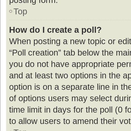
Top
How do I create a poll?
When posting a new topic or editin
“Poll creation” tab below the mai
you do not have appropriate permi
and at least two options in the a
option is on a separate line in t
of options users may select duri
time limit in days for the poll (0 f
to allow users to amend their vo