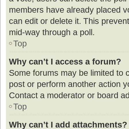
members have already placed vot
can edit or delete it. This preve
mid-way through a poll.
Top
Why can’t I access a forum?
Some forums may be limited to ce
post or perform another action 
Contact a moderator or board ad
Top
Why can’t I add attachments?