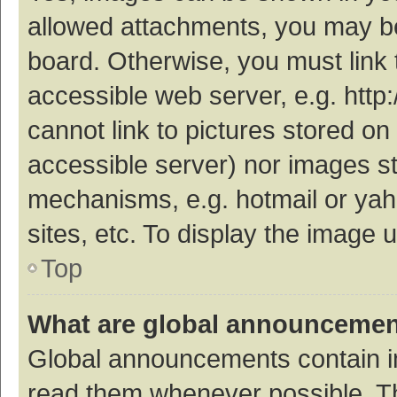
allowed attachments, you may be
board. Otherwise, you must link 
accessible web server, e.g. htt
cannot link to pictures stored on
accessible server) nor images s
mechanisms, e.g. hotmail or ya
sites, etc. To display the image
Top
What are global announceme
Global announcements contain i
read them whenever possible. The