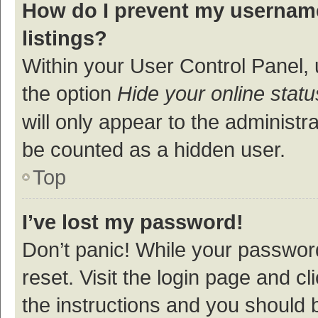
How do I prevent my username
listings?
Within your User Control Panel, 
the option
Hide your online statu
will only appear to the administr
be counted as a hidden user.
Top
I’ve lost my password!
Don’t panic! While your password
reset. Visit the login page and cl
the instructions and you should b