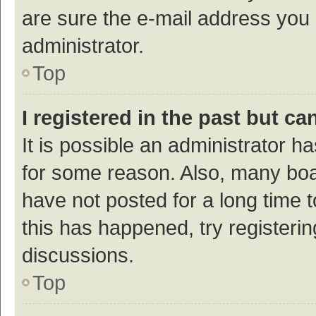
are sure the e-mail address you p
administrator.
Top
I registered in the past but c
It is possible an administrator h
for some reason. Also, many bo
have not posted for a long time t
this has happened, try registeri
discussions.
Top