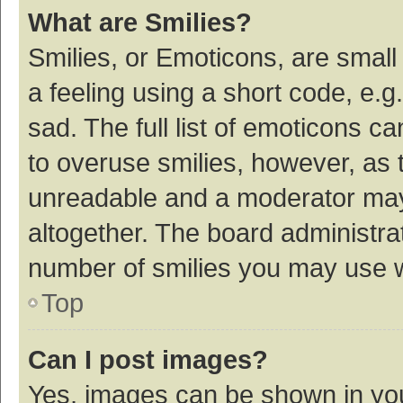
What are Smilies?
Smilies, or Emoticons, are smal
a feeling using a short code, e.g
sad. The full list of emoticons c
to overuse smilies, however, as 
unreadable and a moderator may
altogether. The board administrat
number of smilies you may use w
Top
Can I post images?
Yes, images can be shown in your