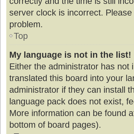
correctly and the time is still inc
server clock is incorrect. Please 
problem.
Top
My language is not in the list!
Either the administrator has not
translated this board into your 
administrator if they can install
language pack does not exist, fee
More information can be found at
bottom of board pages).