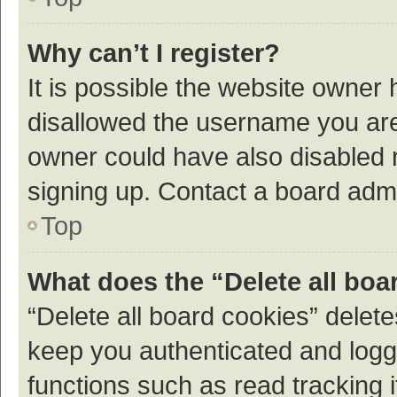
Why can’t I register?
It is possible the website owner
disallowed the username you are 
owner could have also disabled r
signing up. Contact a board admi
Top
What does the “Delete all boa
“Delete all board cookies” dele
keep you authenticated and logge
functions such as read tracking 