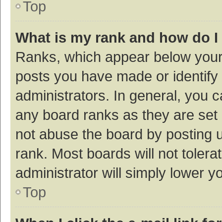
Top
What is my rank and how do I
Ranks, which appear below your
posts you have made or identify 
administrators. In general, you 
any board ranks as they are set 
not abuse the board by posting u
rank. Most boards will not tolera
administrator will simply lower y
Top