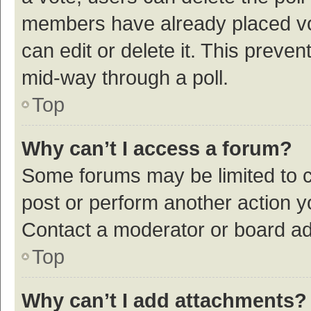
members have already placed vot
can edit or delete it. This preve
mid-way through a poll.
Top
Why can’t I access a forum?
Some forums may be limited to ce
post or perform another action 
Contact a moderator or board ad
Top
Why can’t I add attachments?