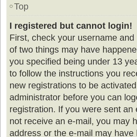
Top
I registered but cannot login!
First, check your username and p
of two things may have happene
you specified being under 13 year
to follow the instructions you re
new registrations to be activated
administrator before you can log
registration. If you were sent an e
not receive an e-mail, you may h
address or the e-mail may have b