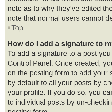
note as to why they’ve edited the
note that normal users cannot d
Top
How do I add a signature to 
To add a signature to a post you
Control Panel. Once created, y
on the posting form to add your 
by default to all your posts by c
your profile. If you do so, you c
to individual posts by un-checki
posting form.