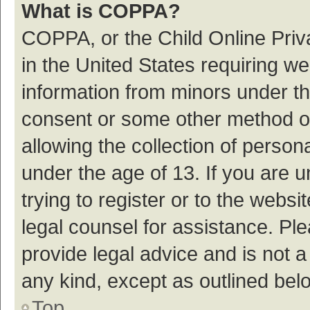
What is COPPA?
COPPA, or the Child Online Priva
in the United States requiring we
information from minors under th
consent or some other method o
allowing the collection of persona
under the age of 13. If you are 
trying to register or to the websi
legal counsel for assistance. P
provide legal advice and is not a
any kind, except as outlined bel
Top