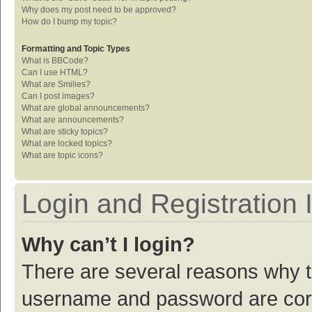
Why does my post need to be approved?
How do I bump my topic?
Formatting and Topic Types
What is BBCode?
Can I use HTML?
What are Smilies?
Can I post images?
What are global announcements?
What are announcements?
What are sticky topics?
What are locked topics?
What are topic icons?
Login and Registration 
Why can’t I login?
There are several reasons why th
username and password are corre