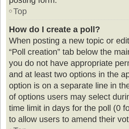
Top
How do I create a poll?
When posting a new topic or editin
“Poll creation” tab below the mai
you do not have appropriate permi
and at least two options in the a
option is on a separate line in t
of options users may select duri
time limit in days for the poll (0 f
to allow users to amend their vo