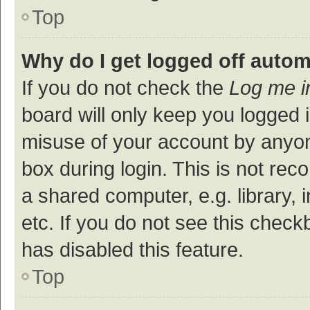
Top
Why do I get logged off autom
If you do not check the
Log me i
board will only keep you logged i
misuse of your account by anyon
box during login. This is not r
a shared computer, e.g. library, 
etc. If you do not see this check
has disabled this feature.
Top