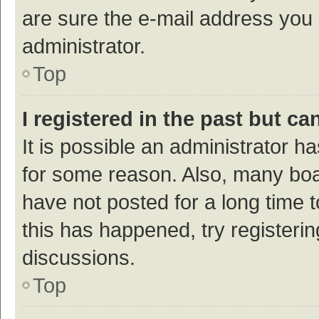
are sure the e-mail address you p
administrator.
Top
I registered in the past but c
It is possible an administrator h
for some reason. Also, many bo
have not posted for a long time t
this has happened, try registeri
discussions.
Top