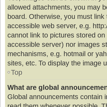
allowed attachments, you may be
board. Otherwise, you must link 
accessible web server, e.g. htt
cannot link to pictures stored on
accessible server) nor images s
mechanisms, e.g. hotmail or ya
sites, etc. To display the image
Top
What are global announceme
Global announcements contain i
read them whenever possible. The