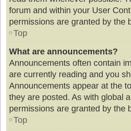
forum and within your User Con
permissions are granted by the b
Top
What are announcements?
Announcements often contain imp
are currently reading and you s
Announcements appear at the top
they are posted. As with globa
permissions are granted by the b
Top