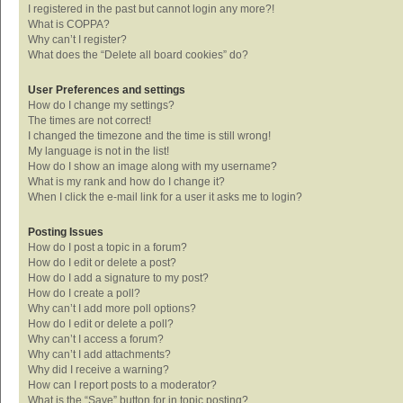
I registered in the past but cannot login any more?!
What is COPPA?
Why can’t I register?
What does the “Delete all board cookies” do?
User Preferences and settings
How do I change my settings?
The times are not correct!
I changed the timezone and the time is still wrong!
My language is not in the list!
How do I show an image along with my username?
What is my rank and how do I change it?
When I click the e-mail link for a user it asks me to login?
Posting Issues
How do I post a topic in a forum?
How do I edit or delete a post?
How do I add a signature to my post?
How do I create a poll?
Why can’t I add more poll options?
How do I edit or delete a poll?
Why can’t I access a forum?
Why can’t I add attachments?
Why did I receive a warning?
How can I report posts to a moderator?
What is the “Save” button for in topic posting?