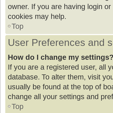
owner. If you are having login or
cookies may help.
Top
User Preferences and s
How do I change my settings
If you are a registered user, all 
database. To alter them, visit yo
usually be found at the top of bo
change all your settings and pre
Top