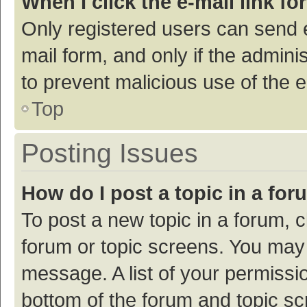
When I click the e-mail link fo
Only registered users can send e-
mail form, and only if the adminis
to prevent malicious use of the
Top
Posting Issues
How do I post a topic in a fo
To post a new topic in a forum, c
forum or topic screens. You may 
message. A list of your permissio
bottom of the forum and topic s