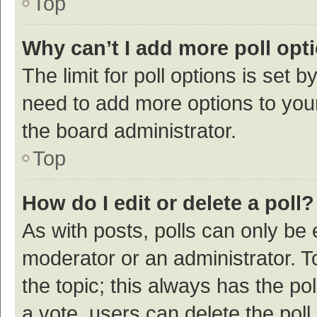
Top
Why can’t I add more poll opt
The limit for poll options is set b
need to add more options to your
the board administrator.
Top
How do I edit or delete a poll?
As with posts, polls can only be e
moderator or an administrator. To e
the topic; this always has the pol
a vote, users can delete the poll 