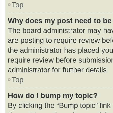
Top
Why does my post need to be
The board administrator may hav
are posting to require review bef
the administrator has placed yo
require review before submissio
administrator for further details.
Top
How do I bump my topic?
By clicking the “Bump topic” link