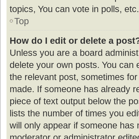
topics, You can vote in polls, etc.
Top
How do I edit or delete a post
Unless you are a board administr
delete your own posts. You can ed
the relevant post, sometimes for 
made. If someone has already repl
piece of text output below the p
lists the number of times you edi
will only appear if someone has ma
moderator or administrator edite