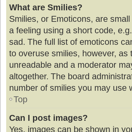
What are Smilies?
Smilies, or Emoticons, are smal
a feeling using a short code, e.g
sad. The full list of emoticons c
to overuse smilies, however, as 
unreadable and a moderator may
altogether. The board administrat
number of smilies you may use w
Top
Can I post images?
Yes, images can be shown in your