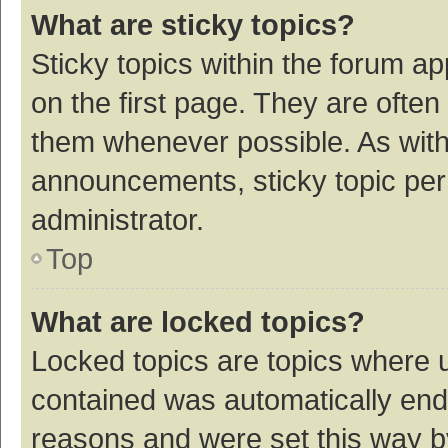
What are sticky topics?
Sticky topics within the forum 
on the first page. They are ofte
them whenever possible. As wit
announcements, sticky topic per
administrator.
Top
What are locked topics?
Locked topics are topics where u
contained was automatically en
reasons and were set this way b