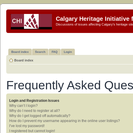
Calgary Heritage Initiative
Discussions of issues affecting Calgary's heritage sit
Board index
Search
FAQ
Login
Board index
Frequently Asked Ques
Login and Registration Issues
Why can’t I login?
Why do I need to register at all?
Why do I get logged off automatically?
How do I prevent my username appearing in the online user listings?
I’ve lost my password!
I registered but cannot login!