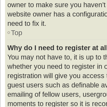
owner to make sure you haven’t b
website owner has a configuratio
need to fix it.
Top
Why do I need to register at al
You may not have to, it is up to 
whether you need to register in
registration will give you access 
guest users such as definable a
emailing of fellow users, usergro
moments to register so it is re