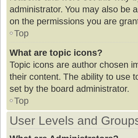
administrator. You may also be a
on the permissions you are grant
Top
What are topic icons?
Topic icons are author chosen im
their content. The ability to use
set by the board administrator.
Top
User Levels and Group