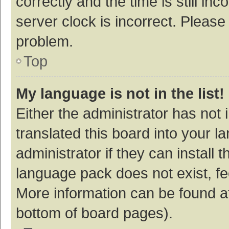
correctly and the time is still inc
server clock is incorrect. Please 
problem.
Top
My language is not in the list!
Either the administrator has not
translated this board into your 
administrator if they can install
language pack does not exist, fee
More information can be found at
bottom of board pages).