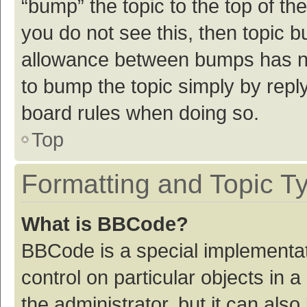
“bump” the topic to the top of th
you do not see this, then topic 
allowance between bumps has not
to bump the topic simply by reply
board rules when doing so.
Top
Formatting and Topic T
What is BBCode?
BBCode is a special implementat
control on particular objects in
the administrator, but it can als