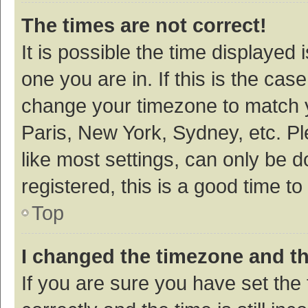
The times are not correct!
It is possible the time displayed 
one you are in. If this is the cas
change your timezone to match y
Paris, New York, Sydney, etc. P
like most settings, can only be d
registered, this is a good time to
Top
I changed the timezone and the
If you are sure you have set t