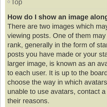
Top
How do I show an image alon
There are two images which ma
viewing posts. One of them may
rank, generally in the form of st
posts you have made or your sta
larger image, is known as an ava
to each user. It is up to the boa
choose the way in which avatars
unable to use avatars, contact a
their reasons.