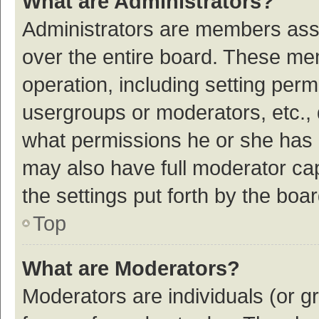
What are Administrators?
Administrators are members assig
over the entire board. These mem
operation, including setting per
usergroups or moderators, etc.,
what permissions he or she has 
may also have full moderator cap
the settings put forth by the boa
Top
What are Moderators?
Moderators are individuals (or gr