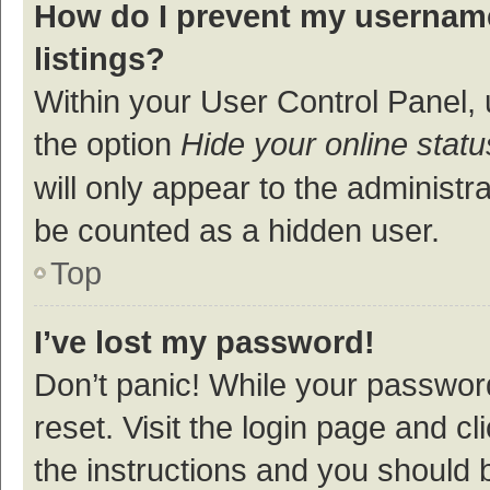
How do I prevent my username
listings?
Within your User Control Panel, 
the option
Hide your online statu
will only appear to the administr
be counted as a hidden user.
Top
I’ve lost my password!
Don’t panic! While your password
reset. Visit the login page and cl
the instructions and you should b