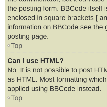
the posting form. BBCode itself i
enclosed in square brackets [ an
information on BBCode see the 
posting page.
Top
Can I use HTML?
No. It is not possible to post H
as HTML. Most formatting which
applied using BBCode instead.
Top