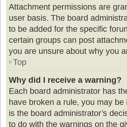
Attachment permissions are gran
user basis. The board administr
to be added for the specific foru
certain groups can post attachme
you are unsure about why you a
Top
Why did I receive a warning?
Each board administrator has their
have broken a rule, you may be i
is the board administrator’s de
to do with the warnings on the g