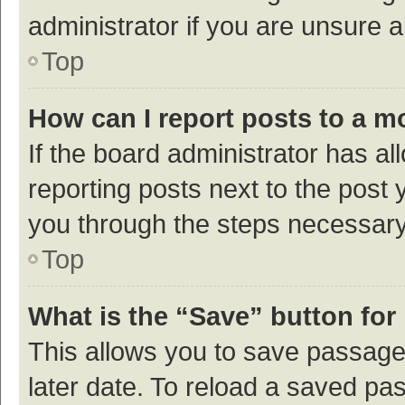
administrator if you are unsure
Top
How can I report posts to a m
If the board administrator has al
reporting posts next to the post y
you through the steps necessary 
Top
What is the “Save” button for 
This allows you to save passage
later date. To reload a saved pas