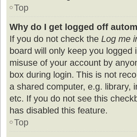
Top
Why do I get logged off autom
If you do not check the
Log me i
board will only keep you logged i
misuse of your account by anyon
box during login. This is not r
a shared computer, e.g. library, 
etc. If you do not see this check
has disabled this feature.
Top