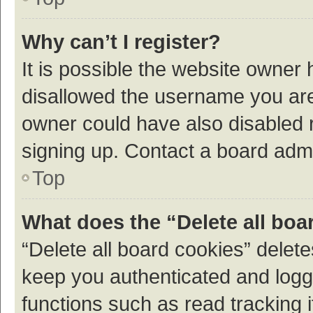
Why can’t I register?
It is possible the website owner
disallowed the username you are 
owner could have also disabled r
signing up. Contact a board admi
Top
What does the “Delete all boa
“Delete all board cookies” dele
keep you authenticated and logge
functions such as read tracking 