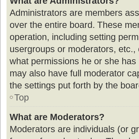
What are Administrators?
Administrators are members assig
over the entire board. These mem
operation, including setting per
usergroups or moderators, etc.,
what permissions he or she has 
may also have full moderator cap
the settings put forth by the boa
Top
What are Moderators?
Moderators are individuals (or gr