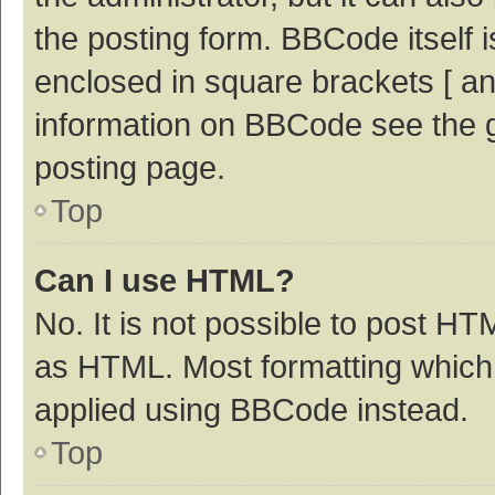
the posting form. BBCode itself i
enclosed in square brackets [ an
information on BBCode see the 
posting page.
Top
Can I use HTML?
No. It is not possible to post H
as HTML. Most formatting which
applied using BBCode instead.
Top