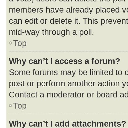
members have already placed vot
can edit or delete it. This preve
mid-way through a poll.
Top
Why can’t I access a forum?
Some forums may be limited to ce
post or perform another action 
Contact a moderator or board ad
Top
Why can’t I add attachments?