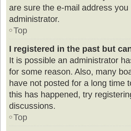
are sure the e-mail address you p
administrator.
Top
I registered in the past but c
It is possible an administrator h
for some reason. Also, many bo
have not posted for a long time t
this has happened, try registeri
discussions.
Top