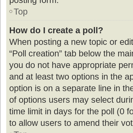
Top
How do I create a poll?
When posting a new topic or editin
“Poll creation” tab below the mai
you do not have appropriate permi
and at least two options in the a
option is on a separate line in t
of options users may select duri
time limit in days for the poll (0 f
to allow users to amend their vo