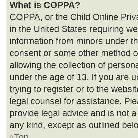
What is COPPA?
COPPA, or the Child Online Priva
in the United States requiring we
information from minors under th
consent or some other method o
allowing the collection of persona
under the age of 13. If you are 
trying to register or to the websi
legal counsel for assistance. P
provide legal advice and is not a
any kind, except as outlined bel
Top