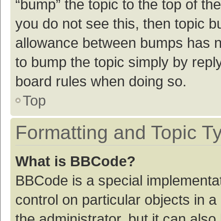
“bump” the topic to the top of th
you do not see this, then topic 
allowance between bumps has not
to bump the topic simply by reply
board rules when doing so.
Top
Formatting and Topic T
What is BBCode?
BBCode is a special implementat
control on particular objects in
the administrator, but it can als