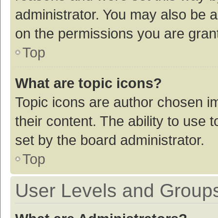
administrator. You may also be a
on the permissions you are grant
Top
What are topic icons?
Topic icons are author chosen im
their content. The ability to use
set by the board administrator.
Top
User Levels and Group