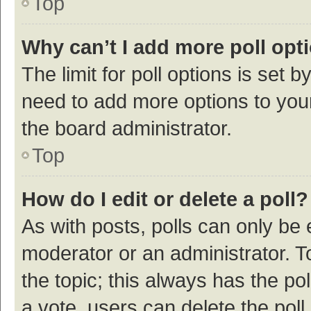
Top
Why can’t I add more poll opt
The limit for poll options is set b
need to add more options to your
the board administrator.
Top
How do I edit or delete a poll?
As with posts, polls can only be e
moderator or an administrator. To e
the topic; this always has the pol
a vote, users can delete the poll 