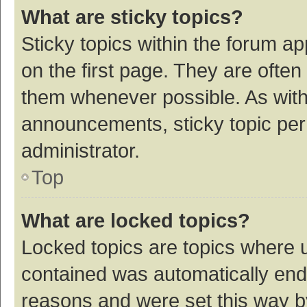
What are sticky topics?
Sticky topics within the forum 
on the first page. They are ofte
them whenever possible. As wit
announcements, sticky topic per
administrator.
Top
What are locked topics?
Locked topics are topics where u
contained was automatically en
reasons and were set this way b