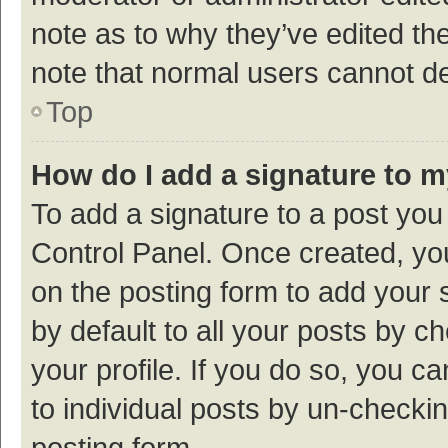
note as to why they’ve edited the
note that normal users cannot d
Top
How do I add a signature to 
To add a signature to a post you
Control Panel. Once created, y
on the posting form to add your 
by default to all your posts by c
your profile. If you do so, you c
to individual posts by un-checki
posting form.