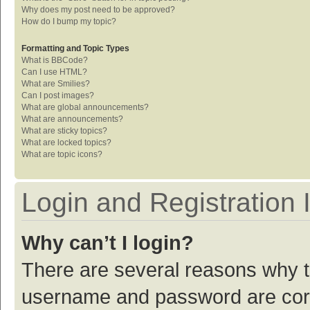
Why does my post need to be approved?
How do I bump my topic?
Formatting and Topic Types
What is BBCode?
Can I use HTML?
What are Smilies?
Can I post images?
What are global announcements?
What are announcements?
What are sticky topics?
What are locked topics?
What are topic icons?
Login and Registration 
Why can’t I login?
There are several reasons why th
username and password are corre