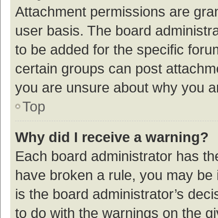
Attachment permissions are gran
user basis. The board administr
to be added for the specific foru
certain groups can post attachme
you are unsure about why you a
Top
Why did I receive a warning?
Each board administrator has their
have broken a rule, you may be i
is the board administrator’s de
to do with the warnings on the g