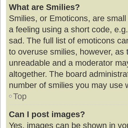
What are Smilies?
Smilies, or Emoticons, are smal
a feeling using a short code, e.g
sad. The full list of emoticons c
to overuse smilies, however, as 
unreadable and a moderator may
altogether. The board administrat
number of smilies you may use w
Top
Can I post images?
Yes, images can be shown in your