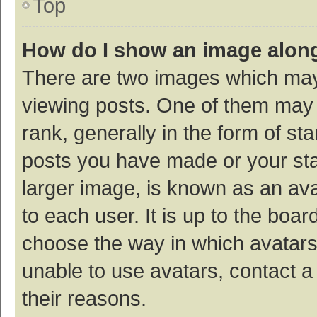
Top
How do I show an image alon
There are two images which ma
viewing posts. One of them may
rank, generally in the form of st
posts you have made or your sta
larger image, is known as an ava
to each user. It is up to the boa
choose the way in which avatars
unable to use avatars, contact a
their reasons.