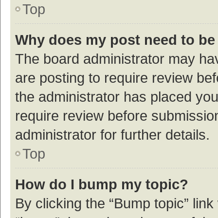
Top
Why does my post need to be
The board administrator may hav
are posting to require review bef
the administrator has placed yo
require review before submissio
administrator for further details.
Top
How do I bump my topic?
By clicking the “Bump topic” link