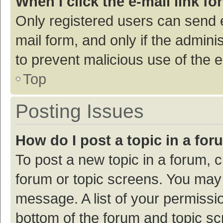
When I click the e-mail link fo
Only registered users can send e-
mail form, and only if the adminis
to prevent malicious use of the
Top
Posting Issues
How do I post a topic in a fo
To post a new topic in a forum, c
forum or topic screens. You may 
message. A list of your permissio
bottom of the forum and topic s