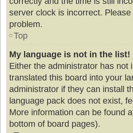
correctly and the time is still inc
server clock is incorrect. Please 
problem.
Top
My language is not in the list!
Either the administrator has not
translated this board into your 
administrator if they can install
language pack does not exist, fee
More information can be found at
bottom of board pages).