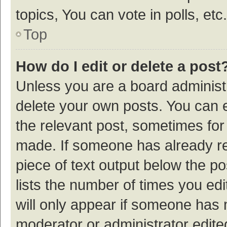
topics, You can vote in polls, etc.
Top
How do I edit or delete a post
Unless you are a board administr
delete your own posts. You can ed
the relevant post, sometimes for 
made. If someone has already repl
piece of text output below the p
lists the number of times you edi
will only appear if someone has ma
moderator or administrator edite