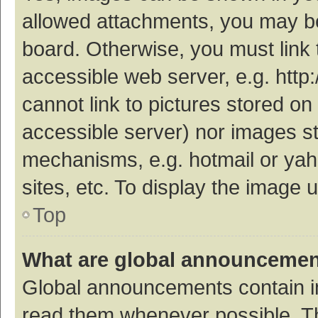
allowed attachments, you may be
board. Otherwise, you must link 
accessible web server, e.g. htt
cannot link to pictures stored on
accessible server) nor images s
mechanisms, e.g. hotmail or ya
sites, etc. To display the image
Top
What are global announceme
Global announcements contain i
read them whenever possible. The