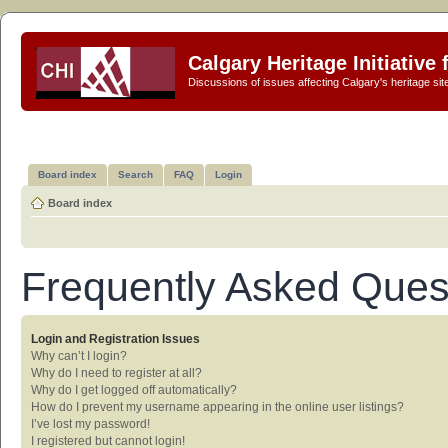
Calgary Heritage Initiative
Discussions of issues affecting Calgary's heritage sit
Board index
Search
FAQ
Login
Board index
Frequently Asked Ques
Login and Registration Issues
Why can’t I login?
Why do I need to register at all?
Why do I get logged off automatically?
How do I prevent my username appearing in the online user listings?
I’ve lost my password!
I registered but cannot login!