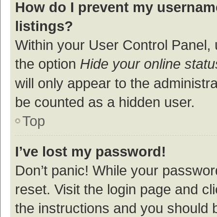
How do I prevent my username
listings?
Within your User Control Panel, 
the option
Hide your online statu
will only appear to the administr
be counted as a hidden user.
Top
I’ve lost my password!
Don’t panic! While your password
reset. Visit the login page and cl
the instructions and you should b