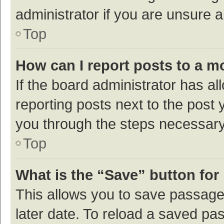
administrator if you are unsure
Top
How can I report posts to a m
If the board administrator has al
reporting posts next to the post y
you through the steps necessary 
Top
What is the “Save” button for 
This allows you to save passage
later date. To reload a saved pas