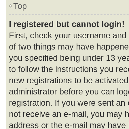
Top
I registered but cannot login!
First, check your username and p
of two things may have happene
you specified being under 13 year
to follow the instructions you re
new registrations to be activated
administrator before you can log
registration. If you were sent an e
not receive an e-mail, you may h
address or the e-mail may have b