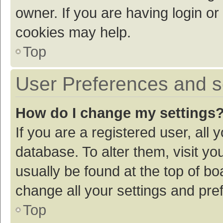
owner. If you are having login or
cookies may help.
Top
User Preferences and s
How do I change my settings
If you are a registered user, all 
database. To alter them, visit yo
usually be found at the top of bo
change all your settings and pre
Top