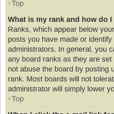
Top
What is my rank and how do I
Ranks, which appear below your
posts you have made or identify 
administrators. In general, you 
any board ranks as they are set 
not abuse the board by posting u
rank. Most boards will not tolera
administrator will simply lower y
Top