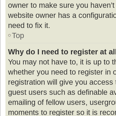
owner to make sure you haven’t b
website owner has a configuratio
need to fix it.
Top
Why do I need to register at al
You may not have to, it is up to 
whether you need to register in
registration will give you access 
guest users such as definable a
emailing of fellow users, usergro
moments to register so it is re