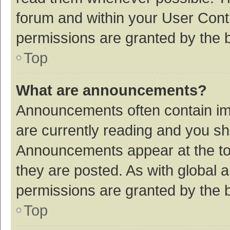
forum and within your User Con
permissions are granted by the b
Top
What are announcements?
Announcements often contain imp
are currently reading and you s
Announcements appear at the top
they are posted. As with globa
permissions are granted by the b
Top