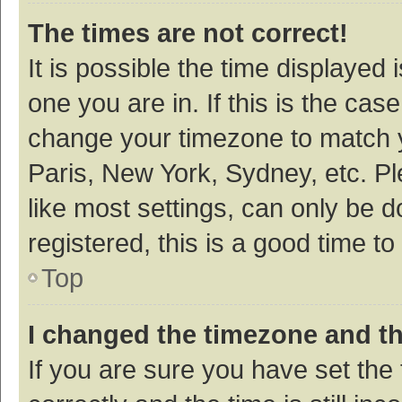
The times are not correct!
It is possible the time displayed 
one you are in. If this is the cas
change your timezone to match y
Paris, New York, Sydney, etc. P
like most settings, can only be d
registered, this is a good time to
Top
I changed the timezone and the
If you are sure you have set t