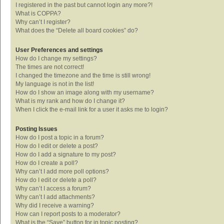
I registered in the past but cannot login any more?!
What is COPPA?
Why can’t I register?
What does the “Delete all board cookies” do?
User Preferences and settings
How do I change my settings?
The times are not correct!
I changed the timezone and the time is still wrong!
My language is not in the list!
How do I show an image along with my username?
What is my rank and how do I change it?
When I click the e-mail link for a user it asks me to login?
Posting Issues
How do I post a topic in a forum?
How do I edit or delete a post?
How do I add a signature to my post?
How do I create a poll?
Why can’t I add more poll options?
How do I edit or delete a poll?
Why can’t I access a forum?
Why can’t I add attachments?
Why did I receive a warning?
How can I report posts to a moderator?
What is the “Save” button for in topic posting?