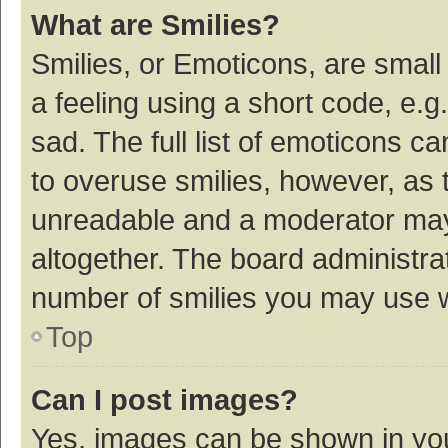
What are Smilies?
Smilies, or Emoticons, are smal
a feeling using a short code, e.g
sad. The full list of emoticons c
to overuse smilies, however, as 
unreadable and a moderator may
altogether. The board administrat
number of smilies you may use w
Top
Can I post images?
Yes, images can be shown in your