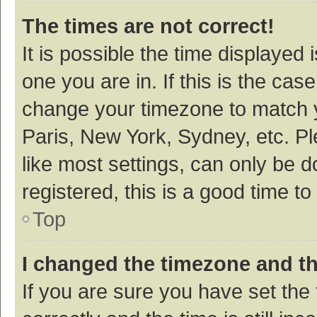
The times are not correct!
It is possible the time displayed 
one you are in. If this is the cas
change your timezone to match y
Paris, New York, Sydney, etc. P
like most settings, can only be d
registered, this is a good time to
Top
I changed the timezone and the
If you are sure you have set t