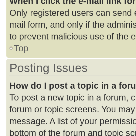
When I click the e-mail link fo
Only registered users can send e-
mail form, and only if the adminis
to prevent malicious use of the
Top
Posting Issues
How do I post a topic in a fo
To post a new topic in a forum, c
forum or topic screens. You may 
message. A list of your permissio
bottom of the forum and topic s