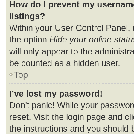
How do I prevent my username
listings?
Within your User Control Panel, 
the option
Hide your online statu
will only appear to the administr
be counted as a hidden user.
Top
I’ve lost my password!
Don’t panic! While your password
reset. Visit the login page and cl
the instructions and you should b