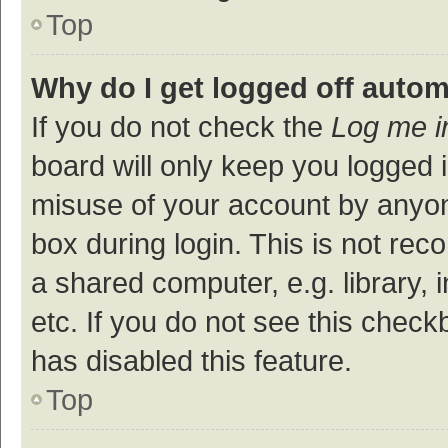
Top
Why do I get logged off autom
If you do not check the
Log me i
board will only keep you logged i
misuse of your account by anyon
box during login. This is not r
a shared computer, e.g. library, 
etc. If you do not see this check
has disabled this feature.
Top