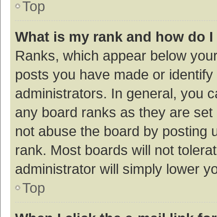
Top
What is my rank and how do I
Ranks, which appear below your
posts you have made or identify 
administrators. In general, you 
any board ranks as they are set 
not abuse the board by posting u
rank. Most boards will not tolera
administrator will simply lower y
Top