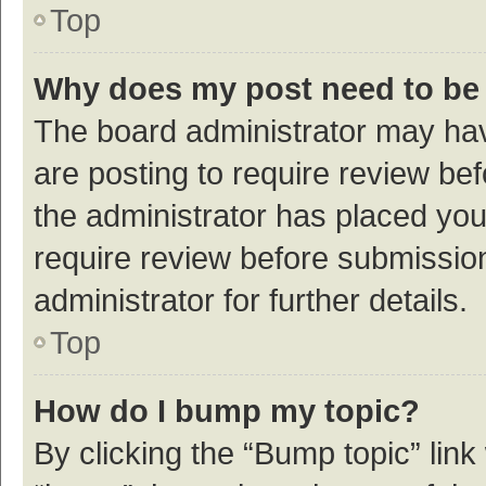
Top
Why does my post need to be
The board administrator may hav
are posting to require review bef
the administrator has placed yo
require review before submissio
administrator for further details.
Top
How do I bump my topic?
By clicking the “Bump topic” link