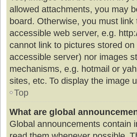
allowed attachments, you may be
board. Otherwise, you must link 
accessible web server, e.g. htt
cannot link to pictures stored on
accessible server) nor images s
mechanisms, e.g. hotmail or ya
sites, etc. To display the image
Top
What are global announceme
Global announcements contain i
read them whenever possible. The