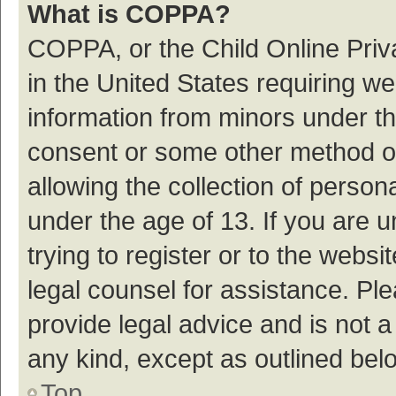
What is COPPA?
COPPA, or the Child Online Priva
in the United States requiring we
information from minors under th
consent or some other method o
allowing the collection of persona
under the age of 13. If you are 
trying to register or to the websi
legal counsel for assistance. P
provide legal advice and is not a
any kind, except as outlined bel
Top