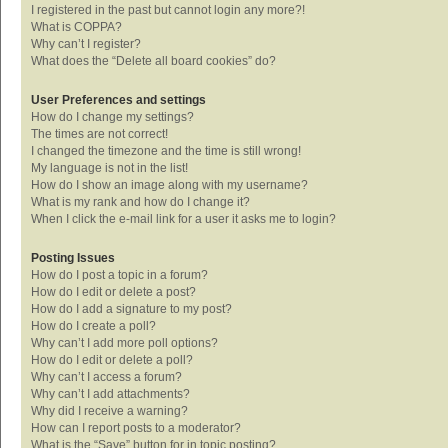
I registered in the past but cannot login any more?!
What is COPPA?
Why can’t I register?
What does the “Delete all board cookies” do?
User Preferences and settings
How do I change my settings?
The times are not correct!
I changed the timezone and the time is still wrong!
My language is not in the list!
How do I show an image along with my username?
What is my rank and how do I change it?
When I click the e-mail link for a user it asks me to login?
Posting Issues
How do I post a topic in a forum?
How do I edit or delete a post?
How do I add a signature to my post?
How do I create a poll?
Why can’t I add more poll options?
How do I edit or delete a poll?
Why can’t I access a forum?
Why can’t I add attachments?
Why did I receive a warning?
How can I report posts to a moderator?
What is the “Save” button for in topic posting?