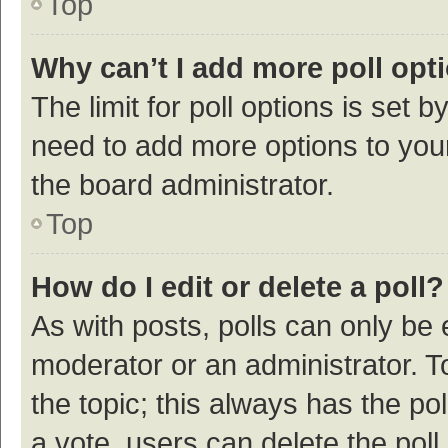
Top
Why can’t I add more poll opt
The limit for poll options is set b
need to add more options to your
the board administrator.
Top
How do I edit or delete a poll?
As with posts, polls can only be e
moderator or an administrator. To e
the topic; this always has the pol
a vote, users can delete the poll 