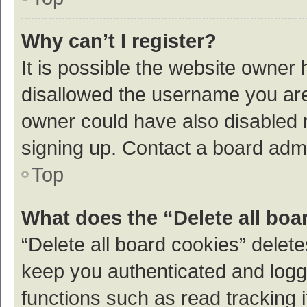
Why can’t I register?
It is possible the website owner
disallowed the username you are 
owner could have also disabled r
signing up. Contact a board admi
Top
What does the “Delete all boa
“Delete all board cookies” dele
keep you authenticated and logge
functions such as read tracking 