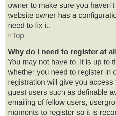
owner to make sure you haven’t b
website owner has a configuratio
need to fix it.
Top
Why do I need to register at al
You may not have to, it is up to 
whether you need to register in
registration will give you access 
guest users such as definable a
emailing of fellow users, usergro
moments to register so it is re