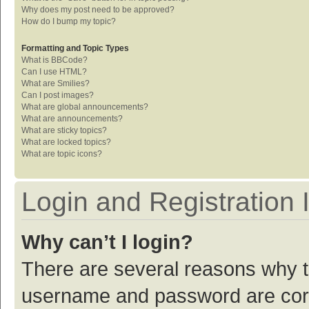
Why does my post need to be approved?
How do I bump my topic?
Formatting and Topic Types
What is BBCode?
Can I use HTML?
What are Smilies?
Can I post images?
What are global announcements?
What are announcements?
What are sticky topics?
What are locked topics?
What are topic icons?
Login and Registration 
Why can’t I login?
There are several reasons why th
username and password are corre