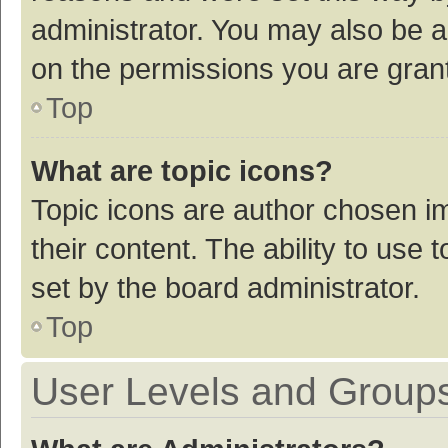
administrator. You may also be a
on the permissions you are grant
Top
What are topic icons?
Topic icons are author chosen im
their content. The ability to use
set by the board administrator.
Top
User Levels and Group