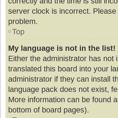
correctly and the time is still inc
server clock is incorrect. Please 
problem.
Top
My language is not in the list!
Either the administrator has not
translated this board into your 
administrator if they can install
language pack does not exist, fee
More information can be found at
bottom of board pages).