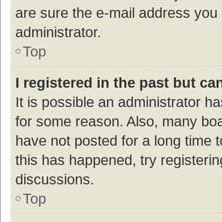
are sure the e-mail address you p
administrator.
Top
I registered in the past but c
It is possible an administrator h
for some reason. Also, many bo
have not posted for a long time t
this has happened, try registeri
discussions.
Top