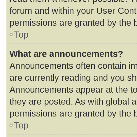
forum and within your User Con
permissions are granted by the b
Top
What are announcements?
Announcements often contain imp
are currently reading and you s
Announcements appear at the top
they are posted. As with globa
permissions are granted by the b
Top