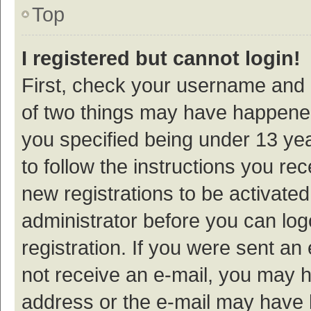
Top
I registered but cannot login!
First, check your username and p
of two things may have happene
you specified being under 13 year
to follow the instructions you re
new registrations to be activated
administrator before you can log
registration. If you were sent an e
not receive an e-mail, you may h
address or the e-mail may have b