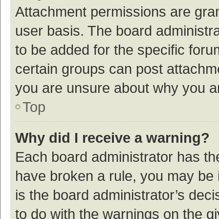
Attachment permissions are gran
user basis. The board administr
to be added for the specific foru
certain groups can post attachme
you are unsure about why you a
Top
Why did I receive a warning?
Each board administrator has their
have broken a rule, you may be i
is the board administrator’s de
to do with the warnings on the g