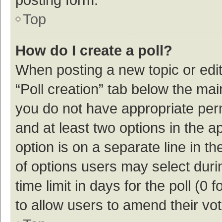
Top
How do I create a poll?
When posting a new topic or editin
“Poll creation” tab below the mai
you do not have appropriate permi
and at least two options in the a
option is on a separate line in t
of options users may select duri
time limit in days for the poll (0 f
to allow users to amend their vo