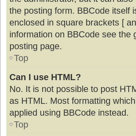
the posting form. BBCode itself i
enclosed in square brackets [ an
information on BBCode see the 
posting page.
Top
Can I use HTML?
No. It is not possible to post H
as HTML. Most formatting which
applied using BBCode instead.
Top