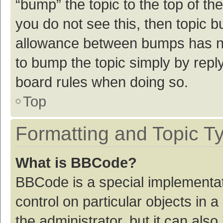
“bump” the topic to the top of th
you do not see this, then topic 
allowance between bumps has not
to bump the topic simply by reply
board rules when doing so.
Top
Formatting and Topic T
What is BBCode?
BBCode is a special implementat
control on particular objects in
the administrator, but it can als