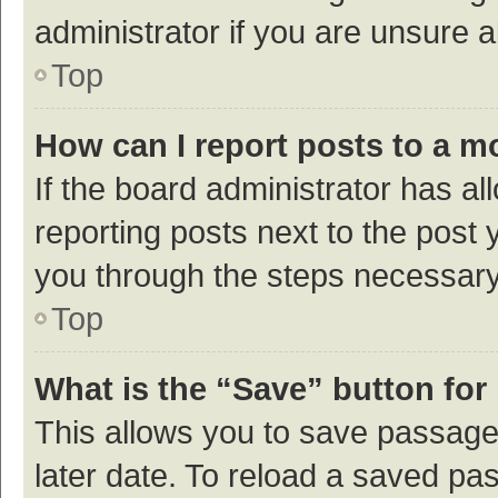
administrator if you are unsure
Top
How can I report posts to a m
If the board administrator has al
reporting posts next to the post y
you through the steps necessary 
Top
What is the “Save” button for 
This allows you to save passage
later date. To reload a saved pas