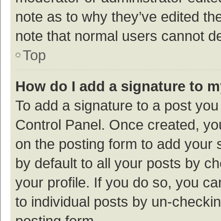
note as to why they’ve edited the
note that normal users cannot d
Top
How do I add a signature to 
To add a signature to a post you
Control Panel. Once created, y
on the posting form to add your 
by default to all your posts by c
your profile. If you do so, you c
to individual posts by un-checki
posting form.