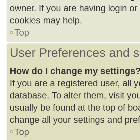
owner. If you are having login or
cookies may help.
Top
User Preferences and s
How do I change my settings
If you are a registered user, all 
database. To alter them, visit yo
usually be found at the top of bo
change all your settings and pre
Top