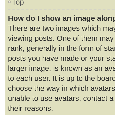
Top
How do I show an image alon
There are two images which ma
viewing posts. One of them may
rank, generally in the form of st
posts you have made or your sta
larger image, is known as an ava
to each user. It is up to the boa
choose the way in which avatars
unable to use avatars, contact a
their reasons.