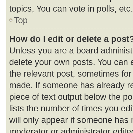
topics, You can vote in polls, etc.
Top
How do I edit or delete a post
Unless you are a board administr
delete your own posts. You can ed
the relevant post, sometimes for 
made. If someone has already repl
piece of text output below the p
lists the number of times you edi
will only appear if someone has ma
moderator or administrator edite