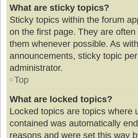
What are sticky topics?
Sticky topics within the forum 
on the first page. They are ofte
them whenever possible. As wit
announcements, sticky topic per
administrator.
Top
What are locked topics?
Locked topics are topics where u
contained was automatically en
reasons and were set this way b