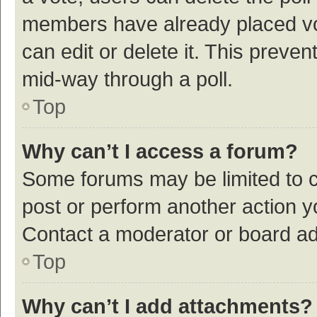
members have already placed vot
can edit or delete it. This preve
mid-way through a poll.
Top
Why can’t I access a forum?
Some forums may be limited to ce
post or perform another action 
Contact a moderator or board ad
Top
Why can’t I add attachments?