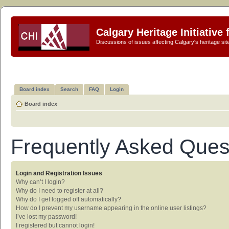
Calgary Heritage Initiative
Discussions of issues affecting Calgary's heritage sit
Board index
Search
FAQ
Login
Board index
Frequently Asked Ques
Login and Registration Issues
Why can’t I login?
Why do I need to register at all?
Why do I get logged off automatically?
How do I prevent my username appearing in the online user listings?
I’ve lost my password!
I registered but cannot login!