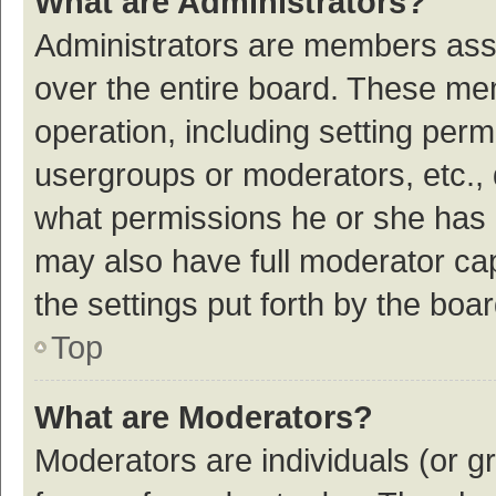
What are Administrators?
Administrators are members assig
over the entire board. These mem
operation, including setting per
usergroups or moderators, etc.,
what permissions he or she has 
may also have full moderator cap
the settings put forth by the boa
Top
What are Moderators?
Moderators are individuals (or gr