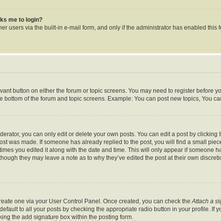
asks me to login?
r users via the built-in e-mail form, and only if the administrator has enabled this f
levant button on either the forum or topic screens. You may need to register before y
he bottom of the forum and topic screens. Example: You can post new topics, You can 
rator, you can only edit or delete your own posts. You can edit a post by clicking th
post was made. If someone has already replied to the post, you will find a small pie
 times you edited it along with the date and time. This will only appear if someone ha
 though they may leave a note as to why they’ve edited the post at their own discret
 create one via your User Control Panel. Once created, you can check the
Attach a s
fault to all your posts by checking the appropriate radio button in your profile. If y
ing the add signature box within the posting form.