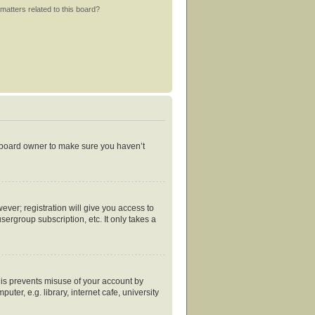
matters related to this board?
e board owner to make sure you haven’t
ever; registration will give you access to
ergroup subscription, etc. It only takes a
his prevents misuse of your account by
er, e.g. library, internet cafe, university