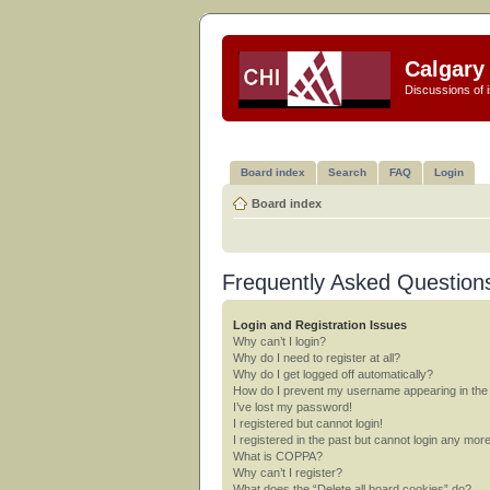
Calgary 
Discussions of i
Board index
Search
FAQ
Login
Board index
Frequently Asked Question
Login and Registration Issues
Why can’t I login?
Why do I need to register at all?
Why do I get logged off automatically?
How do I prevent my username appearing in the o
I’ve lost my password!
I registered but cannot login!
I registered in the past but cannot login any mor
What is COPPA?
Why can’t I register?
What does the “Delete all board cookies” do?