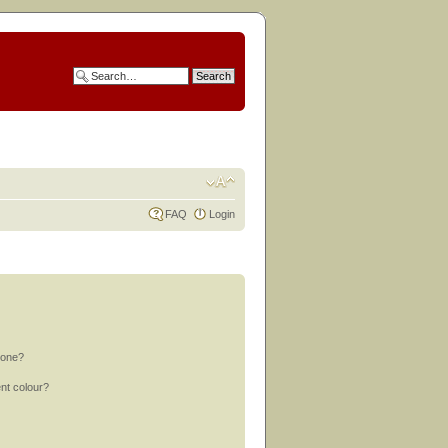
FAQ
Login
 one?
nt colour?