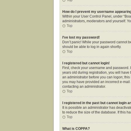
How do I prevent my username appearing i
Within your User Control Panel, under “Boar
administrators, moderators and yourself. Yo
Top
I’ve lost my password!
Don’t panic! While your password cannot be r
should be able to log in again shortly.
Top
I registered but cannot login!
First, check your username and password. I
years old during registration, you will have 
an administrator before you can logon; this i
you may have provided an incorrect e-mail a
contacting an administrator.
Top
I registered in the past but cannot login 
It is possible an administrator has deactiv
to reduce the size of the database. If this 
Top
What is COPPA?