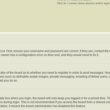
Who do I contact about abusive and/or legal 
cur. First, ensure your username and password are correct. If they are, contact th
 owner has a configuration error on their end, and they would need to fix it.
trator of the board as to whether you need to register in order to post messages. How
sers such as definable avatar images, private messaging, emailing of fellow users, us
ed you do so.
ally
box when you login, the board will only keep you logged in for a preset time. T
x during login. This is not recommended if you access the board from a shared comput
eckbox, it means the board administrator has disabled this feature.