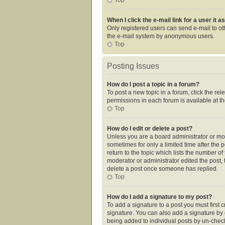
When I click the e-mail link for a user it 
Only registered users can send e-mail to othe
the e-mail system by anonymous users.
Top
Posting Issues
How do I post a topic in a forum?
To post a new topic in a forum, click the re
permissions in each forum is available at t
Top
How do I edit or delete a post?
Unless you are a board administrator or mode
sometimes for only a limited time after the 
return to the topic which lists the number of
moderator or administrator edited the post,
delete a post once someone has replied.
Top
How do I add a signature to my post?
To add a signature to a post you must first
signature. You can also add a signature by de
being added to individual posts by un-check