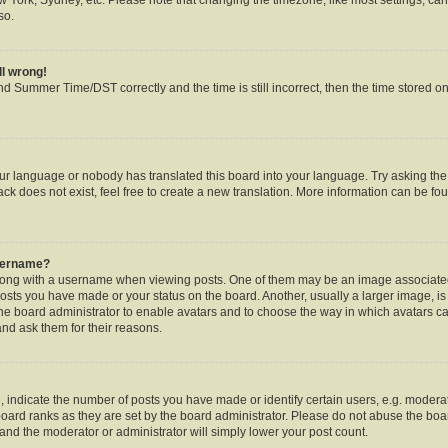
so.
ll wrong!
d Summer Time/DST correctly and the time is still incorrect, then the time stored on 
our language or nobody has translated this board into your language. Try asking the b
k does not exist, feel free to create a new translation. More information can be fou
username?
ng with a username when viewing posts. One of them may be an image associated w
posts you have made or your status on the board. Another, usually a larger image, i
o the board administrator to enable avatars and to choose the way in which avatars c
and ask them for their reasons.
ndicate the number of posts you have made or identify certain users, e.g. moderat
oard ranks as they are set by the board administrator. Please do not abuse the boar
s and the moderator or administrator will simply lower your post count.