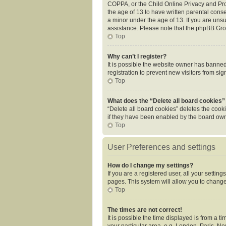
COPPA, or the Child Online Privacy and Prot
the age of 13 to have written parental cons
a minor under the age of 13. If you are unsur
assistance. Please note that the phpBB Grou
Top
Why can’t I register?
It is possible the website owner has banne
registration to prevent new visitors from si
Top
What does the “Delete all board cookies”
“Delete all board cookies” deletes the cook
if they have been enabled by the board owne
Top
User Preferences and settings
How do I change my settings?
If you are a registered user, all your settin
pages. This system will allow you to change
Top
The times are not correct!
It is possible the time displayed is from a 
your particular area, e.g. London, Paris, Ne