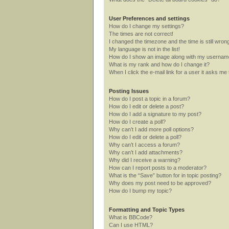
User Preferences and settings
How do I change my settings?
The times are not correct!
I changed the timezone and the time is still wron
My language is not in the list!
How do I show an image along with my userna
What is my rank and how do I change it?
When I click the e-mail link for a user it asks me 
Posting Issues
How do I post a topic in a forum?
How do I edit or delete a post?
How do I add a signature to my post?
How do I create a poll?
Why can’t I add more poll options?
How do I edit or delete a poll?
Why can’t I access a forum?
Why can’t I add attachments?
Why did I receive a warning?
How can I report posts to a moderator?
What is the “Save” button for in topic posting?
Why does my post need to be approved?
How do I bump my topic?
Formatting and Topic Types
What is BBCode?
Can I use HTML?