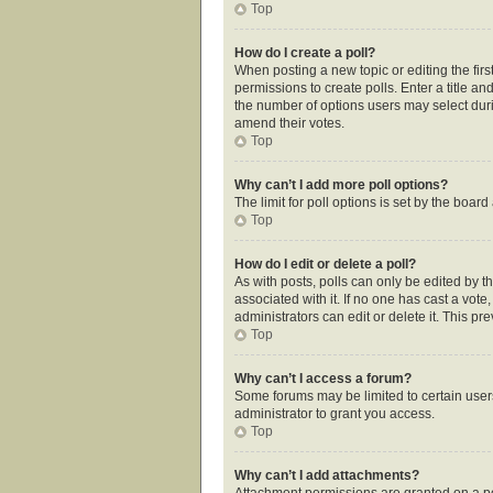
Top
How do I create a poll?
When posting a new topic or editing the first
permissions to create polls. Enter a title an
the number of options users may select during
amend their votes.
Top
Why can’t I add more poll options?
The limit for poll options is set by the boar
Top
How do I edit or delete a poll?
As with posts, polls can only be edited by the
associated with it. If no one has cast a vot
administrators can edit or delete it. This p
Top
Why can’t I access a forum?
Some forums may be limited to certain user
administrator to grant you access.
Top
Why can’t I add attachments?
Attachment permissions are granted on a pe