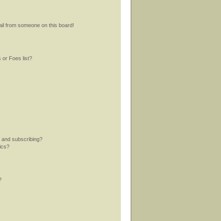
il from someone on this board!
 or Foes list?
 and subscribing?
ics?
?