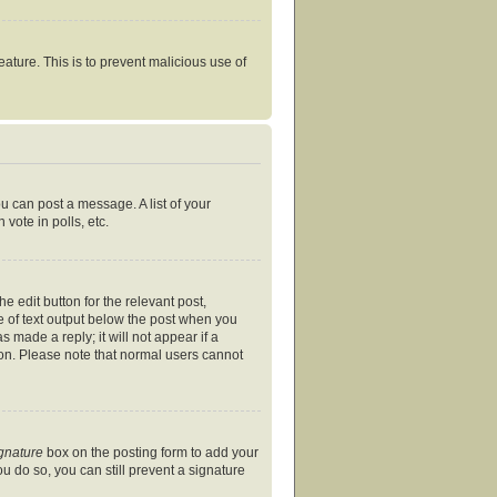
eature. This is to prevent malicious use of
ou can post a message. A list of your
vote in polls, etc.
e edit button for the relevant post,
ce of text output below the post when you
s made a reply; it will not appear if a
ion. Please note that normal users cannot
ignature
box on the posting form to add your
ou do so, you can still prevent a signature