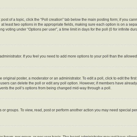
 post of a topic, click the “Poll creation” tab below the main posting form; if you ca
d at least two options in the appropriate fields, making sure each option is on a sepa
 voting under “Options per user”, a time limit in days for the poll (0 for infinite dura
d administrator. If you feel you need to add more options to your poll than the allow
 original poster, a moderator or an administrator. To edit a poll, click to edit the first
e, users can delete the poll or edit any poll option. However, if members have alread
revents the poll’s options from being changed mid-way through a poll.
s or groups. To view, read, post or perform another action you may need special p
r forum, per group, or per user basis. The board administrator may not have allowe