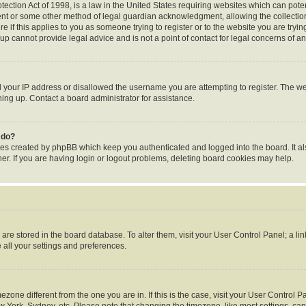
ection Act of 1998, is a law in the United States requiring websites which can poten
ent or some other method of legal guardian acknowledgment, allowing the collection 
e if this applies to you as someone trying to register or to the website you are trying
p cannot provide legal advice and is not a point of contact for legal concerns of an
d your IP address or disallowed the username you are attempting to register. The 
gning up. Contact a board administrator for assistance.
 do?
ies created by phpBB which keep you authenticated and logged into the board. It al
r. If you are having login or logout problems, deleting board cookies may help.
gs are stored in the board database. To alter them, visit your User Control Panel; a li
 all your settings and preferences.
timezone different from the one you are in. If this is the case, visit your User Contr
w York, Sydney, etc. Please note that changing the timezone, like most settings, can