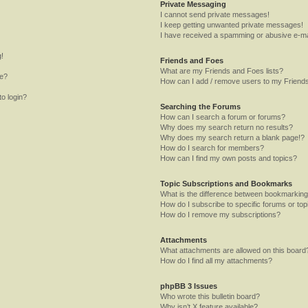
Private Messaging
I cannot send private messages!
I keep getting unwanted private messages!
I have received a spamming or abusive e-ma
g!
Friends and Foes
What are my Friends and Foes lists?
me?
How can I add / remove users to my Friends
to login?
Searching the Forums
How can I search a forum or forums?
Why does my search return no results?
Why does my search return a blank page!?
How do I search for members?
How can I find my own posts and topics?
Topic Subscriptions and Bookmarks
What is the difference between bookmarking
How do I subscribe to specific forums or top
How do I remove my subscriptions?
Attachments
What attachments are allowed on this board
How do I find all my attachments?
phpBB 3 Issues
Who wrote this bulletin board?
Why isn’t X feature available?