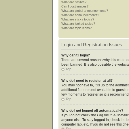
What are Smilies?
Can I post images?
What are global announcements?
What are announcements?
What are sticky topics?
What are locked topics?
What are topic icons?
Login and Registration Issues
Why can’t I login?
There are several reasons why this could oc
been banned. It is also possible the website
Top
Why do I need to register at all?
You may not have to, it is up to the adminis
additional features not available to guest u
few moments to register so it is recommend
Top
Why do I get logged off automatically?
If you do not check the
Log me in automatic
anyone else. To stay logged in, check the bo
computer lab, etc. If you do not see this ch
Top