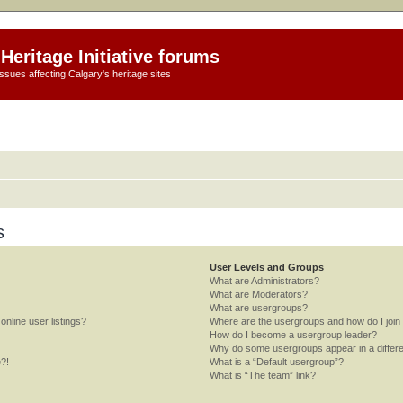
Heritage Initiative forums
ssues affecting Calgary's heritage sites
s
User Levels and Groups
What are Administrators?
What are Moderators?
What are usergroups?
nline user listings?
Where are the usergroups and how do I join
How do I become a usergroup leader?
Why do some usergroups appear in a differe
e?!
What is a “Default usergroup”?
What is “The team” link?