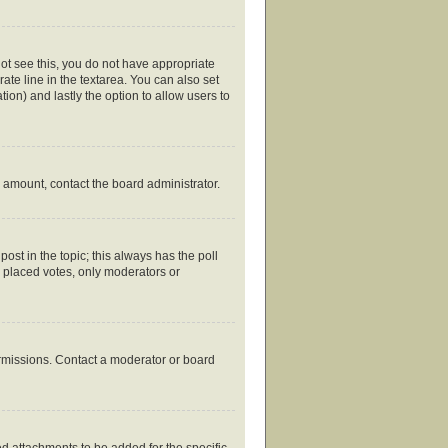
nnot see this, you do not have appropriate
rate line in the textarea. You can also set
tion) and lastly the option to allow users to
ed amount, contact the board administrator.
 post in the topic; this always has the poll
y placed votes, only moderators or
ermissions. Contact a moderator or board
d attachments to be added for the specific