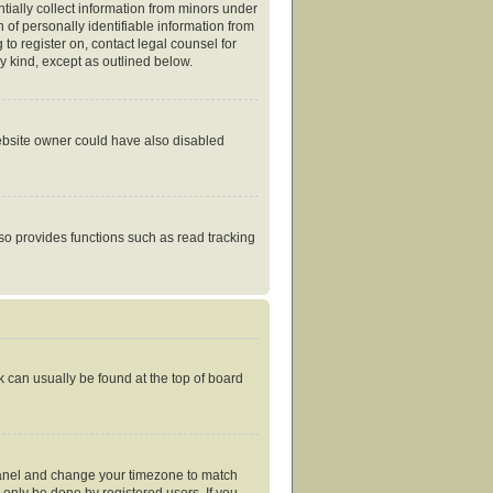
tially collect information from minors under
of personally identifiable information from
 to register on, contact legal counsel for
y kind, except as outlined below.
website owner could have also disabled
so provides functions such as read tracking
nk can usually be found at the top of board
ol Panel and change your timezone to match
 only be done by registered users. If you