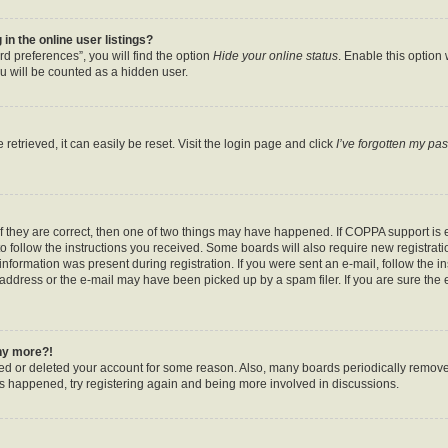
n the online user listings?
d preferences”, you will find the option
Hide your online status
. Enable this option
u will be counted as a hidden user.
etrieved, it can easily be reset. Visit the login page and click
I’ve forgotten my pa
f they are correct, then one of two things may have happened. If COPPA support is
to follow the instructions you received. Some boards will also require new registratio
nformation was present during registration. If you were sent an e-mail, follow the ins
ddress or the e-mail may have been picked up by a spam filer. If you are sure the e
any more?!
ated or deleted your account for some reason. Also, many boards periodically remov
has happened, try registering again and being more involved in discussions.