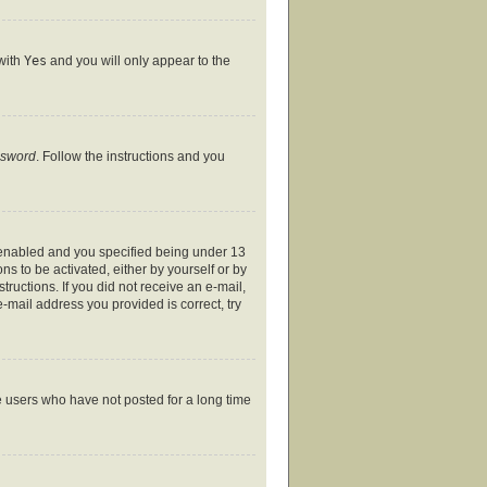
 with
Yes
and you will only appear to the
ssword
. Follow the instructions and you
 enabled and you specified being under 13
ns to be activated, either by yourself or by
tructions. If you did not receive an e-mail,
-mail address you provided is correct, try
e users who have not posted for a long time