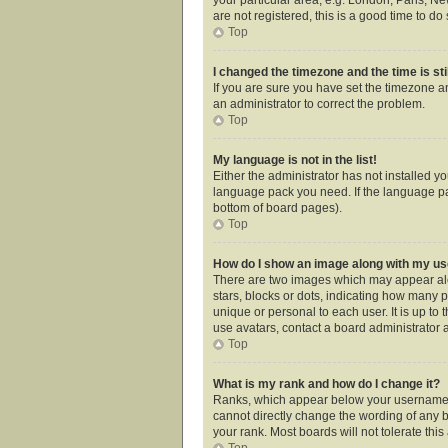
are not registered, this is a good time to do 
Top
I changed the timezone and the time is sti
If you are sure you have set the timezone an
an administrator to correct the problem.
Top
My language is not in the list!
Either the administrator has not installed y
language pack you need. If the language pac
bottom of board pages).
Top
How do I show an image along with my 
There are two images which may appear alo
stars, blocks or dots, indicating how many 
unique or personal to each user. It is up t
use avatars, contact a board administrator 
Top
What is my rank and how do I change it?
Ranks, which appear below your username, i
cannot directly change the wording of any b
your rank. Most boards will not tolerate thi
Top