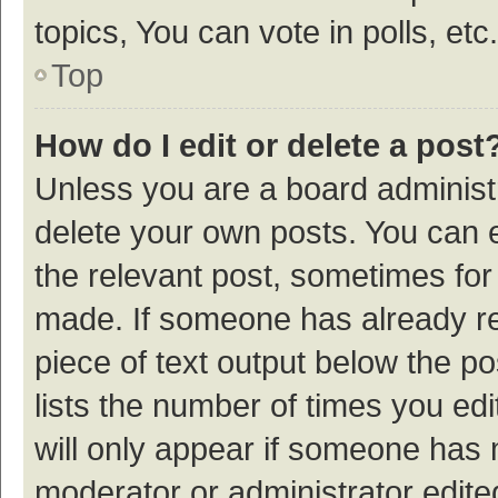
topics, You can vote in polls, etc.
Top
How do I edit or delete a post
Unless you are a board administr
delete your own posts. You can ed
the relevant post, sometimes for 
made. If someone has already repl
piece of text output below the p
lists the number of times you edi
will only appear if someone has ma
moderator or administrator edite