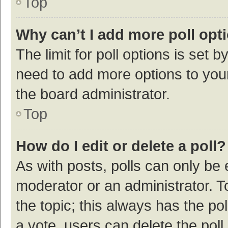
Top
Why can’t I add more poll opt
The limit for poll options is set b
need to add more options to your
the board administrator.
Top
How do I edit or delete a poll?
As with posts, polls can only be e
moderator or an administrator. To e
the topic; this always has the pol
a vote, users can delete the poll 