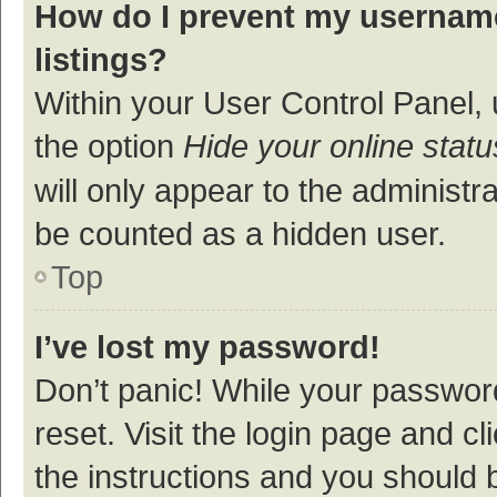
How do I prevent my username
listings?
Within your User Control Panel, 
the option
Hide your online statu
will only appear to the administr
be counted as a hidden user.
Top
I’ve lost my password!
Don’t panic! While your password
reset. Visit the login page and cl
the instructions and you should b