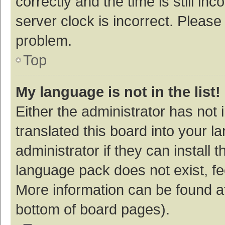
correctly and the time is still inc
server clock is incorrect. Please 
problem.
Top
My language is not in the list!
Either the administrator has not
translated this board into your 
administrator if they can install
language pack does not exist, fee
More information can be found at
bottom of board pages).