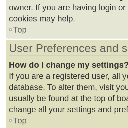
owner. If you are having login or
cookies may help.
Top
User Preferences and s
How do I change my settings
If you are a registered user, all 
database. To alter them, visit yo
usually be found at the top of bo
change all your settings and pre
Top