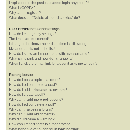
I registered in the past but cannot login any more?!
What is COPPA?
Why can’t I register?
What does the “Delete all board cookies” do?
User Preferences and settings
How do I change my settings?
The times are not correct!
I changed the timezone and the time is still wrong!
My language is not in the list!
How do I show an image along with my username?
What is my rank and how do I change it?
When I click the e-mail link for a user it asks me to login?
Posting Issues
How do I post a topic in a forum?
How do I edit or delete a post?
How do I add a signature to my post?
How do I create a poll?
Why can’t I add more poll options?
How do I edit or delete a poll?
Why can’t I access a forum?
Why can’t I add attachments?
Why did I receive a warning?
How can I report posts to a moderator?
What is the “Save” button for in topic posting?