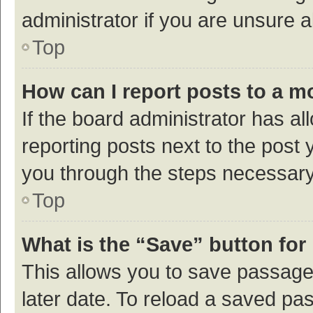
administrator if you are unsure
Top
How can I report posts to a m
If the board administrator has al
reporting posts next to the post y
you through the steps necessary 
Top
What is the “Save” button for 
This allows you to save passage
later date. To reload a saved pas