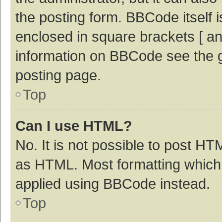
the posting form. BBCode itself i
enclosed in square brackets [ an
information on BBCode see the 
posting page.
Top
Can I use HTML?
No. It is not possible to post H
as HTML. Most formatting which
applied using BBCode instead.
Top