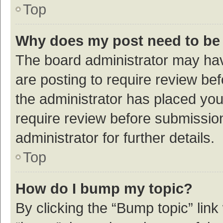
Top
Why does my post need to be
The board administrator may hav
are posting to require review bef
the administrator has placed yo
require review before submissio
administrator for further details.
Top
How do I bump my topic?
By clicking the “Bump topic” link