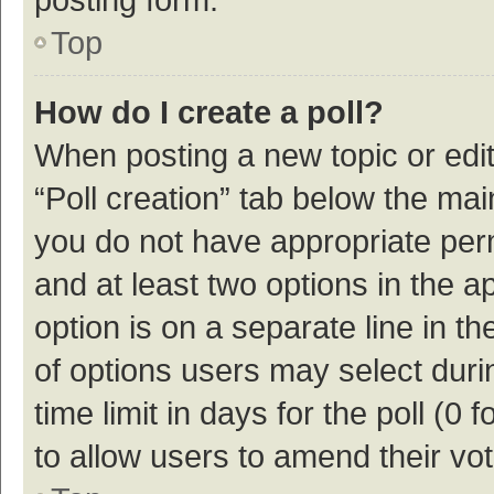
Top
How do I create a poll?
When posting a new topic or editin
“Poll creation” tab below the mai
you do not have appropriate permi
and at least two options in the a
option is on a separate line in t
of options users may select duri
time limit in days for the poll (0 f
to allow users to amend their vo