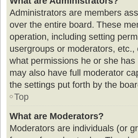
What are Administrators?
Administrators are members assig
over the entire board. These mem
operation, including setting per
usergroups or moderators, etc.,
what permissions he or she has 
may also have full moderator cap
the settings put forth by the boa
Top
What are Moderators?
Moderators are individuals (or gr