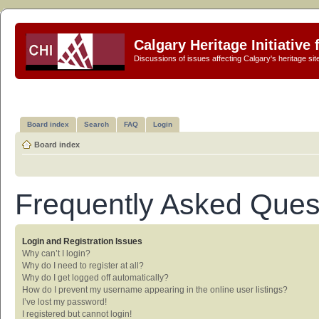
Calgary Heritage Initiative
Discussions of issues affecting Calgary's heritage sit
Board index
Search
FAQ
Login
Board index
Frequently Asked Ques
Login and Registration Issues
Why can’t I login?
Why do I need to register at all?
Why do I get logged off automatically?
How do I prevent my username appearing in the online user listings?
I’ve lost my password!
I registered but cannot login!