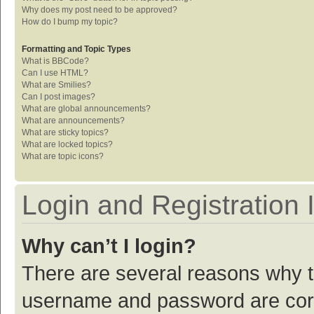
Why does my post need to be approved?
How do I bump my topic?
Formatting and Topic Types
What is BBCode?
Can I use HTML?
What are Smilies?
Can I post images?
What are global announcements?
What are announcements?
What are sticky topics?
What are locked topics?
What are topic icons?
Login and Registration 
Why can’t I login?
There are several reasons why th
username and password are corre