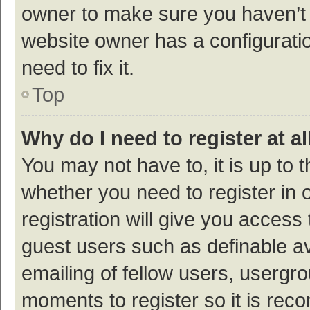
owner to make sure you haven’t b
website owner has a configuratio
need to fix it.
Top
Why do I need to register at al
You may not have to, it is up to 
whether you need to register in
registration will give you access 
guest users such as definable a
emailing of fellow users, usergro
moments to register so it is re