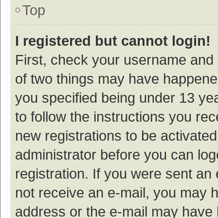
Top
I registered but cannot login!
First, check your username and p
of two things may have happene
you specified being under 13 year
to follow the instructions you re
new registrations to be activated
administrator before you can log
registration. If you were sent an e
not receive an e-mail, you may h
address or the e-mail may have b