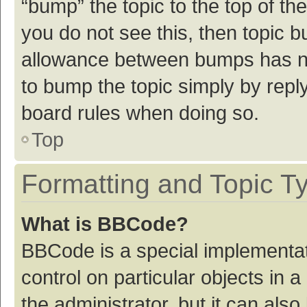
“bump” the topic to the top of th
you do not see this, then topic 
allowance between bumps has not
to bump the topic simply by reply
board rules when doing so.
Top
Formatting and Topic T
What is BBCode?
BBCode is a special implementat
control on particular objects in
the administrator, but it can als