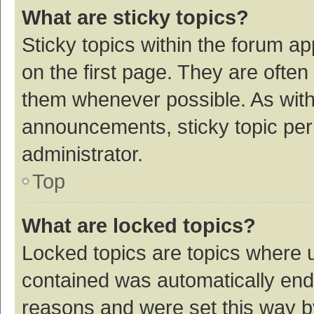
What are sticky topics?
Sticky topics within the forum 
on the first page. They are ofte
them whenever possible. As wit
announcements, sticky topic per
administrator.
Top
What are locked topics?
Locked topics are topics where u
contained was automatically en
reasons and were set this way b