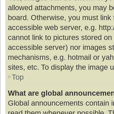
allowed attachments, you may be
board. Otherwise, you must link 
accessible web server, e.g. htt
cannot link to pictures stored on
accessible server) nor images s
mechanisms, e.g. hotmail or ya
sites, etc. To display the image
Top
What are global announceme
Global announcements contain i
read them whenever possible. The