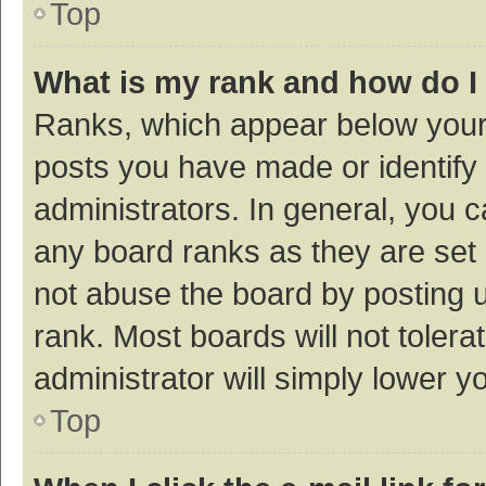
Top
What is my rank and how do I
Ranks, which appear below your
posts you have made or identify 
administrators. In general, you 
any board ranks as they are set 
not abuse the board by posting u
rank. Most boards will not tolera
administrator will simply lower y
Top