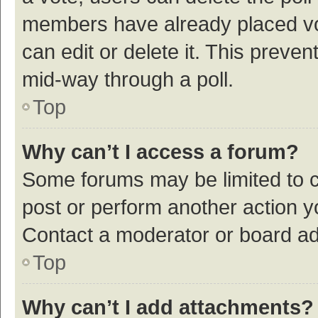
members have already placed vot
can edit or delete it. This preve
mid-way through a poll.
Top
Why can’t I access a forum?
Some forums may be limited to ce
post or perform another action 
Contact a moderator or board ad
Top
Why can’t I add attachments?