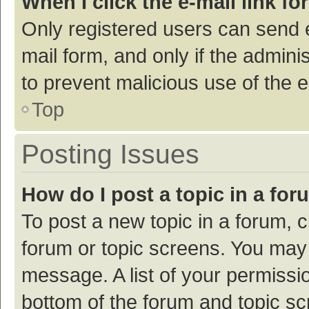
When I click the e-mail link fo
Only registered users can send e-
mail form, and only if the adminis
to prevent malicious use of the
Top
Posting Issues
How do I post a topic in a fo
To post a new topic in a forum, c
forum or topic screens. You may 
message. A list of your permissio
bottom of the forum and topic s