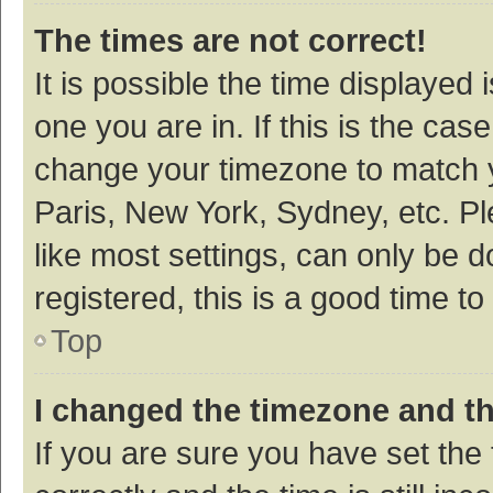
The times are not correct!
It is possible the time displayed 
one you are in. If this is the cas
change your timezone to match y
Paris, New York, Sydney, etc. P
like most settings, can only be d
registered, this is a good time to
Top
I changed the timezone and the
If you are sure you have set t