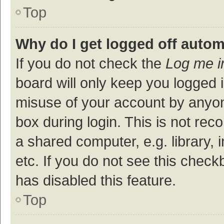
Top
Why do I get logged off autom
If you do not check the
Log me i
board will only keep you logged i
misuse of your account by anyon
box during login. This is not r
a shared computer, e.g. library, 
etc. If you do not see this check
has disabled this feature.
Top