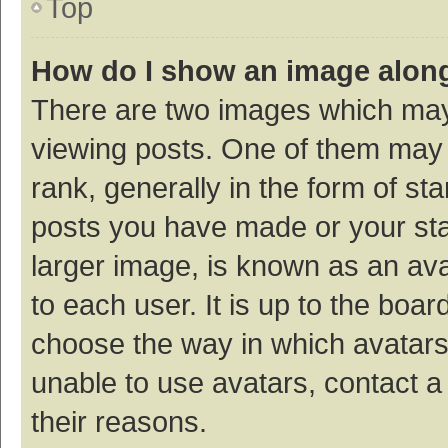
Top
How do I show an image alon
There are two images which ma
viewing posts. One of them may
rank, generally in the form of st
posts you have made or your sta
larger image, is known as an ava
to each user. It is up to the boa
choose the way in which avatars
unable to use avatars, contact a
their reasons.