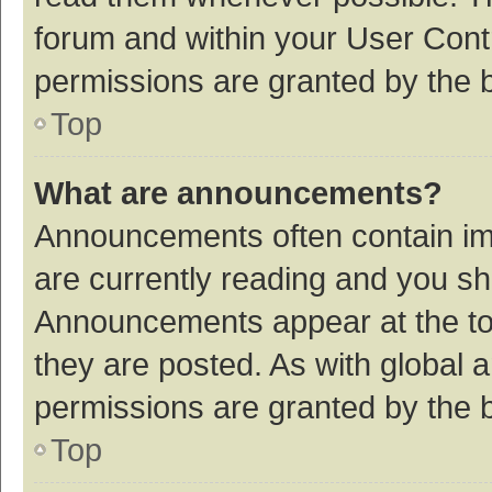
forum and within your User Con
permissions are granted by the b
Top
What are announcements?
Announcements often contain imp
are currently reading and you s
Announcements appear at the top
they are posted. As with globa
permissions are granted by the b
Top