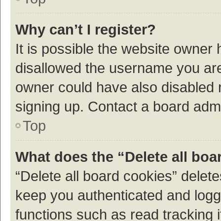
Why can’t I register?
It is possible the website owner
disallowed the username you are 
owner could have also disabled r
signing up. Contact a board admi
Top
What does the “Delete all boa
“Delete all board cookies” dele
keep you authenticated and logge
functions such as read tracking 