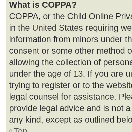
What is COPPA?
COPPA, or the Child Online Priva
in the United States requiring we
information from minors under th
consent or some other method o
allowing the collection of persona
under the age of 13. If you are 
trying to register or to the websi
legal counsel for assistance. P
provide legal advice and is not a
any kind, except as outlined bel
Top