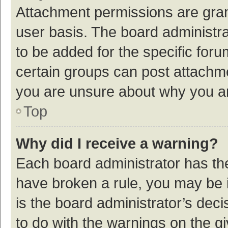
Attachment permissions are gran
user basis. The board administr
to be added for the specific foru
certain groups can post attachme
you are unsure about why you a
Top
Why did I receive a warning?
Each board administrator has their
have broken a rule, you may be i
is the board administrator’s de
to do with the warnings on the g