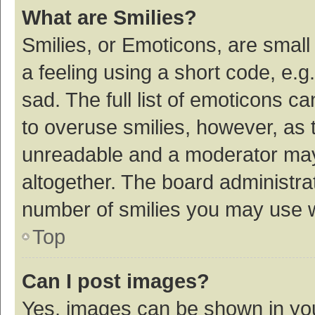
What are Smilies?
Smilies, or Emoticons, are smal
a feeling using a short code, e.g
sad. The full list of emoticons c
to overuse smilies, however, as 
unreadable and a moderator may
altogether. The board administrat
number of smilies you may use w
Top
Can I post images?
Yes, images can be shown in your