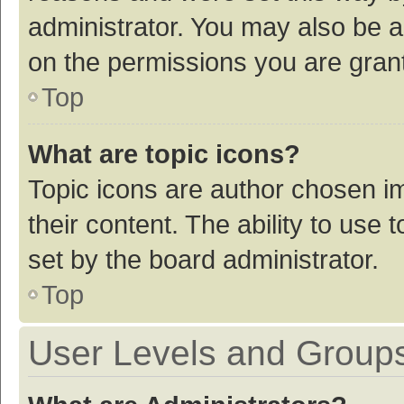
administrator. You may also be a
on the permissions you are grant
Top
What are topic icons?
Topic icons are author chosen im
their content. The ability to use
set by the board administrator.
Top
User Levels and Group