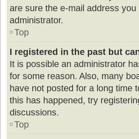
are sure the e-mail address you p
administrator.
Top
I registered in the past but c
It is possible an administrator h
for some reason. Also, many bo
have not posted for a long time t
this has happened, try registeri
discussions.
Top