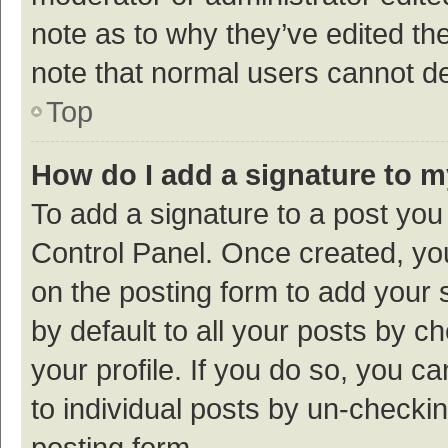
note as to why they’ve edited the
note that normal users cannot d
Top
How do I add a signature to 
To add a signature to a post you
Control Panel. Once created, y
on the posting form to add your 
by default to all your posts by c
your profile. If you do so, you c
to individual posts by un-checki
posting form.