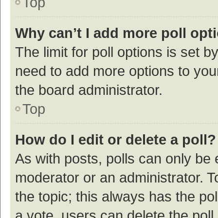
Top
Why can’t I add more poll opt
The limit for poll options is set b
need to add more options to your
the board administrator.
Top
How do I edit or delete a poll?
As with posts, polls can only be e
moderator or an administrator. To e
the topic; this always has the pol
a vote, users can delete the poll 