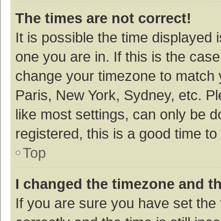
The times are not correct!
It is possible the time displayed 
one you are in. If this is the cas
change your timezone to match y
Paris, New York, Sydney, etc. P
like most settings, can only be d
registered, this is a good time to
Top
I changed the timezone and the
If you are sure you have set t