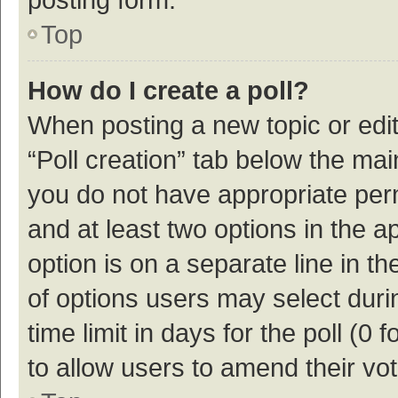
Top
How do I create a poll?
When posting a new topic or editin
“Poll creation” tab below the mai
you do not have appropriate permi
and at least two options in the a
option is on a separate line in t
of options users may select duri
time limit in days for the poll (0 f
to allow users to amend their vo