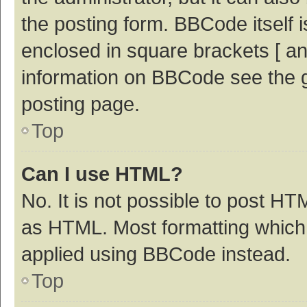
the posting form. BBCode itself i
enclosed in square brackets [ an
information on BBCode see the 
posting page.
Top
Can I use HTML?
No. It is not possible to post H
as HTML. Most formatting which
applied using BBCode instead.
Top