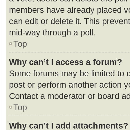
members have already placed vot
can edit or delete it. This preve
mid-way through a poll.
Top
Why can’t I access a forum?
Some forums may be limited to ce
post or perform another action 
Contact a moderator or board ad
Top
Why can’t I add attachments?