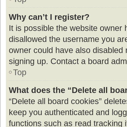
Why can’t I register?
It is possible the website owner
disallowed the username you are 
owner could have also disabled r
signing up. Contact a board admi
Top
What does the “Delete all boa
“Delete all board cookies” dele
keep you authenticated and logge
functions such as read tracking 