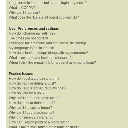
I registered in the past but cannot login any more?!
What is COPPA?
Why can’t I register?
What does the “Delete all board cookies” do?
User Preferences and settings
How do I change my settings?
The times are not correct!
I changed the timezone and the time is still wrong!
My language is not in the list!
How do I show an image along with my username?
What is my rank and how do I change it?
When I click the e-mail link for a user it asks me to login?
Posting Issues
How do I post a topic in a forum?
How do I edit or delete a post?
How do I add a signature to my post?
How do I create a poll?
Why can’t I add more poll options?
How do I edit or delete a poll?
Why can’t I access a forum?
Why can’t I add attachments?
Why did I receive a warning?
How can I report posts to a moderator?
What is the “Save” button for in topic posting?