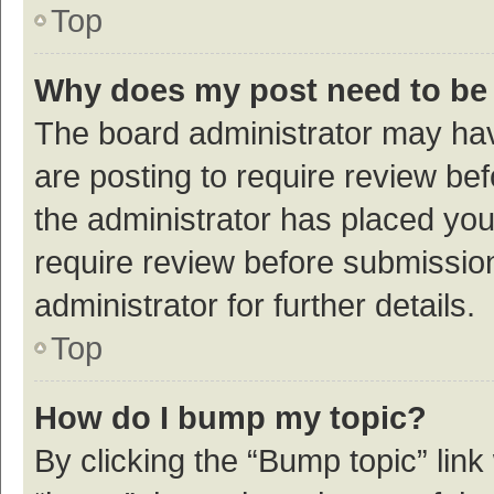
Top
Why does my post need to be
The board administrator may hav
are posting to require review bef
the administrator has placed yo
require review before submissio
administrator for further details.
Top
How do I bump my topic?
By clicking the “Bump topic” link