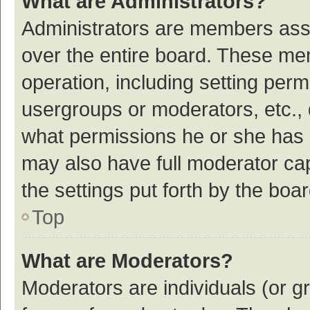
What are Administrators?
Administrators are members assig
over the entire board. These mem
operation, including setting per
usergroups or moderators, etc.,
what permissions he or she has 
may also have full moderator cap
the settings put forth by the boa
Top
What are Moderators?
Moderators are individuals (or gr