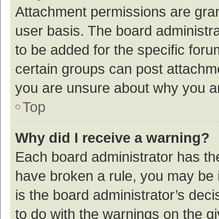
Attachment permissions are gran
user basis. The board administr
to be added for the specific foru
certain groups can post attachme
you are unsure about why you a
Top
Why did I receive a warning?
Each board administrator has their
have broken a rule, you may be i
is the board administrator’s de
to do with the warnings on the g