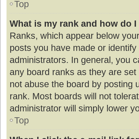
Top
What is my rank and how do I
Ranks, which appear below your
posts you have made or identify 
administrators. In general, you 
any board ranks as they are set 
not abuse the board by posting u
rank. Most boards will not tolera
administrator will simply lower y
Top