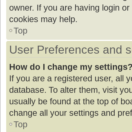
owner. If you are having login or
cookies may help.
Top
User Preferences and s
How do I change my settings
If you are a registered user, all 
database. To alter them, visit yo
usually be found at the top of bo
change all your settings and pre
Top