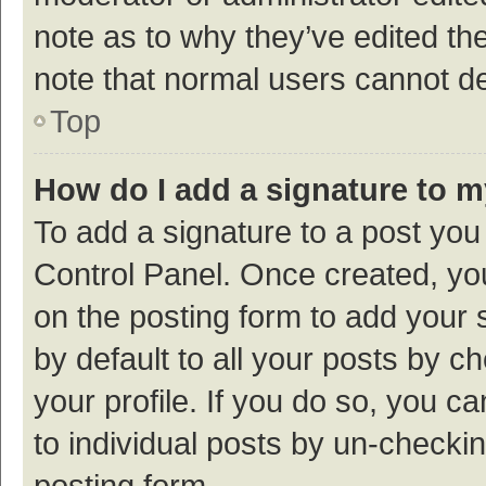
note as to why they’ve edited the
note that normal users cannot d
Top
How do I add a signature to 
To add a signature to a post you
Control Panel. Once created, y
on the posting form to add your 
by default to all your posts by c
your profile. If you do so, you c
to individual posts by un-checki
posting form.