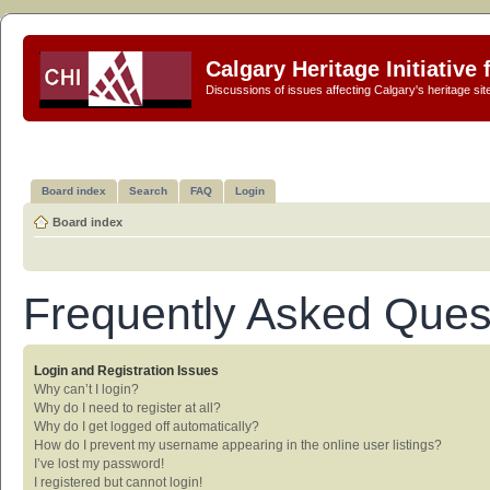
Calgary Heritage Initiative
Discussions of issues affecting Calgary's heritage sit
Board index
Search
FAQ
Login
Board index
Frequently Asked Ques
Login and Registration Issues
Why can’t I login?
Why do I need to register at all?
Why do I get logged off automatically?
How do I prevent my username appearing in the online user listings?
I’ve lost my password!
I registered but cannot login!