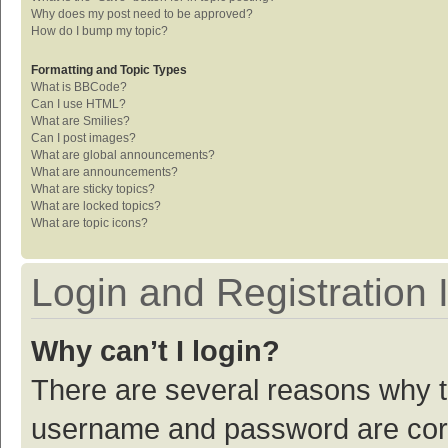
Why does my post need to be approved?
How do I bump my topic?
Formatting and Topic Types
What is BBCode?
Can I use HTML?
What are Smilies?
Can I post images?
What are global announcements?
What are announcements?
What are sticky topics?
What are locked topics?
What are topic icons?
Login and Registration 
Why can’t I login?
There are several reasons why th
username and password are corre