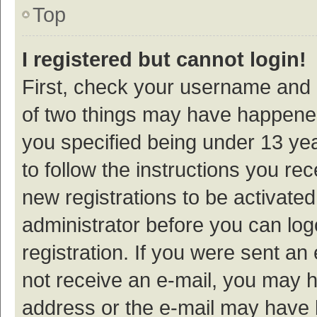
Top
I registered but cannot login!
First, check your username and p
of two things may have happene
you specified being under 13 year
to follow the instructions you re
new registrations to be activated
administrator before you can log
registration. If you were sent an e
not receive an e-mail, you may h
address or the e-mail may have b