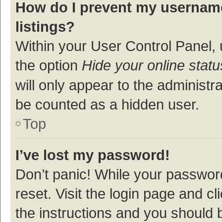
How do I prevent my username
listings?
Within your User Control Panel, 
the option
Hide your online statu
will only appear to the administr
be counted as a hidden user.
Top
I’ve lost my password!
Don’t panic! While your password
reset. Visit the login page and cl
the instructions and you should b