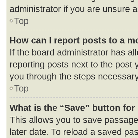
administrator if you are unsure
Top
How can I report posts to a m
If the board administrator has al
reporting posts next to the post y
you through the steps necessary 
Top
What is the “Save” button for 
This allows you to save passage
later date. To reload a saved pas