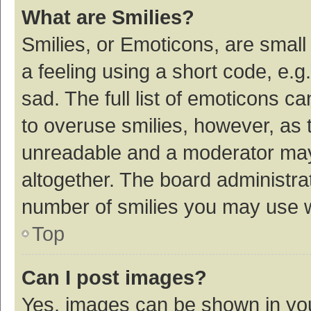
What are Smilies?
Smilies, or Emoticons, are smal
a feeling using a short code, e.g
sad. The full list of emoticons c
to overuse smilies, however, as 
unreadable and a moderator may
altogether. The board administrat
number of smilies you may use w
Top
Can I post images?
Yes, images can be shown in your