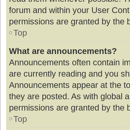
forum and within your User Con
permissions are granted by the b
Top
What are announcements?
Announcements often contain imp
are currently reading and you s
Announcements appear at the top
they are posted. As with globa
permissions are granted by the b
Top