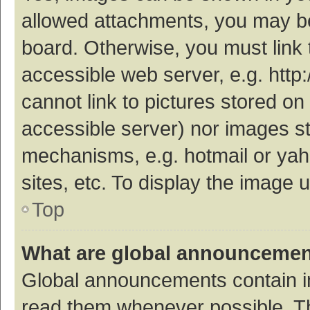
allowed attachments, you may be
board. Otherwise, you must link 
accessible web server, e.g. htt
cannot link to pictures stored on
accessible server) nor images s
mechanisms, e.g. hotmail or ya
sites, etc. To display the image
Top
What are global announceme
Global announcements contain i
read them whenever possible. The