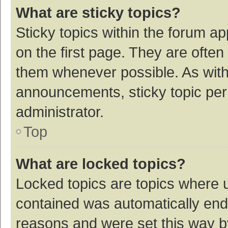
What are sticky topics?
Sticky topics within the forum 
on the first page. They are ofte
them whenever possible. As wit
announcements, sticky topic per
administrator.
Top
What are locked topics?
Locked topics are topics where u
contained was automatically en
reasons and were set this way b