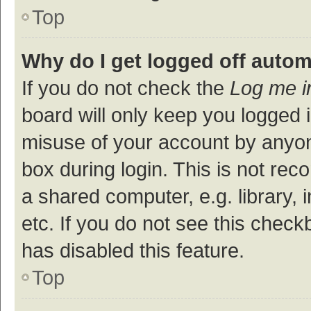
Top
Why do I get logged off autom
If you do not check the
Log me i
board will only keep you logged i
misuse of your account by anyon
box during login. This is not r
a shared computer, e.g. library, 
etc. If you do not see this check
has disabled this feature.
Top