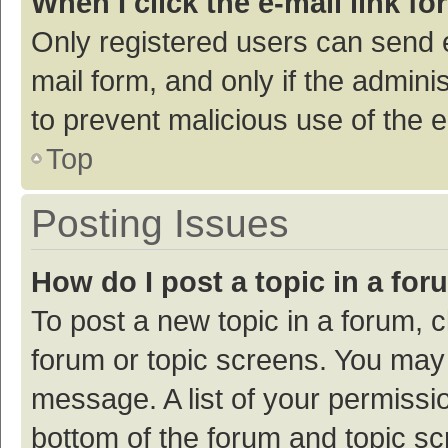
When I click the e-mail link fo
Only registered users can send e-
mail form, and only if the adminis
to prevent malicious use of the
Top
Posting Issues
How do I post a topic in a fo
To post a new topic in a forum, c
forum or topic screens. You may 
message. A list of your permissio
bottom of the forum and topic s