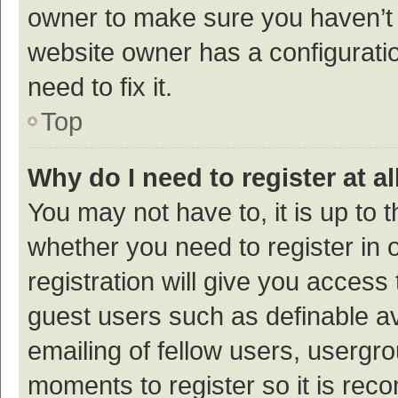
owner to make sure you haven’t b
website owner has a configuratio
need to fix it.
Top
Why do I need to register at al
You may not have to, it is up to 
whether you need to register in
registration will give you access 
guest users such as definable a
emailing of fellow users, usergro
moments to register so it is re