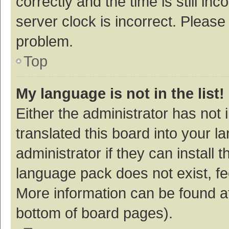
correctly and the time is still inc
server clock is incorrect. Please 
problem.
Top
My language is not in the list!
Either the administrator has not
translated this board into your 
administrator if they can install
language pack does not exist, fee
More information can be found at
bottom of board pages).