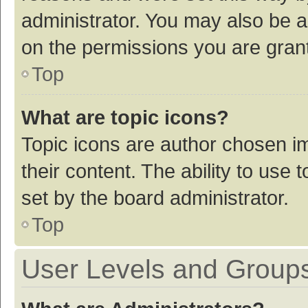
administrator. You may also be a
on the permissions you are grant
Top
What are topic icons?
Topic icons are author chosen im
their content. The ability to use
set by the board administrator.
Top
User Levels and Group