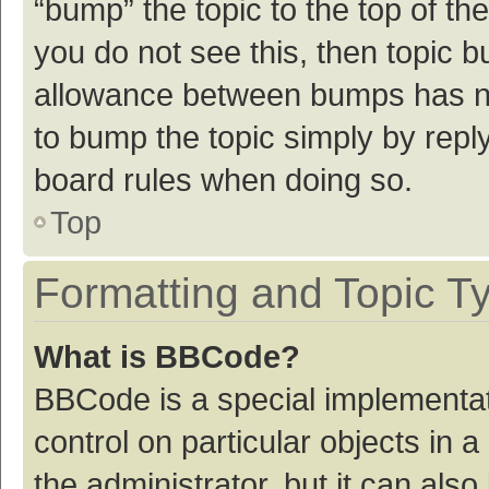
“bump” the topic to the top of th
you do not see this, then topic 
allowance between bumps has not
to bump the topic simply by reply
board rules when doing so.
Top
Formatting and Topic T
What is BBCode?
BBCode is a special implementat
control on particular objects in
the administrator, but it can als