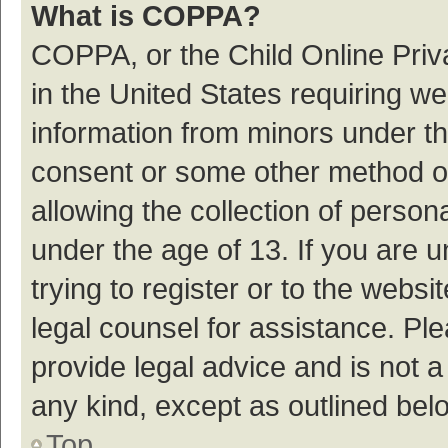
What is COPPA?
COPPA, or the Child Online Priva
in the United States requiring we
information from minors under th
consent or some other method o
allowing the collection of persona
under the age of 13. If you are 
trying to register or to the websi
legal counsel for assistance. P
provide legal advice and is not a
any kind, except as outlined bel
Top