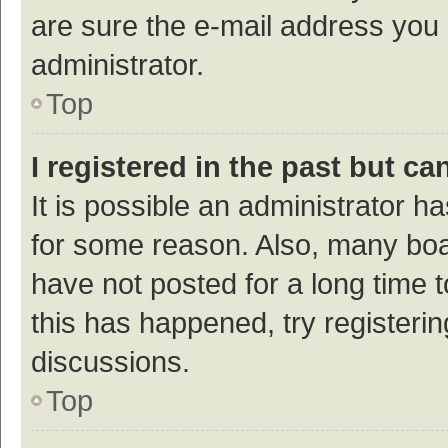
are sure the e-mail address you p
administrator.
Top
I registered in the past but c
It is possible an administrator h
for some reason. Also, many bo
have not posted for a long time t
this has happened, try registeri
discussions.
Top