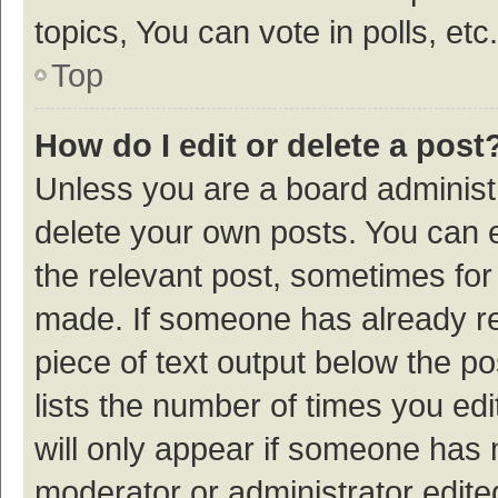
topics, You can vote in polls, etc.
Top
How do I edit or delete a post
Unless you are a board administr
delete your own posts. You can ed
the relevant post, sometimes for 
made. If someone has already repl
piece of text output below the p
lists the number of times you edi
will only appear if someone has ma
moderator or administrator edite