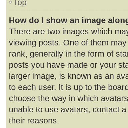
Top
How do I show an image alon
There are two images which ma
viewing posts. One of them may
rank, generally in the form of st
posts you have made or your sta
larger image, is known as an ava
to each user. It is up to the boa
choose the way in which avatars
unable to use avatars, contact a
their reasons.